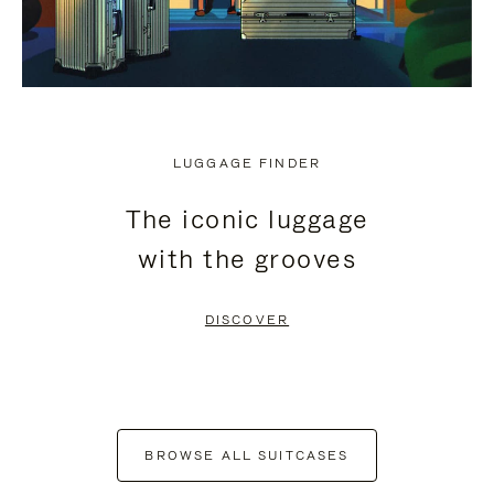
LUGGAGE FINDER
The iconic luggage
with the grooves
DISCOVER
BROWSE ALL SUITCASES