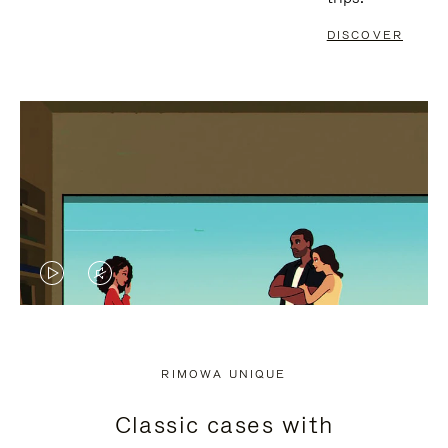
DISCOVER
VIDEO
VIDEO
IS
IS
PLAYED,
MUTED,
RIMOWA UNIQUE
PLEASE
PLEASE
Classic cases with
PRESS
PRESS