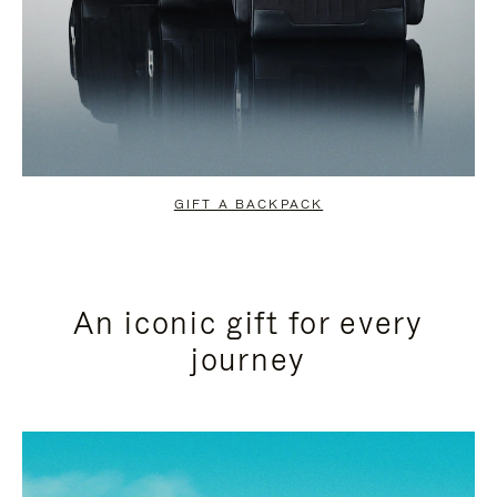
GIFT A BACKPACK
An iconic gift for every
journey