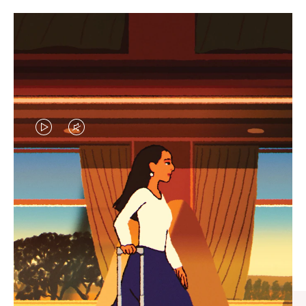
VIDEO
VIDEO
IS
IS
PLAYED,
MUTED,
CURATED GIFT SELECTIONS
PLEASE
PLEASE
Find the perfect companion
PRESS
PRESS
for every journey
TO
TO
PAUSE
UNMUTE