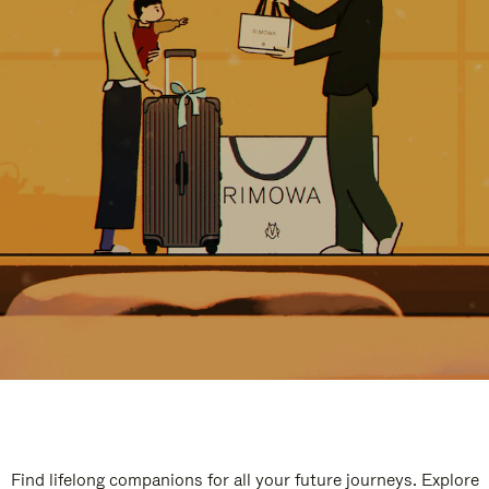
Find lifelong companions for all your future journeys. Explore