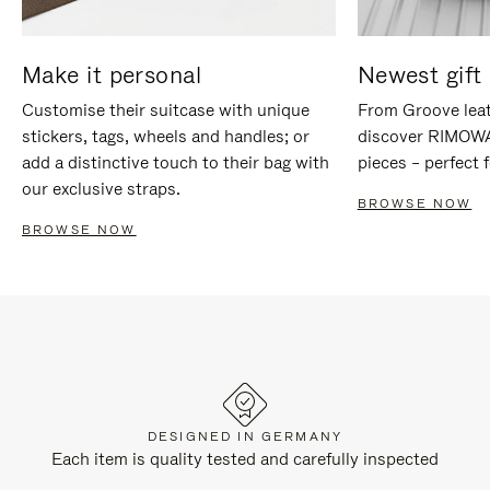
Make it personal
Newest gift 
Customise their suitcase with unique
From Groove leat
stickers, tags, wheels and handles; or
discover RIMOWA'
add a distinctive touch to their bag with
pieces – perfect f
our exclusive straps.
BROWSE NOW
BROWSE NOW
DESIGNED IN GERMANY
Each item is quality tested and carefully inspected