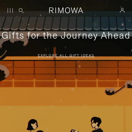
Gifts for the Journey Ahead
EXPLORE ALL GIFT IDEAS