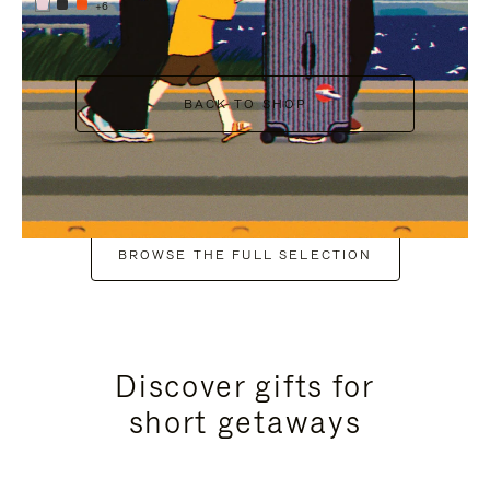
+6
BACK TO SHOP
BROWSE THE FULL SELECTION
Discover gifts for
short getaways