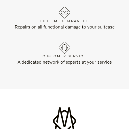
LIFETIME GUARANTEE
Repairs on all functional damage to your suitcase
CUSTOMER SERVICE
A dedicated network of experts at your service