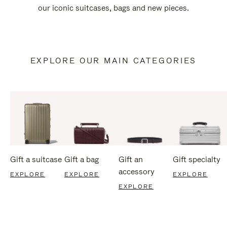
our iconic suitcases, bags and new pieces.
EXPLORE OUR MAIN CATEGORIES
Gift a suitcase
Gift a bag
Gift an
Gift specialty
accessory
EXPLORE
EXPLORE
EXPLORE
EXPLORE