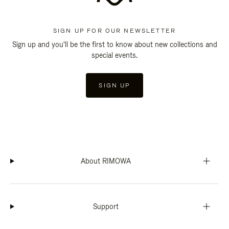
SIGN UP FOR OUR NEWSLETTER
Sign up and you'll be the first to know about new collections and
special events.
SIGN UP
About RIMOWA
Support