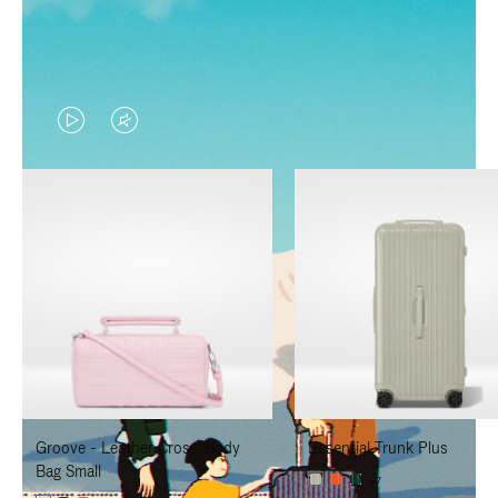
VIDEO
VIDEO
IS
IS
PLAYED,
MUTED,
PLEASE
PLEASE
PRESS
PRESS
TO
TO
PAUSE
UNMUTE
IT
IT
Groove - Leather Cross-Body
Essential Trunk Plus
Bag Small
+7