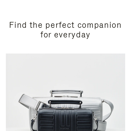
Find the perfect companion
for everyday