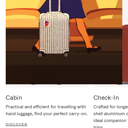
IT
IT
Cabin
Check-In
Practical and efficient for travelling with
Crafted for longe
hand luggage, find your perfect carry-on.
shell aluminium 
ideal companion 
DISCOVER
trips.