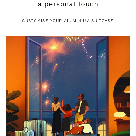
a personal touch
TO
TO
PAUSE
UNMUTE
CUSTOMISE YOUR ALUMINIUM SUITCASE
IT
IT