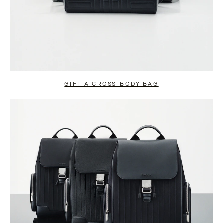
GIFT A CROSS-BODY BAG