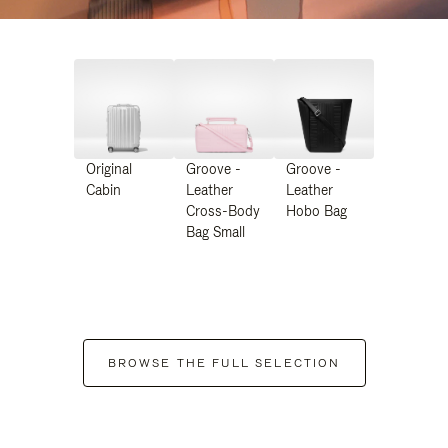
Original
Groove -
Groove -
Cabin
Leather
Leather
Cross-Body
Hobo Bag
Bag Small
BROWSE THE FULL SELECTION