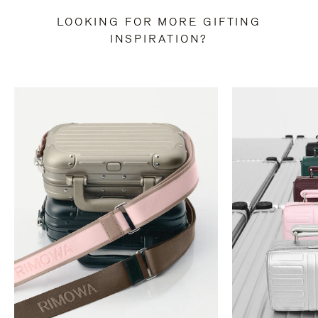
LOOKING FOR MORE GIFTING
INSPIRATION?