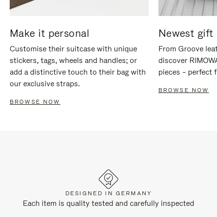
Make it personal
Newest gift 
Customise their suitcase with unique
From Groove leat
stickers, tags, wheels and handles; or
discover RIMOWA'
add a distinctive touch to their bag with
pieces – perfect f
our exclusive straps.
BROWSE NOW
BROWSE NOW
DESIGNED IN GERMANY
Each item is quality tested and carefully inspected