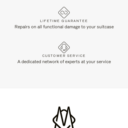
LIFETIME GUARANTEE
Repairs on all functional damage to your suitcase
CUSTOMER SERVICE
A dedicated network of experts at your service