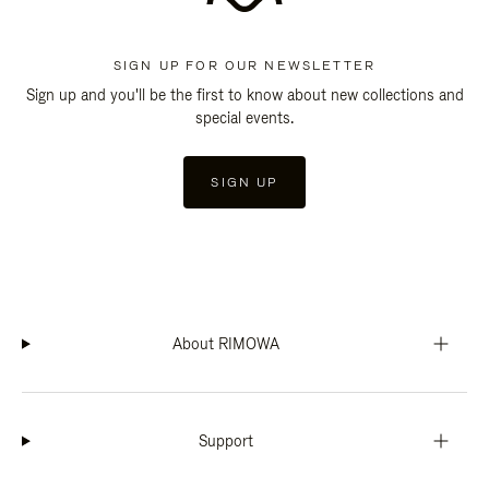
SIGN UP FOR OUR NEWSLETTER
Sign up and you'll be the first to know about new collections and
special events.
SIGN UP
About RIMOWA
Support