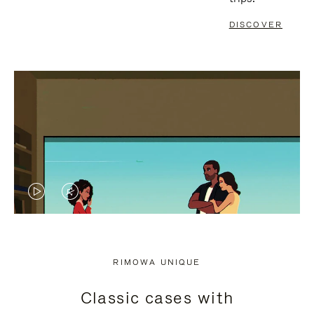
DISCOVER
VIDEO
VIDEO
IS
IS
PLAYED,
MUTED,
RIMOWA UNIQUE
PLEASE
PLEASE
Classic cases with
PRESS
PRESS