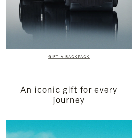
GIFT A BACKPACK
An iconic gift for every
journey