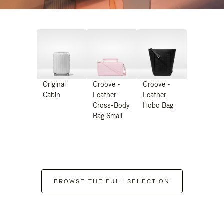
Original
Groove -
Groove -
Cabin
Leather
Leather
Cross-Body
Hobo Bag
Bag Small
BROWSE THE FULL SELECTION