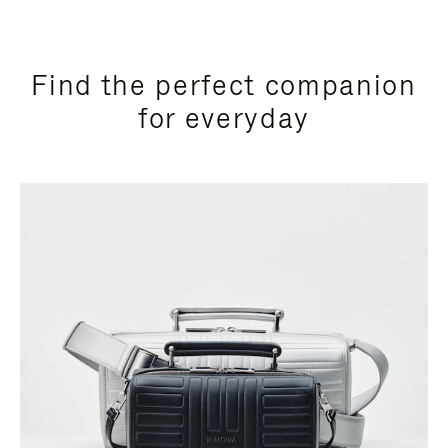
Find the perfect companion
for everyday