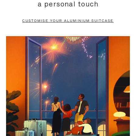
a personal touch
TO
TO
PAUSE
UNMUTE
CUSTOMISE YOUR ALUMINIUM SUITCASE
IT
IT