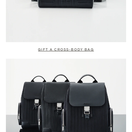
GIFT A CROSS-BODY BAG