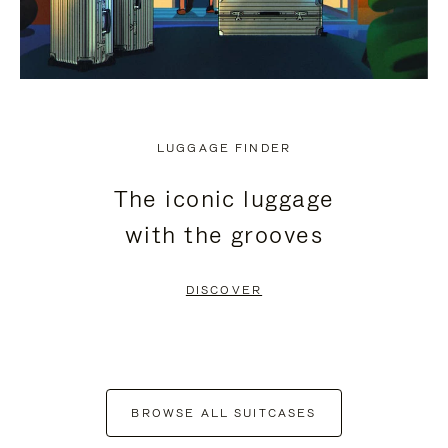
LUGGAGE FINDER
The iconic luggage
with the grooves
DISCOVER
BROWSE ALL SUITCASES