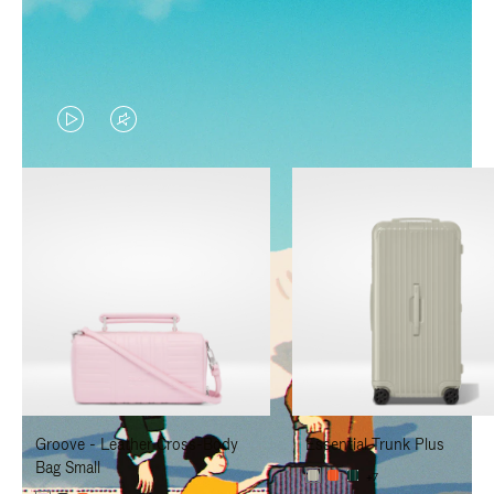
VIDEO
VIDEO
IS
IS
PLAYED,
MUTED,
PLEASE
PLEASE
PRESS
PRESS
TO
TO
PAUSE
UNMUTE
IT
IT
Groove - Leather Cross-Body
Essential Trunk Plus
Bag Small
+7