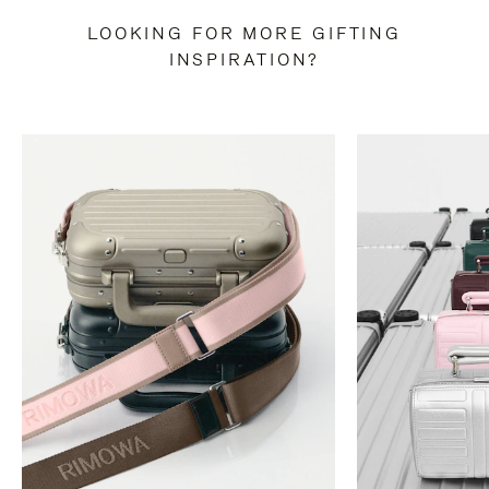
LOOKING FOR MORE GIFTING
INSPIRATION?