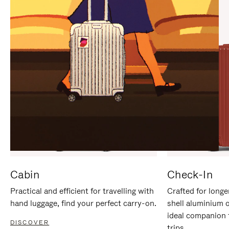
IT
IT
Cabin
Check-In
Practical and efficient for travelling with
Crafted for longe
hand luggage, find your perfect carry-on.
shell aluminium 
ideal companion 
DISCOVER
trips.