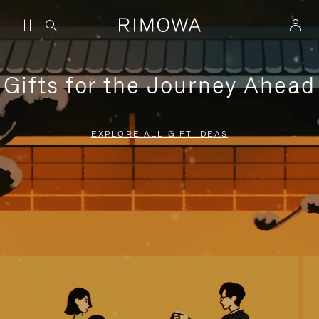
Gifts for the Journey Ahead
EXPLORE ALL GIFT IDEAS