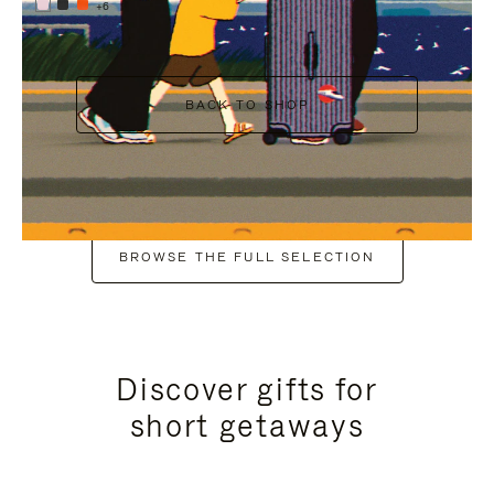
+6
BACK TO SHOP
BROWSE THE FULL SELECTION
Discover gifts for
short getaways