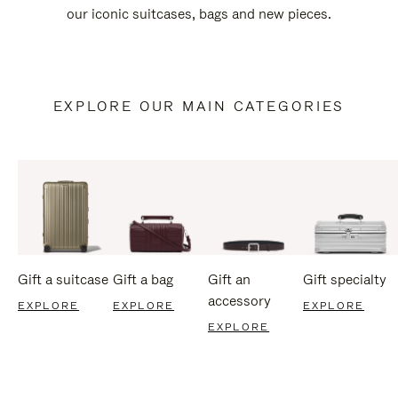
our iconic suitcases, bags and new pieces.
EXPLORE OUR MAIN CATEGORIES
Gift a suitcase
Gift a bag
Gift an
Gift specialty
accessory
EXPLORE
EXPLORE
EXPLORE
EXPLORE