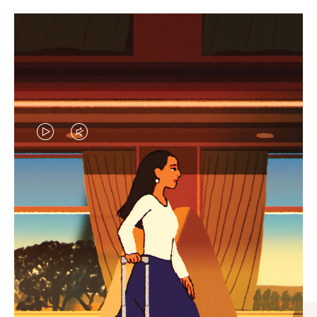
VIDEO
VIDEO
IS
IS
PLAYED,
MUTED,
CURATED GIFT SELECTIONS
PLEASE
PLEASE
Find the perfect companion
PRESS
PRESS
for every journey
TO
TO
PAUSE
UNMUTE