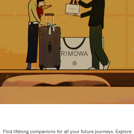
Find lifelong companions for all your future journeys. Explore