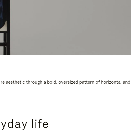
e aesthetic through a bold, oversized pattern of horizontal and
yday life