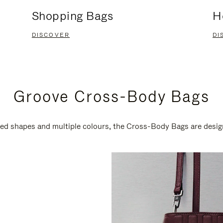
Shopping Bags
H
DISCOVER
DI
Groove Cross-Body Bags
ired shapes and multiple colours, the Cross-Body Bags are desi