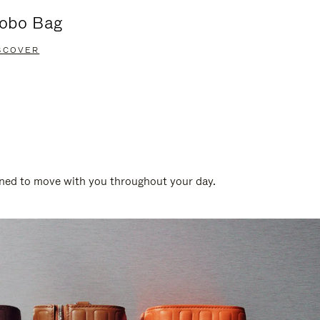
obo Bag
Groove A
SCOVER
DISCOVER
gned to move with you throughout your day.