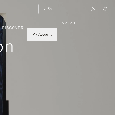
Search
QATAR
|
,
DISCOVER
PLEASE
SELECT
YOUR
My Account
COUNTRY
on
/
REGION