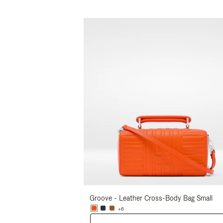
Groove - Leather Cross-Body Bag Small
+6