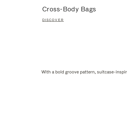
Cross-Body Bags
DISCOVER
With a bold groove pattern, suitcase-insp