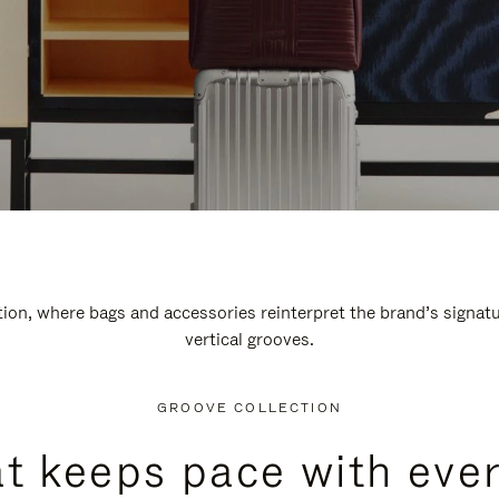
n, where bags and accessories reinterpret the brand’s signatur
vertical grooves.
GROOVE COLLECTION
at keeps pace with ever