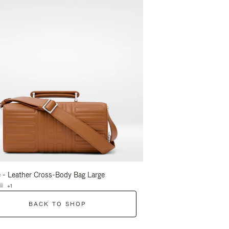
 - Leather Cross-Body Bag Large
Groove - Leather Cross-
+1
+1
BACK TO SHOP