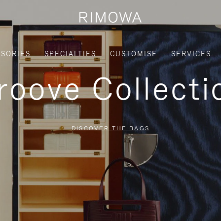
SORIES
SPECIALTIES
CUSTOMISE
SERVICES
roove Collecti
DISCOVER THE BAGS