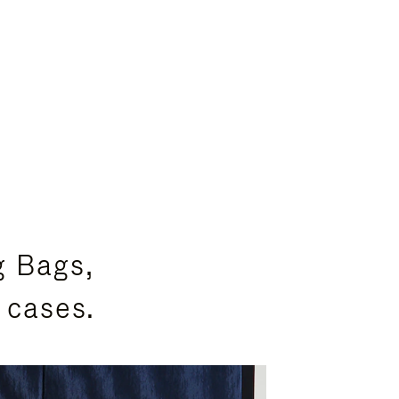
g Bags,
 cases.