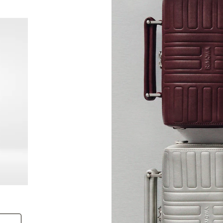
New
Groove - Leather Cross-Body Bag Small
Groove
+6