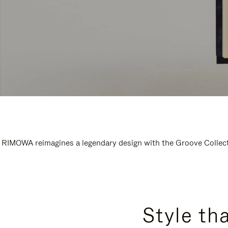
RIMOWA reimagines a legendary design with the Groove Collectio
Style th