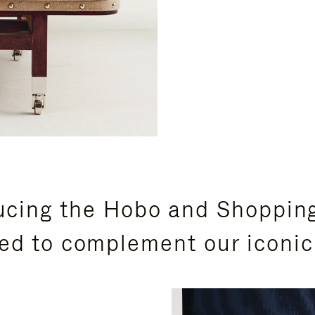
ucing the Hobo and Shoppin
ed to complement our iconic