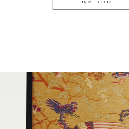
BACK TO SHOP