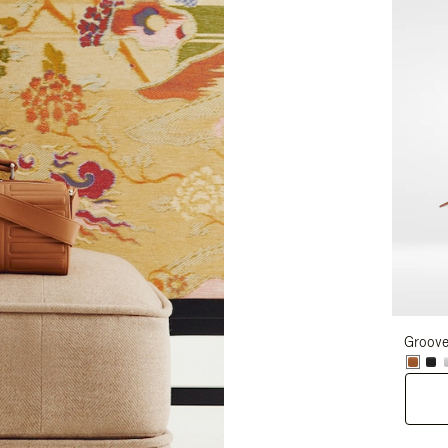
Groove