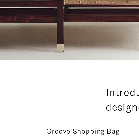
Introd
design
Groove Shopping Bag