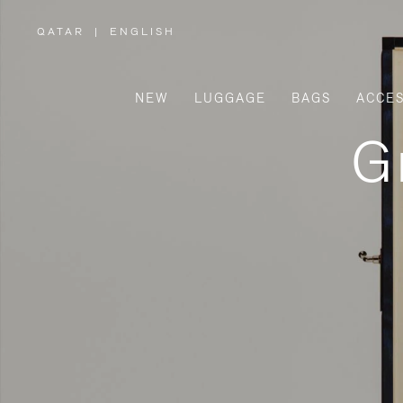
QATAR
|
ENGLISH
,
PLEASE
SELECT
YOUR
COUNTRY
/
NEW
LUGGAGE
BAGS
ACCES
REGION
G