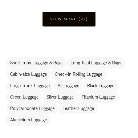
VIEW MORE (27)
Short Trips Luggage & Bags
Long-haul Luggage & Bags
Cabin-size Luggage
Check-in Rolling Luggage
Large Trunk Luggage
All Luggage
Black Luggage
Green Luggage
Silver Luggage
Titanium Luggage
Polycarbonate Luggage
Leather Luggage
Aluminium Luggage