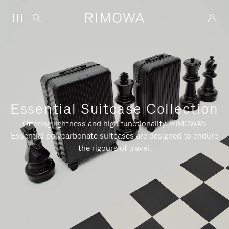
Essential Suitcase Collection
Offering lightness and high functionality, RIMOWA's
Essential polycarbonate suitcases are designed to endure
the rigours of travel.