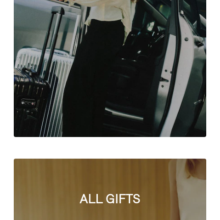
ALL GIFTS