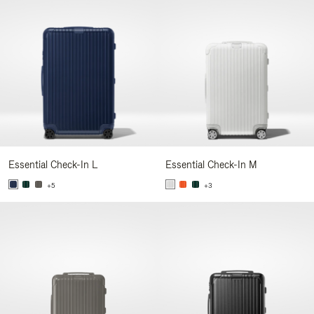
Essential Check-In L
Essential Check-In M
+5
+3