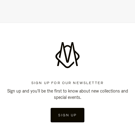
SIGN UP FOR OUR NEWSLETTER
Sign up and you'll be the first to know about new collections and
special events.
SIGN UP