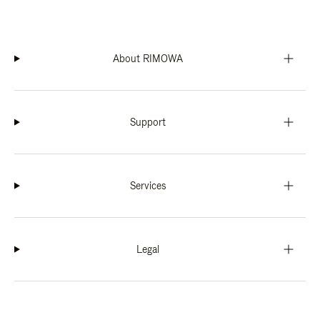
About RIMOWA
Support
Services
Legal