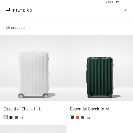
SORT BY
FILTERS
39 products
Essential Check-In L
Essential Check-In M
+5
+3