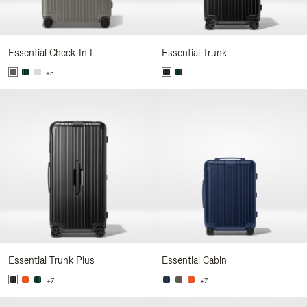
Essential Check-In L
Essential Trunk
+5
Essential Trunk Plus
Essential Cabin
+7
+7