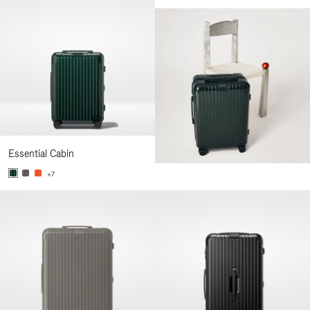
Essential Cabin
+7