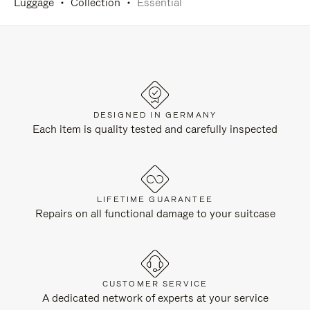
Luggage
Collection
Essential
DESIGNED IN GERMANY
Each item is quality tested and carefully inspected
LIFETIME GUARANTEE
Repairs on all functional damage to your suitcase
CUSTOMER SERVICE
A dedicated network of experts at your service