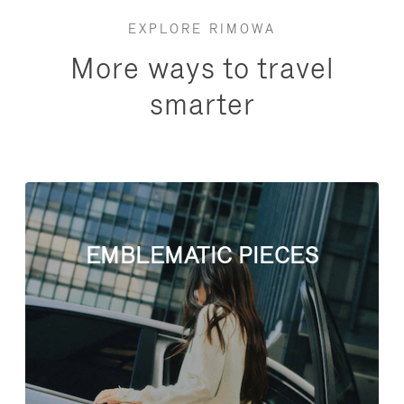
EXPLORE RIMOWA
More ways to travel
smarter
EMBLEMATIC PIECES