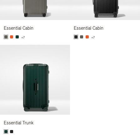
Essential Cabin
Essential Cabin
+7
+7
Essential Trunk