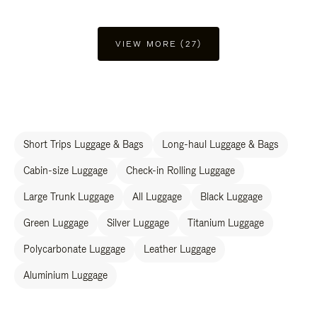
VIEW MORE (27)
Short Trips Luggage & Bags
Long-haul Luggage & Bags
Cabin-size Luggage
Check-in Rolling Luggage
Large Trunk Luggage
All Luggage
Black Luggage
Green Luggage
Silver Luggage
Titanium Luggage
Polycarbonate Luggage
Leather Luggage
Aluminium Luggage