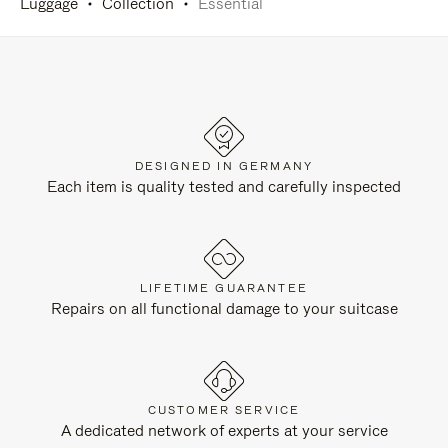
Luggage
Collection
Essential
DESIGNED IN GERMANY
Each item is quality tested and carefully inspected
LIFETIME GUARANTEE
Repairs on all functional damage to your suitcase
CUSTOMER SERVICE
A dedicated network of experts at your service