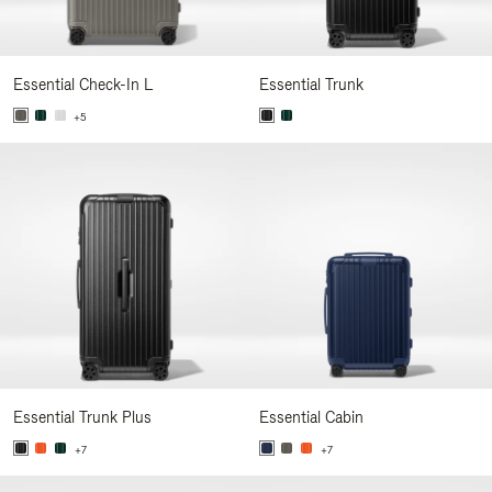
Essential Check-In L
Essential Trunk
+5
Essential Trunk Plus
Essential Cabin
+7
+7