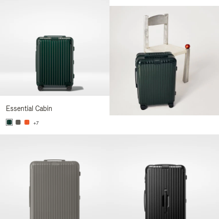
Essential Cabin
+7