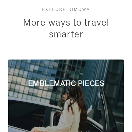
EXPLORE RIMOWA
More ways to travel
smarter
EMBLEMATIC PIECES