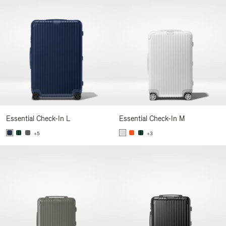
Essential Check-In L
Essential Check-In M
+5
+3