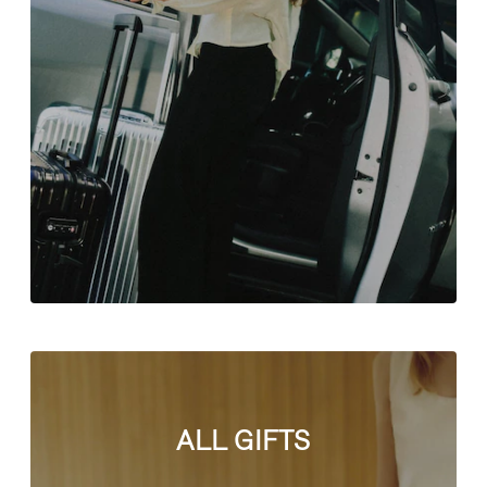
ALL GIFTS