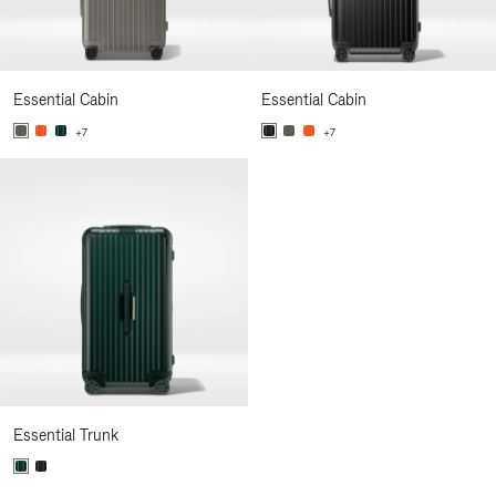
Essential Cabin
Essential Cabin
+7
+7
Essential Trunk