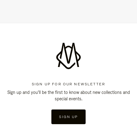
SIGN UP FOR OUR NEWSLETTER
Sign up and you'll be the first to know about new collections and
special events.
SIGN UP