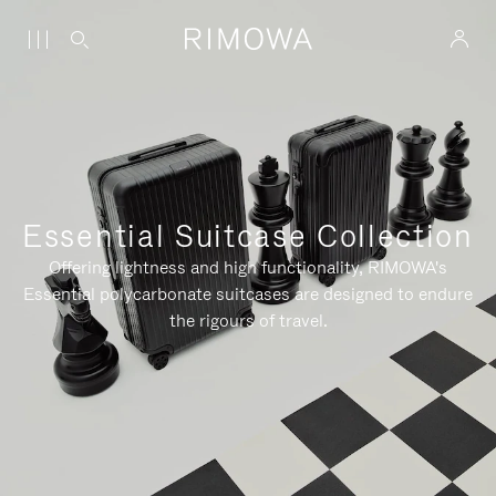
Essential Suitcase Collection
Offering lightness and high functionality, RIMOWA's
Essential polycarbonate suitcases are designed to endure
the rigours of travel.