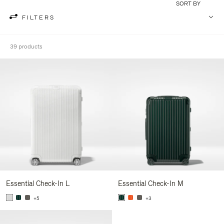
SORT BY
FILTERS
39 products
Essential Check-In L
Essential Check-In M
+5
+3