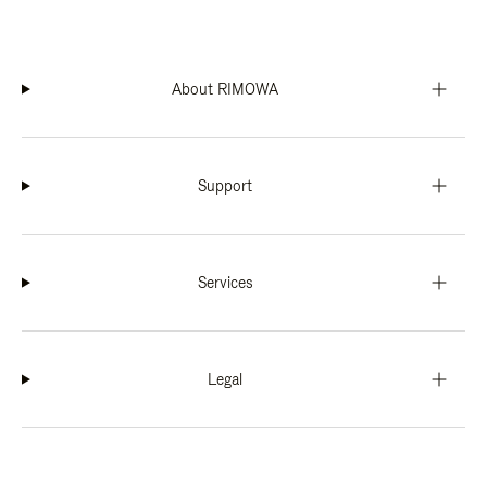
About RIMOWA
Support
Services
Legal