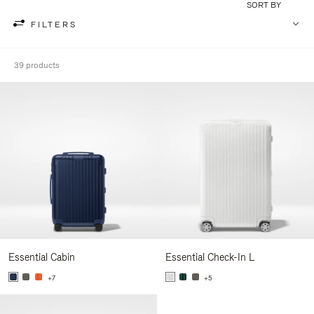
SORT BY
FILTERS
39 products
Essential Cabin
Essential Check-In L
+7
+5