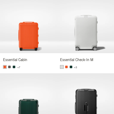
Essential Cabin
Essential Check-In M
+7
+3