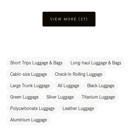
VIEW MORE (27)
Short Trips Luggage & Bags
Long-haul Luggage & Bags
Cabin-size Luggage
Check-in Rolling Luggage
Large Trunk Luggage
All Luggage
Black Luggage
Green Luggage
Silver Luggage
Titanium Luggage
Polycarbonate Luggage
Leather Luggage
Aluminium Luggage