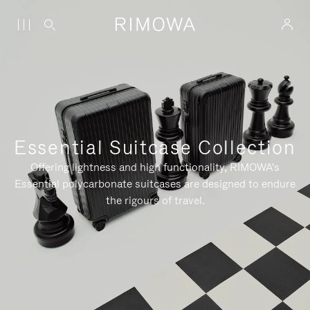
Essential Suitcase Collection
Offering lightness and high functionality, RIMOWA's
Essential polycarbonate suitcases are designed to endure
the rigours of travel.