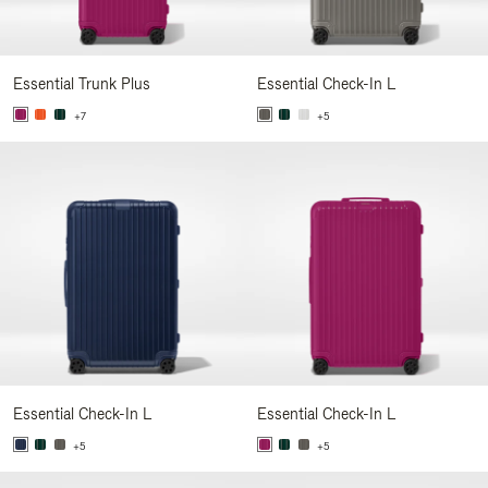
Essential Trunk Plus
Essential Check-In L
+7
+5
Essential Check-In L
Essential Check-In L
+5
+5