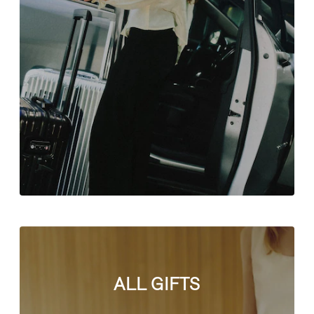
ALL GIFTS