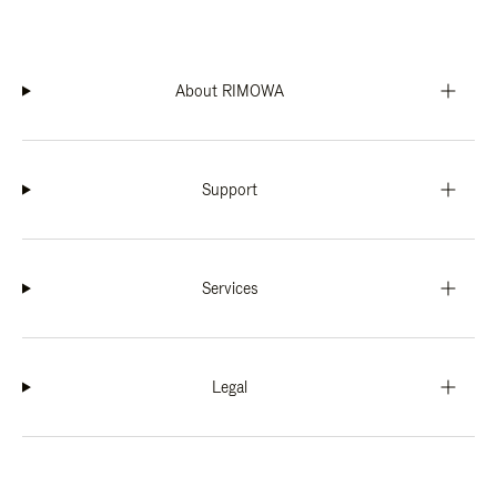
About RIMOWA
Support
Services
Legal