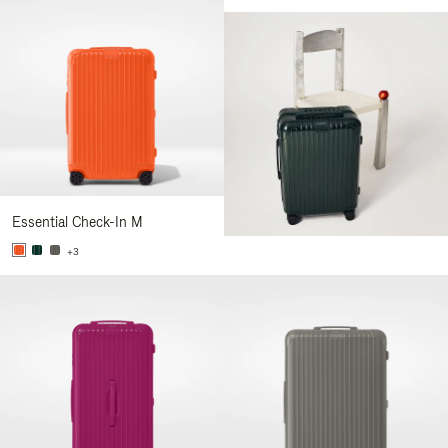
Essential Check-In M
+3