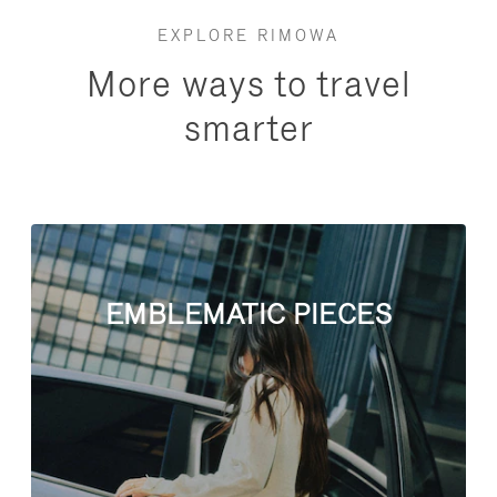
EXPLORE RIMOWA
More ways to travel
smarter
EMBLEMATIC PIECES