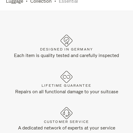
Luggage
Collection
Essential
DESIGNED IN GERMANY
Each item is quality tested and carefully inspected
LIFETIME GUARANTEE
Repairs on all functional damage to your suitcase
CUSTOMER SERVICE
A dedicated network of experts at your service