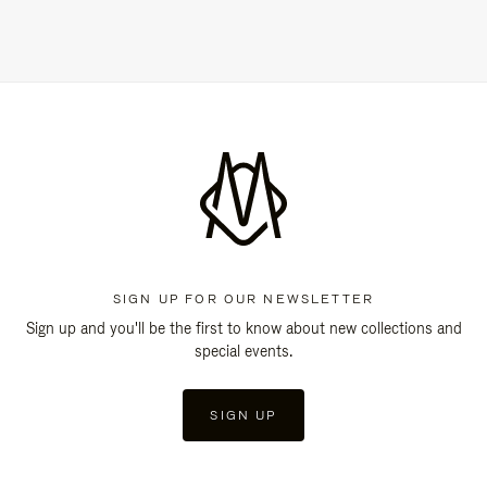
SIGN UP FOR OUR NEWSLETTER
Sign up and you'll be the first to know about new collections and
special events.
SIGN UP