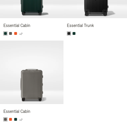
Essential Cabin
Essential Trunk
+7
Essential Cabin
+7