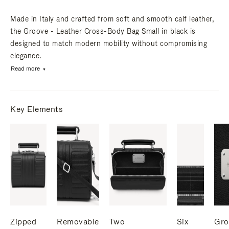
Made in Italy and crafted from soft and smooth calf leather,
the Groove - Leather Cross-Body Bag Small in black is
designed to match modern mobility without compromising
elegance.
Read more
Key Elements
Zipped
Removable
Two
Six
Gro