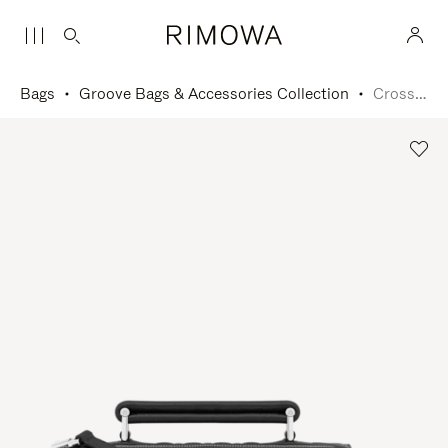
Bags
Groove Bags & Accessories Collection
Cross-Body Bag Small