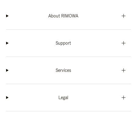
About RIMOWA
Support
Services
Legal