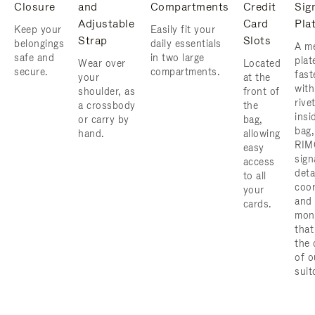
Closure
and
Compartments
Credit
Sig
Adjustable
Card
Pla
Keep your
Easily fit your
Strap
Slots
belongings
daily essentials
A me
safe and
in two large
plat
Wear over
Located
secure.
compartments.
fast
your
at the
with
shoulder, as
front of
rive
a crossbody
the
insi
or carry by
bag,
bag,
hand.
allowing
RIM
easy
sign
access
deta
to all
coor
your
and
cards.
mon
that
the 
of o
suit