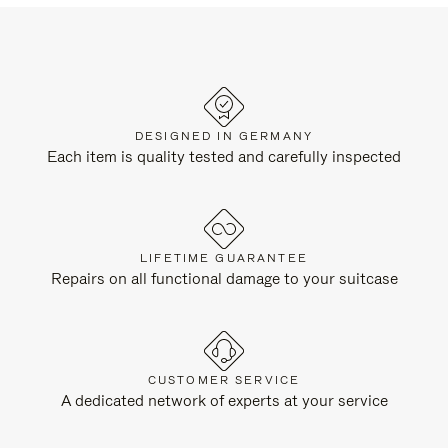
DESIGNED IN GERMANY
Each item is quality tested and carefully inspected
LIFETIME GUARANTEE
Repairs on all functional damage to your suitcase
CUSTOMER SERVICE
A dedicated network of experts at your service