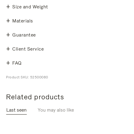
Size and Weight
Materials
Guarantee
Client Service
FAQ
Product SKU: 52500080
Related products
Last seen
You may also like