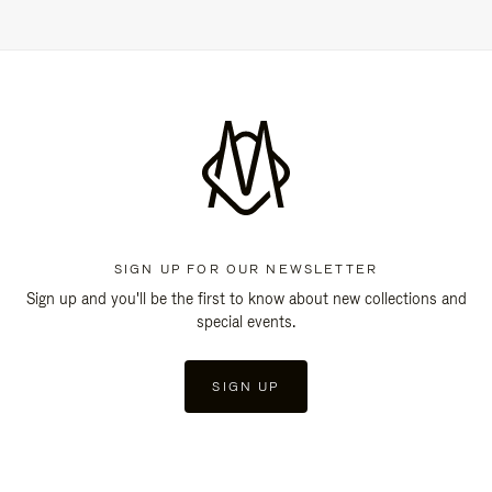
SIGN UP FOR OUR NEWSLETTER
Sign up and you'll be the first to know about new collections and
special events.
SIGN UP