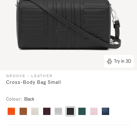
Try in 3D
GROOVE - LEATHER
Cross-Body Bag Small
Colour
Black