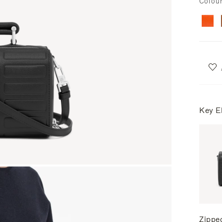
Colou
Key E
Zippe