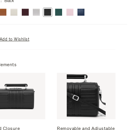
r
Black
Add to Wishlist
lements
d Closure
Removable and Adjustable