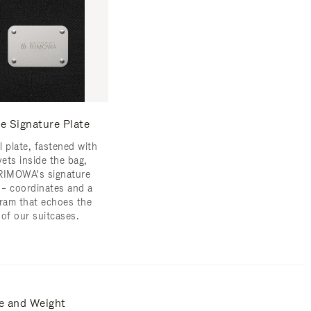
e Signature Plate
l plate, fastened with
vets inside the bag,
RIMOWA's signature
s – coordinates and a
am that echoes the
 of our suitcases.
e and Weight