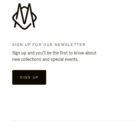
SIGN UP FOR OUR NEWSLETTER
Sign up and you'll be the first to know about
new collections and special events.
SIGN UP