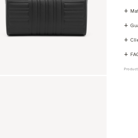
Mat
Gu
Cli
FA
Produc