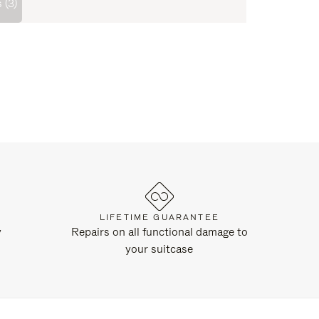
 (3)
LIFETIME GUARANTEE
y
Repairs on all functional damage to
your suitcase