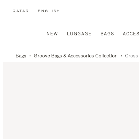
QATAR
|
ENGLISH
,
PLEASE
SELECT
YOUR
COUNTRY
/
NEW
LUGGAGE
BAGS
ACCES
REGION
Bags
Groove Bags & Accessories Collection
Cross