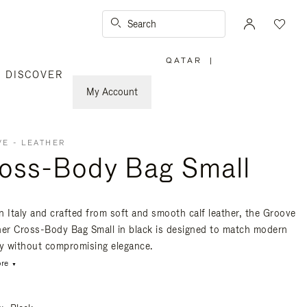
Search
QATAR
|
,
DISCOVER
PLEASE
SELECT
YOUR
My Account
COUNTRY
/
REGION
E - LEATHER
oss-Body Bag Small
n Italy and crafted from soft and smooth calf leather, the Groove
her Cross-Body Bag Small in black is designed to match modern
ty without compromising elegance.
re