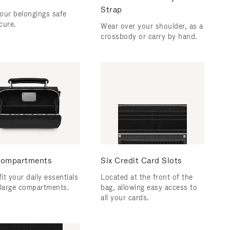
Strap
our belongings safe
cure.
Wear over your shoulder, as a
crossbody or carry by hand.
ompartments
Six Credit Card Slots
fit your daily essentials
Located at the front of the
 large compartments.
bag, allowing easy access to
all your cards.