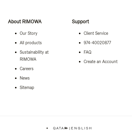
About RIMOWA
Support
Our Story
Client Service
All products
974-40020877
Sustainability at
FAQ
RIMOWA
Create an Account
Careers
News
Sitemap
QATAR
|
ENGLISH
,