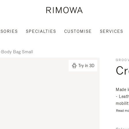
SORIES
SPECIALTIES
CUSTOMISE
SERVICES
-Body Bag Small
GROOV
Cr
Try in 3D
Made i
- Leat
mobili
Read mo