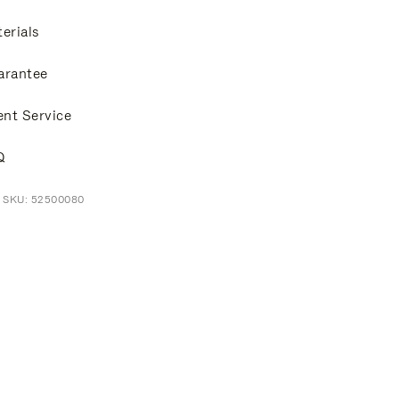
erials
arantee
ent Service
Q
t SKU: 52500080