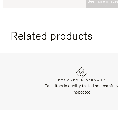
See more images
Related products
DESIGNED IN GERMANY
Each item is quality tested and carefull
inspected