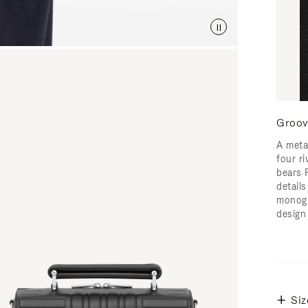
Groov
A meta
four ri
bears 
detail
monogr
design
Siz