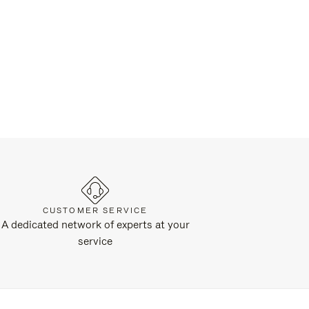
CUSTOMER SERVICE
A dedicated network of experts at your
service