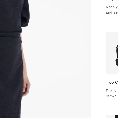
Keep y
and se
Two C
Easily 
in two