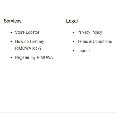
Services
Legal
Store Locator
Privacy Policy
How do I set my
Terms & Conditions
RIMOWA lock?
Imprint
Register my RIMOWA