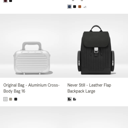
+1
Original Bag - Aluminium Cross-
Never Still - Leather Flap
Body Bag 16
Backpack Large