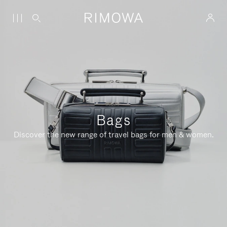
Bags
Discover the new range of travel bags for men & women.