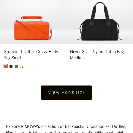
Groove - Leather Cross-Body
Never Still - Nylon Duffle Bag
Bag Small
Medium
+6
VIEW MORE (37)
Explore RIMOWA's collection of backpacks, Crossbodies, Duffles,
Hand-carry, Briefcases and Totes where functionality meets high