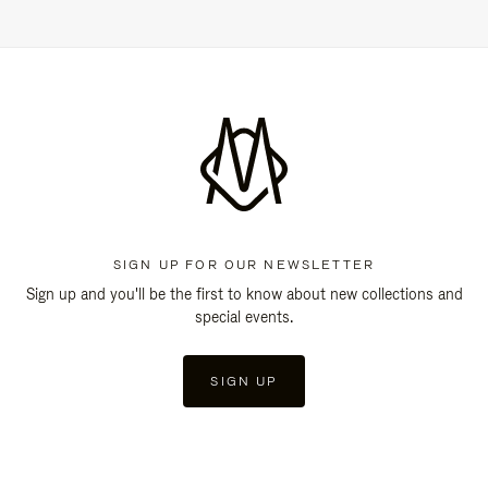
SIGN UP FOR OUR NEWSLETTER
Sign up and you'll be the first to know about new collections and
special events.
SIGN UP