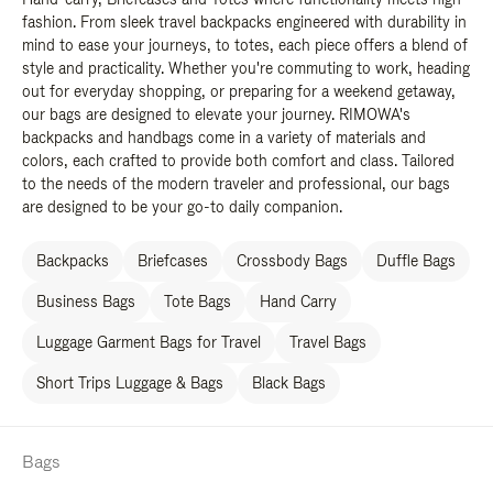
fashion. From sleek travel backpacks engineered with durability in
mind to ease your journeys, to totes, each piece offers a blend of
style and practicality. Whether you're commuting to work, heading
out for everyday shopping, or preparing for a weekend getaway,
our bags are designed to elevate your journey. RIMOWA's
backpacks and handbags come in a variety of materials and
colors, each crafted to provide both comfort and class. Tailored
to the needs of the modern traveler and professional, our bags
are designed to be your go-to daily companion.
Backpacks
Briefcases
Crossbody Bags
Duffle Bags
Business Bags
Tote Bags
Hand Carry
Luggage Garment Bags for Travel
Travel Bags
Short Trips Luggage & Bags
Black Bags
Bags