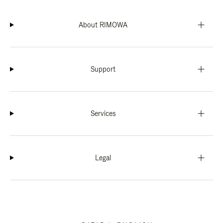
About RIMOWA
Support
Services
Legal