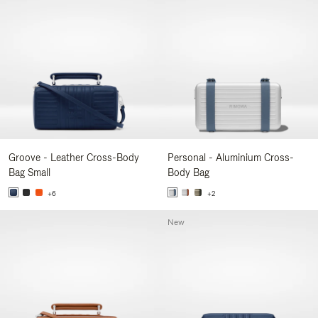
Groove - Leather Cross-Body
Personal - Aluminium Cross-
Bag Small
Body Bag
+6
+2
New