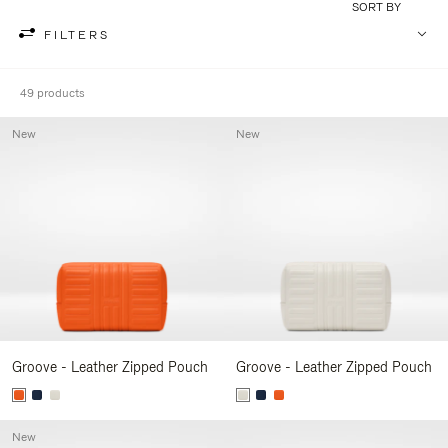
SORT BY
FILTERS
49 products
New
New
Groove - Leather Zipped Pouch
Groove - Leather Zipped Pouch
New