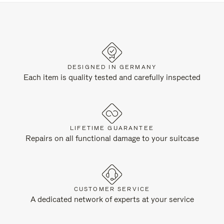
DESIGNED IN GERMANY
Each item is quality tested and carefully inspected
LIFETIME GUARANTEE
Repairs on all functional damage to your suitcase
CUSTOMER SERVICE
A dedicated network of experts at your service