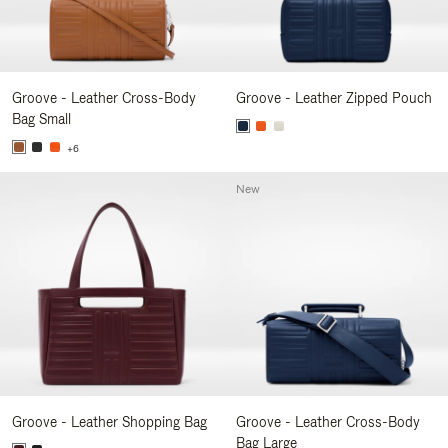
Groove - Leather Cross-Body
Groove - Leather Zipped Pouch
Bag Small
+6
New
Groove - Leather Shopping Bag
Groove - Leather Cross-Body
Bag Large