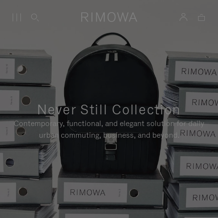
Never Still Collection
Contemporary, functional, and elegant solution for daily
urban commuting, business, and beyond.