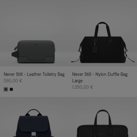
Never Still - Leather Toiletry Bag
Never Still - Nylon Duffle Bag
590,00 €
Large
1.350,00 €