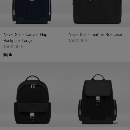
Never Still - Canvas Flap
Never Still - Leather Briefcase
Backpack Large
1.500,00 €
1.500,00 €