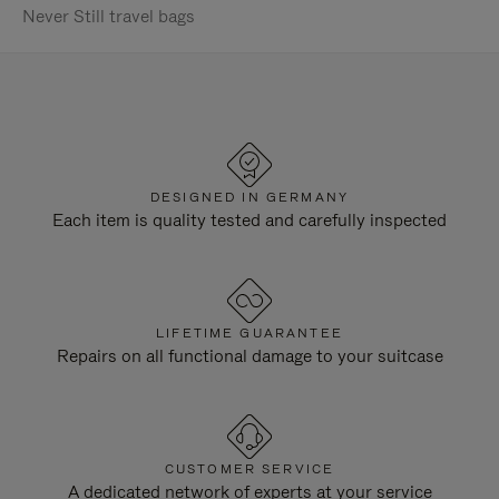
Never Still travel bags
DESIGNED IN GERMANY
Each item is quality tested and carefully inspected
LIFETIME GUARANTEE
Repairs on all functional damage to your suitcase
CUSTOMER SERVICE
A dedicated network of experts at your service