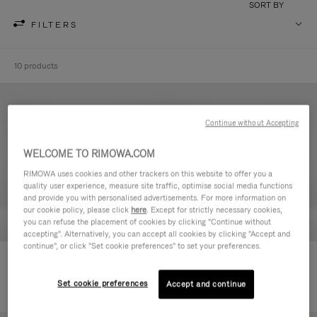
SORT BY
FILTERS
10 products
Continue without Accepting
WELCOME TO RIMOWA.COM
RIMOWA uses cookies and other trackers on this website to offer you a
quality user experience, measure site traffic, optimise social media functions
and provide you with personalised advertisements. For more information on
our cookie policy, please click
here
. Except for strictly necessary cookies,
you can refuse the placement of cookies by clicking "Continue without
accepting". Alternatively, you can accept all cookies by clicking "Accept and
continue", or click "Set cookie preferences" to set your preferences.
Never Still - Leather Toiletry Bag
Never Still - Leather Flap
590,00 €
Backpack Large
Set cookie preferences
Accept and continue
1.850,00 €