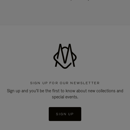
SIGN UP FOR OUR NEWSLETTER
Sign up and you'll be the first to know about new collections and
special events.
SIGN UP