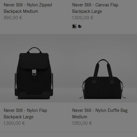
Never Still - Nylon Zipped
Never Still - Canvas Flap
Backpack Medium
Backpack Large
990,00 €
1.500,00 €
Never Still - Nylon Flap
Never Still - Nylon Duffle Bag
Backpack Large
Medium
1.300,00 €
1.150,00 €