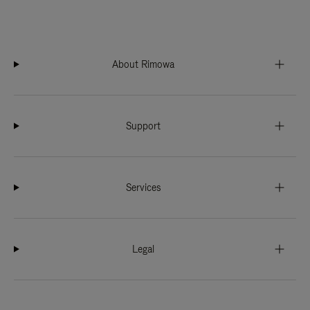
About Rimowa
Support
Services
Legal