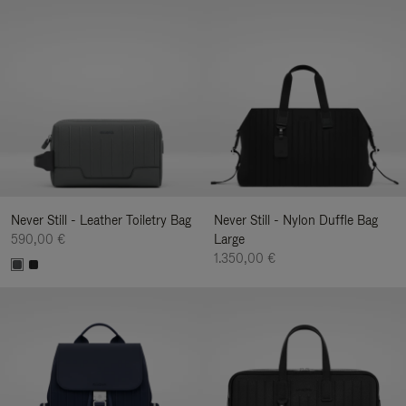
Never Still - Leather Toiletry Bag
Never Still - Nylon Duffle Bag
590,00 €
Large
1.350,00 €