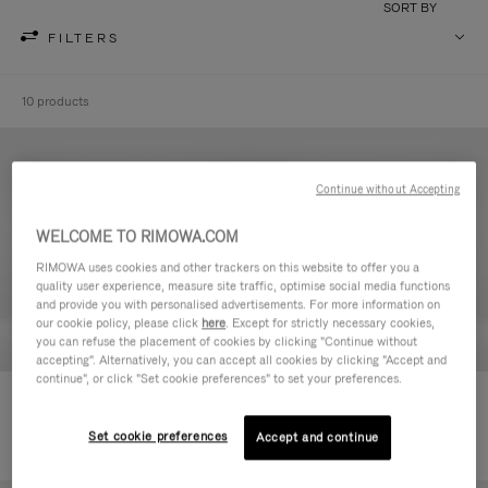
SORT BY
FILTERS
10 products
Continue without Accepting
WELCOME TO RIMOWA.COM
RIMOWA uses cookies and other trackers on this website to offer you a
quality user experience, measure site traffic, optimise social media functions
and provide you with personalised advertisements. For more information on
our cookie policy, please click
here
. Except for strictly necessary cookies,
you can refuse the placement of cookies by clicking "Continue without
accepting". Alternatively, you can accept all cookies by clicking "Accept and
continue", or click "Set cookie preferences" to set your preferences.
Never Still - Leather Toiletry Bag
Never Still - Leather Flap
590,00 €
Backpack Large
Set cookie preferences
Accept and continue
1.850,00 €