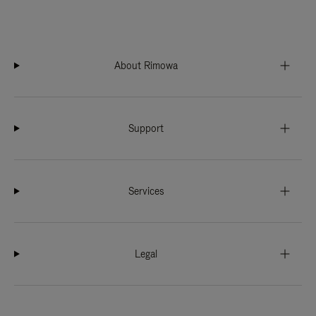
About Rimowa
Support
Services
Legal