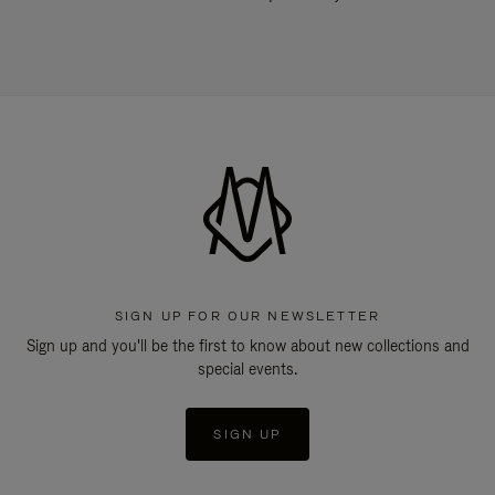
SIGN UP FOR OUR NEWSLETTER
Sign up and you'll be the first to know about new collections and
special events.
SIGN UP