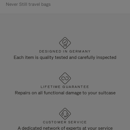
Never Still travel bags
DESIGNED IN GERMANY
Each item is quality tested and carefully inspected
LIFETIME GUARANTEE
Repairs on all functional damage to your suitcase
CUSTOMER SERVICE
A dedicated network of experts at your service