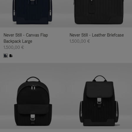
Never Still - Canvas Flap
Never Still - Leather Briefcase
Backpack Large
1.500,00 €
1.500,00 €