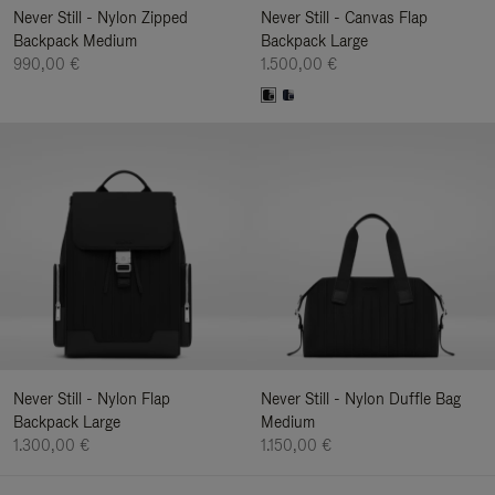
Never Still - Nylon Zipped
Never Still - Canvas Flap
Backpack Medium
Backpack Large
990,00 €
1.500,00 €
Never Still - Nylon Flap
Never Still - Nylon Duffle Bag
Backpack Large
Medium
1.300,00 €
1.150,00 €