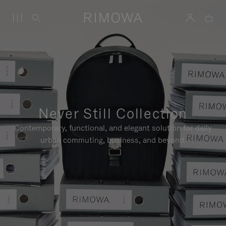
Never Still Collection
Contemporary, functional, and elegant solution for daily
urban commuting, business, and beyond.