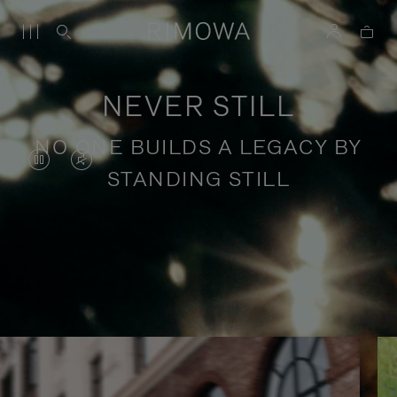
NEVER STILL
NO ONE BUILDS A LEGACY BY
VIDEO
VIDEO
STANDING STILL
IS
IS
PAUSED,
MUTED,
PLEASE
PLEASE
Stories of purposeful travel
PRESS
PRESS
TO
TO
PLAY
UNMUTE