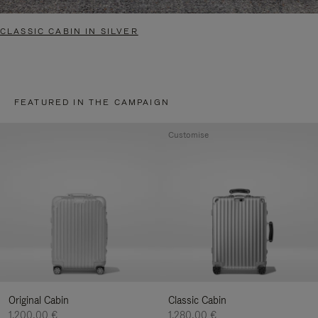
CLASSIC CABIN IN SILVER
FEATURED IN THE CAMPAIGN
Customise
Original Cabin
Classic Cabin
1.200,00 €
1.280,00 €