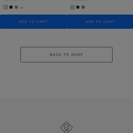
+1
ADD TO CART
ADD TO CART
BACK TO SHOP