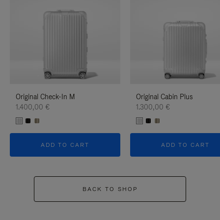
Original Check-In M
Original Cabin Plus
1.400,00 €
1.300,00 €
ADD TO CART
ADD TO CART
BACK TO SHOP