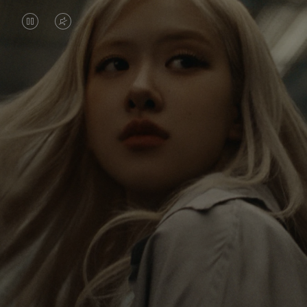
VIDEO
VIDEO
IS
IS
PAUSED,
MUTED,
Rosé is constantly exploring the world, and with
PLEASE
PLEASE
each journey she’s finding new perspectives that
PRESS
PRESS
leave a lasting impact on her. Through every new
destination, she’s discovering the world and herself
TO
TO
in the most meaningful way.
PLAY
UNMUTE
IT
Her RIMOWA Classic Cabin serves as a reminder of
all the stories she’s collected, each sticker, scratch
and dent a symbol of her journey.