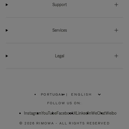
Support
Services
Legal
PORTUGAL
|
,
PLEASE
FOLLOW US ON:
SELECT
YOUR
Instagram
YouTube
COUNTRY
Facebook
X
LinkedIn
WeChat
Weibo
/
REGION
© 2026 RIMOWA - ALL RIGHTS RESERVED