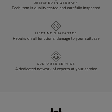
DESIGNED IN GERMANY
Each item is quality tested and carefully inspected
LIFETIME GUARANTEE
Repairs on all functional damage to your suitcase
CUSTOMER SERVICE
A dedicated network of experts at your service