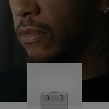
continues to challenge himself and learn more
PLAY
UNMUTE
along the way.
IT
His RIMOWA Original Pilot is with him every step of
the journey – with each mark on his case telling a
story of where he’s been and what he’s
accomplished.