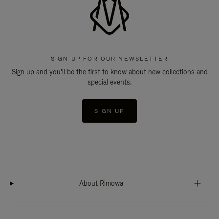
SIGN UP FOR OUR NEWSLETTER
Sign up and you'll be the first to know about new collections and
special events.
SIGN UP
About Rimowa