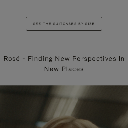
SEE THE SUITCASES BY SIZE
Rosé - Finding New Perspectives In
New Places