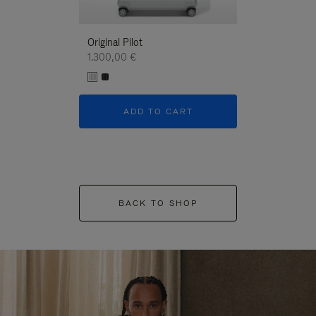
Original Pilot
1.300,00 €
ADD TO CART
BACK TO SHOP