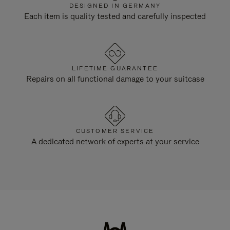
DESIGNED IN GERMANY
Each item is quality tested and carefully inspected
LIFETIME GUARANTEE
Repairs on all functional damage to your suitcase
CUSTOMER SERVICE
A dedicated network of experts at your service