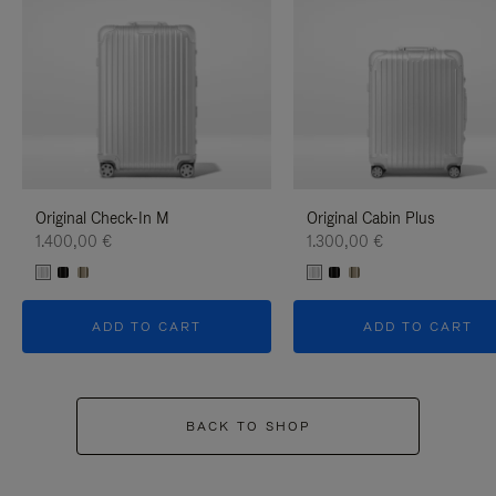
Original Check-In M
Original Cabin Plus
1.400,00 €
1.300,00 €
ADD TO CART
ADD TO CART
BACK TO SHOP