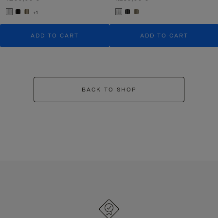
+1
ADD TO CART
ADD TO CART
BACK TO SHOP