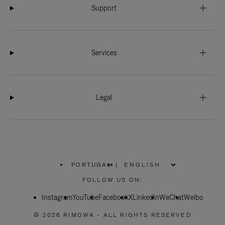
Support
Services
Legal
PORTUGAL
|
,
PLEASE
FOLLOW US ON:
SELECT
YOUR
Instagram
YouTube
COUNTRY
Facebook
X
LinkedIn
WeChat
Weibo
/
REGION
© 2026 RIMOWA - ALL RIGHTS RESERVED