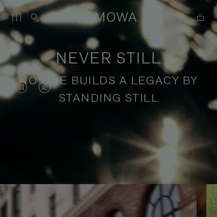
NEVER STILL
NO ONE BUILDS A LEGACY BY
VIDEO
VIDEO
STANDING STILL
IS
IS
PAUSED,
MUTED,
PLEASE
PLEASE
Stories of purposeful travel
PRESS
PRESS
TO
TO
PLAY
UNMUTE