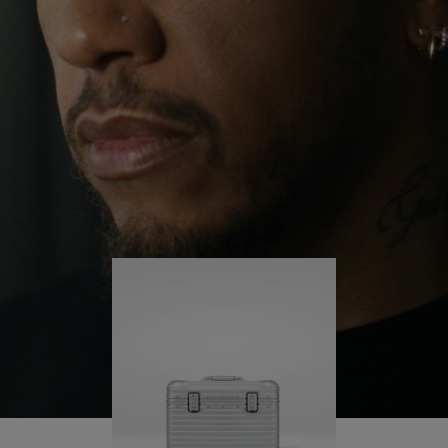
continues to challenge himself and learn more
PLAY
UNMUTE
along the way.
IT
His RIMOWA Original Pilot is with him every step of
the journey – with each mark on his case telling a
story of where he’s been and what he’s
accomplished.