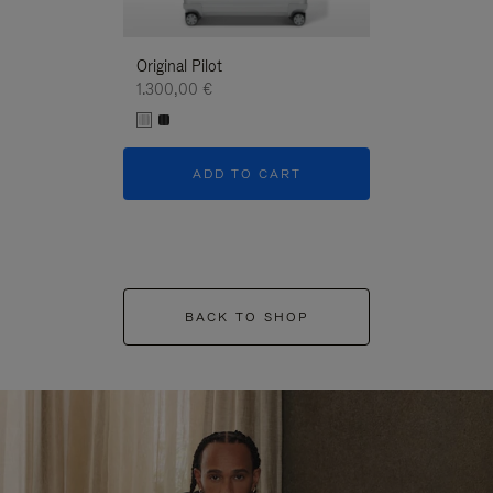
Original Pilot
1.300,00 €
ADD TO CART
BACK TO SHOP