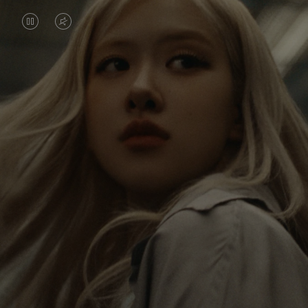
VIDEO
VIDEO
IS
IS
PAUSED,
MUTED,
Rosé is constantly exploring the world, and with
PLEASE
PLEASE
each journey she’s finding new perspectives that
PRESS
PRESS
leave a lasting impact on her. Through every new
destination, she’s discovering the world and herself
TO
TO
in the most meaningful way.
PLAY
UNMUTE
IT
Her RIMOWA Classic Cabin serves as a reminder of
all the stories she’s collected, each sticker, scratch
and dent a symbol of her journey.