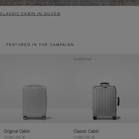
CLASSIC CABIN IN SILVER
FEATURED IN THE CAMPAIGN
Customise
Original Cabin
Classic Cabin
1.200,00 €
1.280,00 €