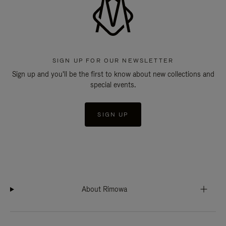
SIGN UP FOR OUR NEWSLETTER
Sign up and you'll be the first to know about new collections and
special events.
SIGN UP
About Rimowa