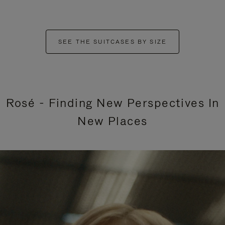
SEE THE SUITCASES BY SIZE
Rosé - Finding New Perspectives In
New Places