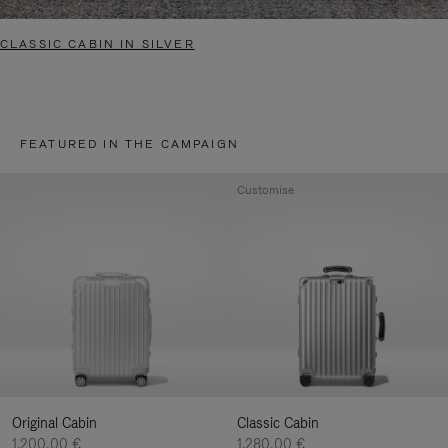
CLASSIC CABIN IN SILVER
FEATURED IN THE CAMPAIGN
Customise
Original Cabin
Classic Cabin
1.200,00 €
1.280,00 €