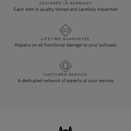
DESIGNED IN GERMANY
Each item is quality tested and carefully inspected
LIFETIME GUARANTEE
Repairs on all functional damage to your suitcase
CUSTOMER SERVICE
A dedicated network of experts at your service