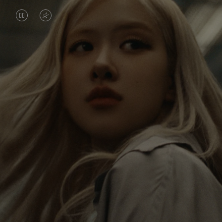
VIDEO
VIDEO
IS
IS
PAUSED,
MUTED,
Rosé is constantly exploring the world, and with
PLEASE
PLEASE
each journey she’s finding new perspectives that
PRESS
PRESS
leave a lasting impact on her. Through every new
destination, she’s discovering the world and herself
TO
TO
in the most meaningful way.
PLAY
UNMUTE
IT
Her RIMOWA Classic Cabin serves as a reminder of
all the stories she’s collected, each sticker, scratch
and dent a symbol of her journey.