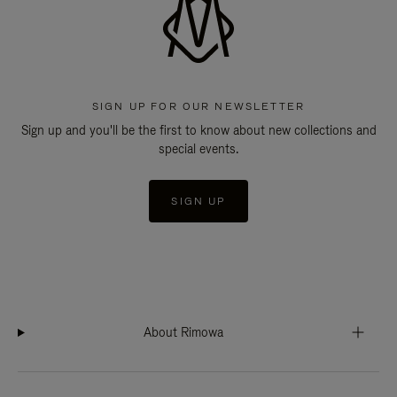
SIGN UP FOR OUR NEWSLETTER
Sign up and you'll be the first to know about new collections and
special events.
SIGN UP
About Rimowa