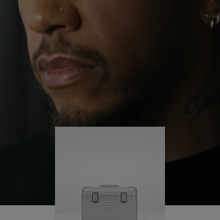
continues to challenge himself and learn more
PLAY
UNMUTE
along the way.
IT
His RIMOWA Original Pilot is with him every step of
the journey – with each mark on his case telling a
story of where he’s been and what he’s
accomplished.