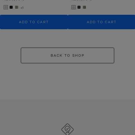
+1
ADD TO CART
ADD TO CART
BACK TO SHOP