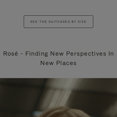
SEE THE SUITCASES BY SIZE
Rosé - Finding New Perspectives In
New Places