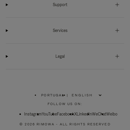
Support
Services
Legal
PORTUGAL
|
,
PLEASE
FOLLOW US ON:
SELECT
YOUR
Instagram
YouTube
COUNTRY
Facebook
X
LinkedIn
WeChat
Weibo
/
REGION
© 2026 RIMOWA - ALL RIGHTS RESERVED