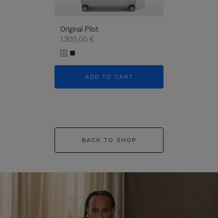
Original Pilot
1.300,00 €
ADD TO CART
BACK TO SHOP