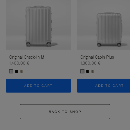
Original Check-In M
Original Cabin Plus
1.400,00 €
1.300,00 €
ADD TO CART
ADD TO CART
BACK TO SHOP