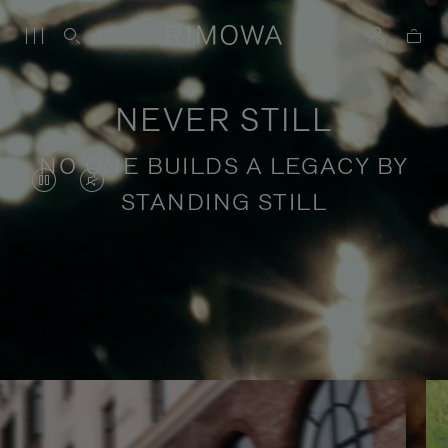
NEVER STILL
NO ONE BUILDS A LEGACY BY
VIDEO
VIDEO
STANDING STILL
IS
IS
PAUSED,
MUTED,
PLEASE
PLEASE
Stories of purposeful travel
PRESS
PRESS
TO
TO
PLAY
UNMUTE