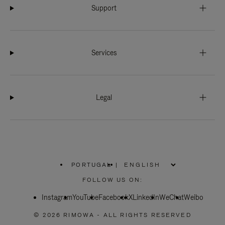
Support
Services
Legal
PORTUGAL
|
,
PLEASE
FOLLOW US ON:
SELECT
YOUR
Instagram
YouTube
COUNTRY
Facebook
X
LinkedIn
WeChat
Weibo
/
REGION
© 2026 RIMOWA - ALL RIGHTS RESERVED