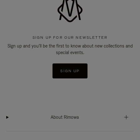
SIGN UP FOR OUR NEWSLETTER
Sign up and you'll be the first to know about new collections and
special events.
SIGN UP
About Rimowa