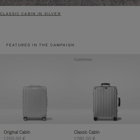
CLASSIC CABIN IN SILVER
FEATURED IN THE CAMPAIGN
Customise
Original Cabin
Classic Cabin
1.200,00 €
1.280,00 €