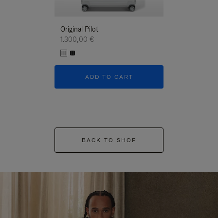
Original Pilot
1.300,00 €
ADD TO CART
BACK TO SHOP