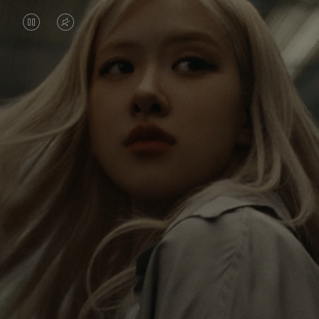
VIDEO
VIDEO
IS
IS
PAUSED,
MUTED,
Rosé is constantly exploring the world, and with
PLEASE
PLEASE
each journey she’s finding new perspectives that
PRESS
PRESS
leave a lasting impact on her. Through every new
destination, she’s discovering the world and herself
TO
TO
in the most meaningful way.
PLAY
UNMUTE
IT
Her RIMOWA Classic Cabin serves as a reminder of
all the stories she’s collected, each sticker, scratch
and dent a symbol of her journey.