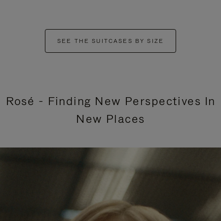
SEE THE SUITCASES BY SIZE
Rosé - Finding New Perspectives In
New Places