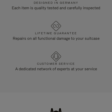
DESIGNED IN GERMANY
Each item is quality tested and carefully inspected
LIFETIME GUARANTEE
Repairs on all functional damage to your suitcase
CUSTOMER SERVICE
A dedicated network of experts at your service