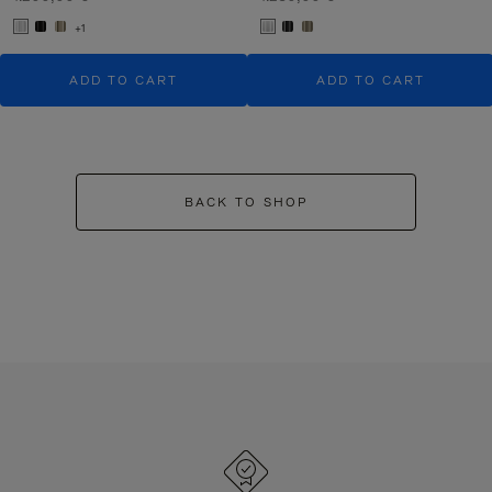
+1
ADD TO CART
ADD TO CART
BACK TO SHOP