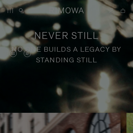
NEVER STILL
NO ONE BUILDS A LEGACY BY
VIDEO
VIDEO
STANDING STILL
IS
IS
PAUSED,
MUTED,
PLEASE
PLEASE
Stories of purposeful travel
PRESS
PRESS
TO
TO
PLAY
UNMUTE