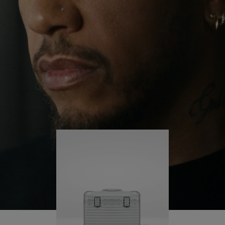
continues to challenge himself and learn more
PLAY
UNMUTE
along the way.
IT
His RIMOWA Original Pilot is with him every step of
the journey – with each mark on his case telling a
story of where he’s been and what he’s
accomplished.