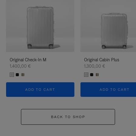
Original Check-In M
Original Cabin Plus
1.400,00 €
1.300,00 €
ADD TO CART
ADD TO CART
BACK TO SHOP