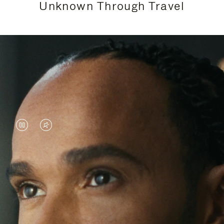
Unknown Through Travel
VIDEO
VIDEO
IS
IS
PAUSED,
MUTED,
Lewis Hamilton is known for his achievements on
PLEASE
PLEASE
the track, but his recent journeys have been about
PRESS
PRESS
venturing beyond his usual surroundings. Through
his pursuit of new experiences across the world, he
TO
TO