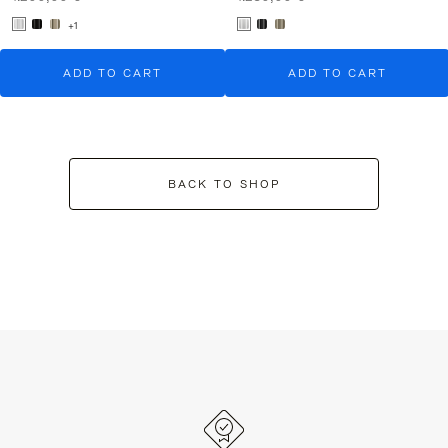
+1
ADD TO CART
ADD TO CART
BACK TO SHOP