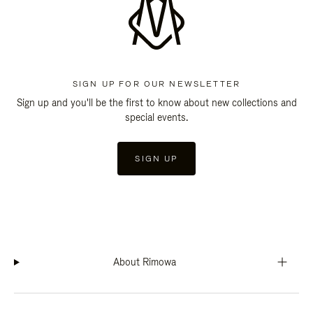
SIGN UP FOR OUR NEWSLETTER
Sign up and you'll be the first to know about new collections and
special events.
SIGN UP
About Rimowa