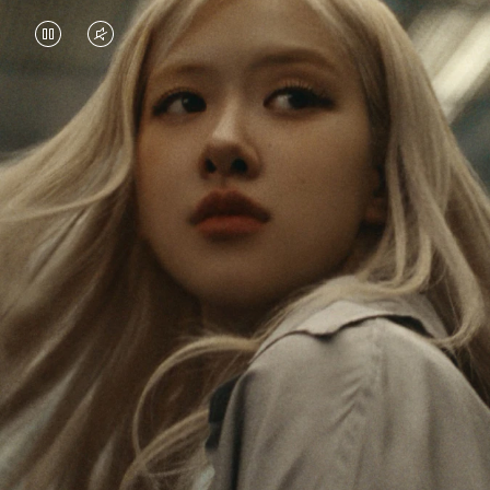
VIDEO
VIDEO
IS
IS
PAUSED,
MUTED,
Rosé is constantly exploring the world, and with
PLEASE
PLEASE
each journey she’s finding new perspectives that
PRESS
PRESS
leave a lasting impact on her. Through every new
destination, she’s discovering the world and herself
TO
TO
in the most meaningful way.
PLAY
UNMUTE
IT
Her RIMOWA Classic Cabin serves as a reminder of
all the stories she’s collected, each sticker, scratch
and dent a symbol of her journey.