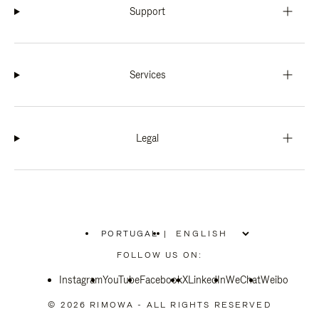
Support
Services
Legal
PORTUGAL
|
,
PLEASE
FOLLOW US ON:
SELECT
YOUR
Instagram
YouTube
COUNTRY
Facebook
X
LinkedIn
WeChat
Weibo
/
REGION
© 2026 RIMOWA - ALL RIGHTS RESERVED