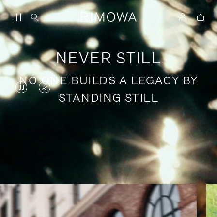
NEVER STILL
NO ONE BUILDS A LEGACY BY
VIDEO
VIDEO
STANDING STILL
IS
IS
PAUSED,
MUTED,
PLEASE
PLEASE
Stories of purposeful travel
PRESS
PRESS
TO
TO
PLAY
UNMUTE