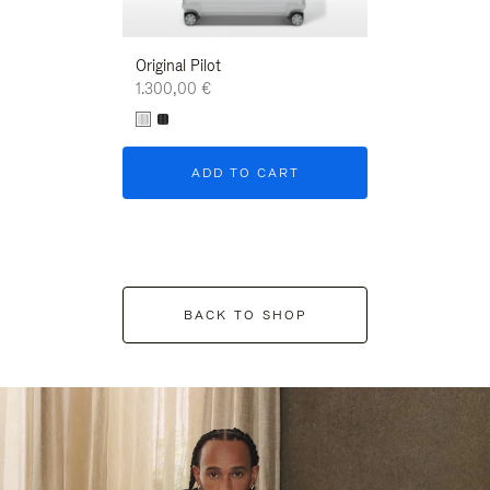
Original Pilot
1.300,00 €
ADD TO CART
BACK TO SHOP