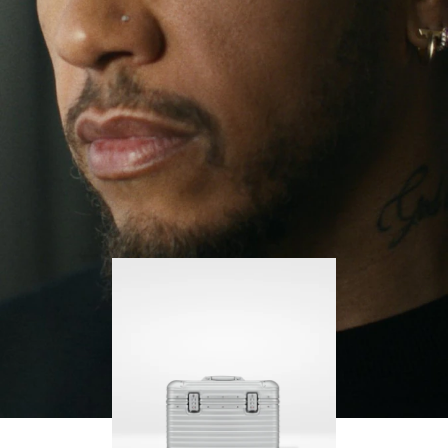
continues to challenge himself and learn more
PLAY
UNMUTE
along the way.
IT
His RIMOWA Original Pilot is with him every step of
the journey – with each mark on his case telling a
story of where he’s been and what he’s
accomplished.