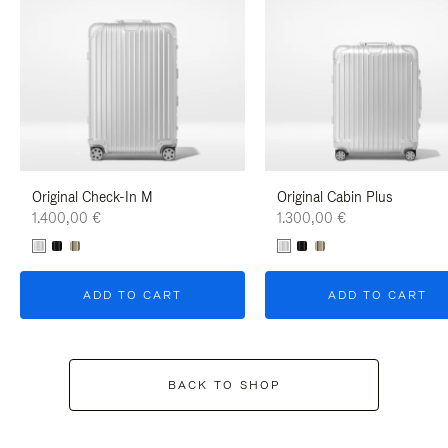
Original Check-In M
Original Cabin Plus
1.400,00 €
1.300,00 €
ADD TO CART
ADD TO CART
BACK TO SHOP