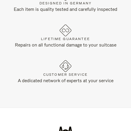
DESIGNED IN GERMANY
Each item is quality tested and carefully inspected
LIFETIME GUARANTEE
Repairs on all functional damage to your suitcase
CUSTOMER SERVICE
A dedicated network of experts at your service