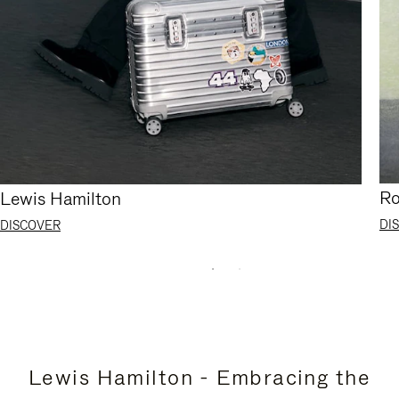
Ro
Lewis Hamilton
DI
DISCOVER
Lewis Hamilton - Embracing the