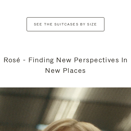
SEE THE SUITCASES BY SIZE
Rosé - Finding New Perspectives In
New Places