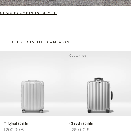
CLASSIC CABIN IN SILVER
FEATURED IN THE CAMPAIGN
Customise
Original Cabin
Classic Cabin
1.200,00 €
1.280,00 €