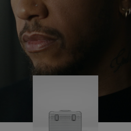
continues to challenge himself and learn more
PLAY
UNMUTE
along the way.
IT
His RIMOWA Original Pilot is with him every step of
the journey – with each mark on his case telling a
story of where he’s been and what he’s
accomplished.