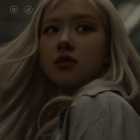
VIDEO
VIDEO
IS
IS
PAUSED,
MUTED,
Rosé is constantly exploring the world, and with
PLEASE
PLEASE
each journey she’s finding new perspectives that
PRESS
PRESS
leave a lasting impact on her. Through every new
destination, she’s discovering the world and herself
TO
TO
in the most meaningful way.
PLAY
UNMUTE
IT
Her RIMOWA Classic Cabin serves as a reminder of
all the stories she’s collected, each sticker, scratch
and dent a symbol of her journey.