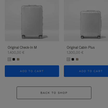
Original Check-In M
Original Cabin Plus
1.400,00 €
1.300,00 €
ADD TO CART
ADD TO CART
BACK TO SHOP