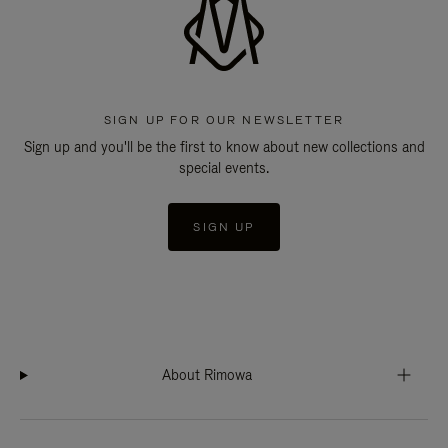
SIGN UP FOR OUR NEWSLETTER
Sign up and you'll be the first to know about new collections and
special events.
SIGN UP
About Rimowa