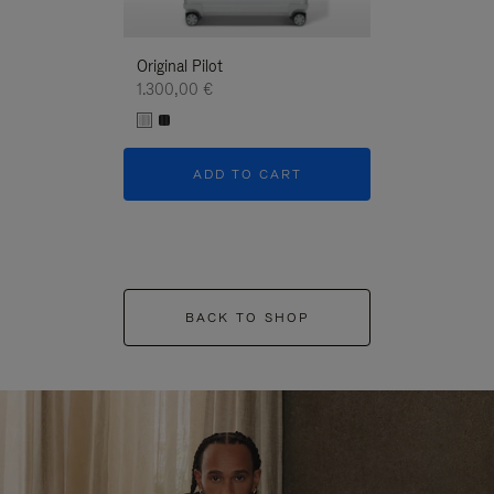
Original Pilot
1.300,00 €
ADD TO CART
BACK TO SHOP