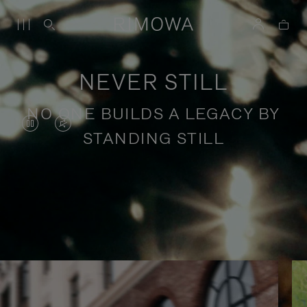
NEVER STILL
NO ONE BUILDS A LEGACY BY
VIDEO
VIDEO
STANDING STILL
IS
IS
PAUSED,
MUTED,
PLEASE
PLEASE
Stories of purposeful travel
PRESS
PRESS
TO
TO
PLAY
UNMUTE