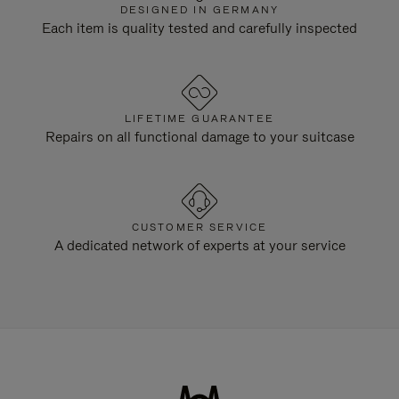
DESIGNED IN GERMANY
Each item is quality tested and carefully inspected
LIFETIME GUARANTEE
Repairs on all functional damage to your suitcase
CUSTOMER SERVICE
A dedicated network of experts at your service