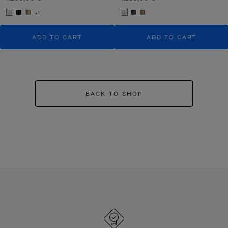
+1
ADD TO CART
ADD TO CART
BACK TO SHOP