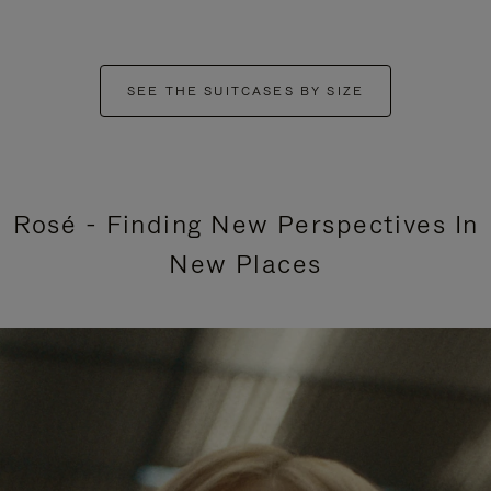
SEE THE SUITCASES BY SIZE
Rosé - Finding New Perspectives In
New Places