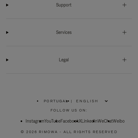
Support
Services
Legal
PORTUGAL
|
,
PLEASE
FOLLOW US ON:
SELECT
YOUR
Instagram
YouTube
COUNTRY
Facebook
X
LinkedIn
WeChat
Weibo
/
REGION
© 2026 RIMOWA - ALL RIGHTS RESERVED