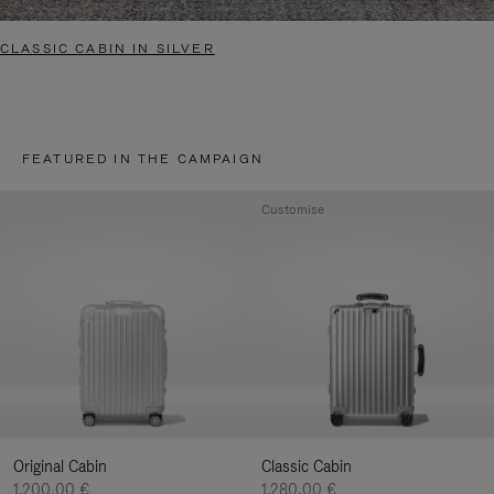
CLASSIC CABIN IN SILVER
FEATURED IN THE CAMPAIGN
Customise
Original Cabin
Classic Cabin
1.200,00 €
1.280,00 €