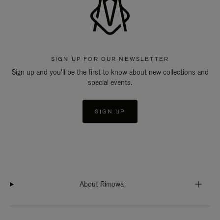
SIGN UP FOR OUR NEWSLETTER
Sign up and you'll be the first to know about new collections and
special events.
SIGN UP
About Rimowa