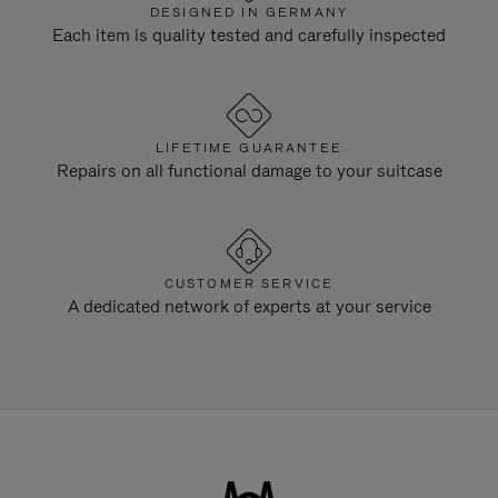
DESIGNED IN GERMANY
Each item is quality tested and carefully inspected
LIFETIME GUARANTEE
Repairs on all functional damage to your suitcase
CUSTOMER SERVICE
A dedicated network of experts at your service