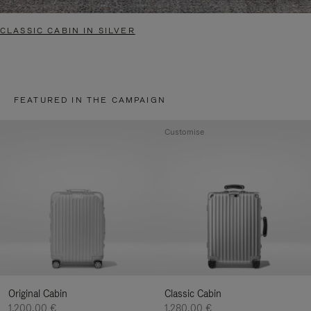
CLASSIC CABIN IN SILVER
FEATURED IN THE CAMPAIGN
Customise
Original Cabin
Classic Cabin
1.200,00 €
1.280,00 €