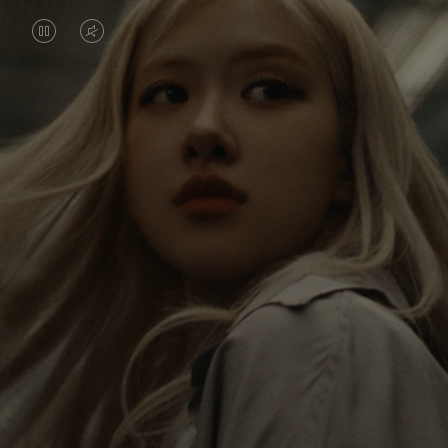
VIDEO
VIDEO
IS
IS
PAUSED,
MUTED,
Rosé is constantly exploring the world, and with
PLEASE
PLEASE
each journey she’s finding new perspectives that
PRESS
PRESS
leave a lasting impact on her. Through every new
destination, she’s discovering the world and herself
TO
TO
in the most meaningful way.
PLAY
UNMUTE
IT
Her RIMOWA Classic Cabin serves as a reminder of
all the stories she’s collected, each sticker, scratch
and dent a symbol of her journey.