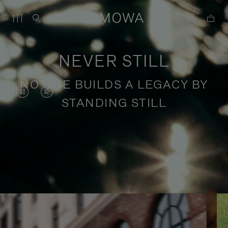
NEVER STILL
NO ONE BUILDS A LEGACY BY
VIDEO
VIDEO
STANDING STILL
IS
IS
PAUSED,
MUTED,
PLEASE
PLEASE
Stories of purposeful travel
PRESS
PRESS
TO
TO
PLAY
UNMUTE