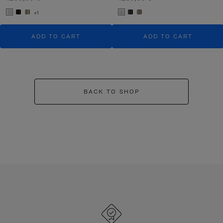
+1
ADD TO CART
ADD TO CART
BACK TO SHOP