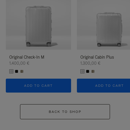
Original Check-In M
Original Cabin Plus
1.400,00 €
1.300,00 €
ADD TO CART
ADD TO CART
BACK TO SHOP