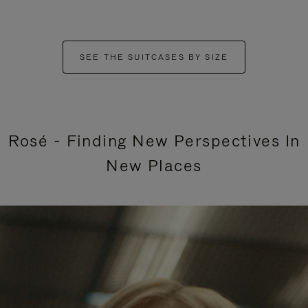
SEE THE SUITCASES BY SIZE
Rosé - Finding New Perspectives In
New Places