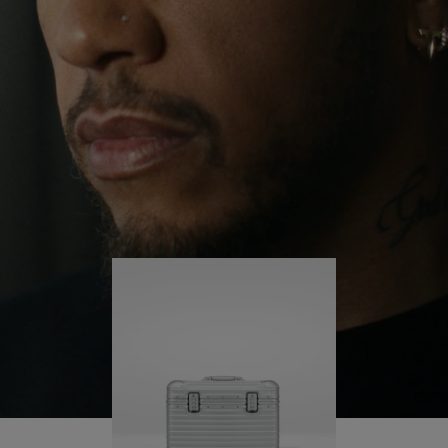
continues to challenge himself and learn more
PLAY
UNMUTE
along the way.
IT
His RIMOWA Original Pilot is with him every step of
the journey – with each mark on his case telling a
story of where he’s been and what he’s
accomplished.