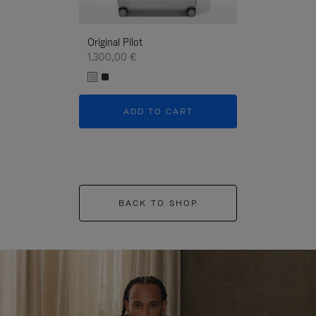
Original Pilot
1.300,00 €
ADD TO CART
BACK TO SHOP