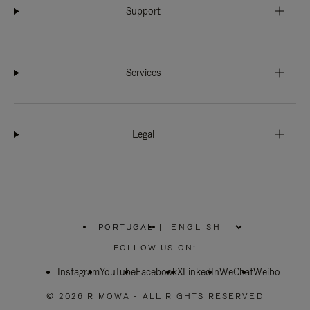
Support
Services
Legal
PORTUGAL
|
,
PLEASE
FOLLOW US ON:
SELECT
YOUR
Instagram
YouTube
COUNTRY
Facebook
X
LinkedIn
WeChat
Weibo
/
REGION
© 2026 RIMOWA - ALL RIGHTS RESERVED