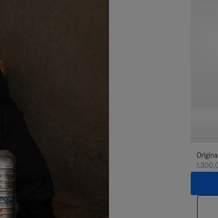
Origina
1.300,