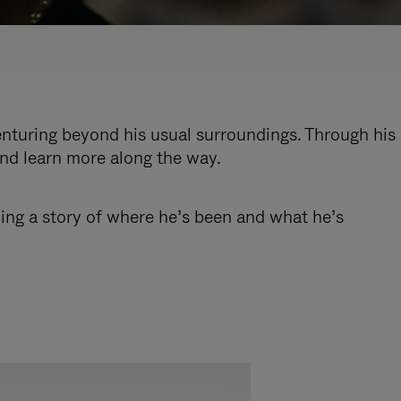
enturing beyond his usual surroundings. Through his
and learn more along the way.
ling a story of where he’s been and what he’s