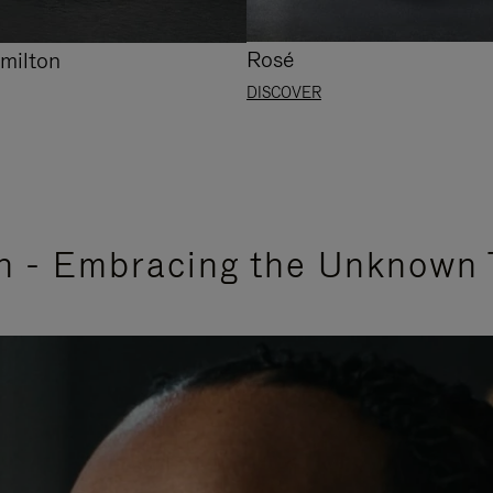
Rosé
milton
DISCOVER
n - Embracing the Unknown 