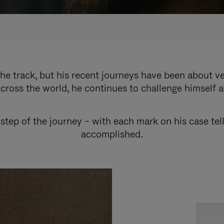
e track, but his recent journeys have been about v
cross the world, he continues to challenge himself 
step of the journey – with each mark on his case tel
accomplished.