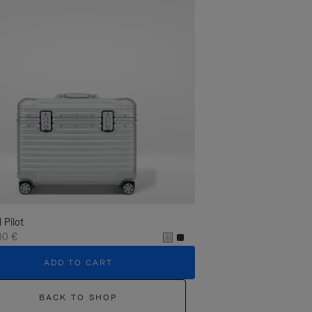
l Pilot
00 €
ADD TO CART
BACK TO SHOP