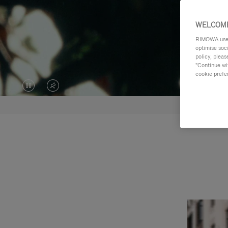
WELCOME
RIMOWA uses 
optimise soc
policy, pleas
"Continue wit
cookie prefe
VIDEO
VIDEO
IS
IS
PAUSED,
MUTED,
PLEASE
PLEASE
PRESS
PRESS
TO
TO
PLAY
UNMUTE
IT