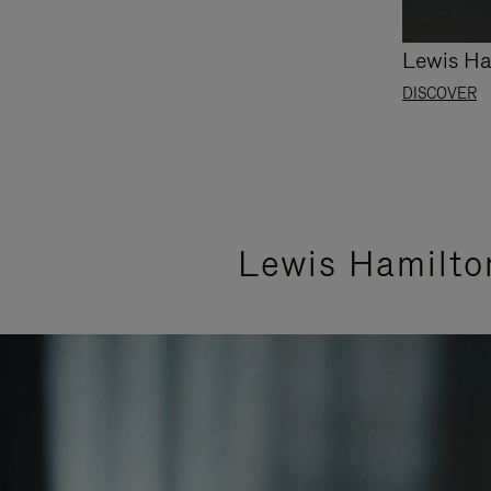
Lewis Ha
DISCOVER
Lewis Hamilto