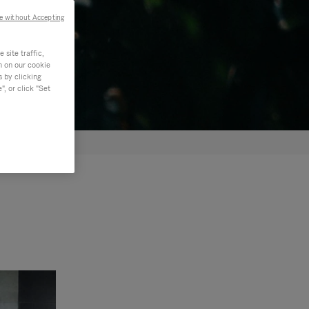
e without Accepting
site traffic,
n on our cookie
s by clicking
, or click "Set