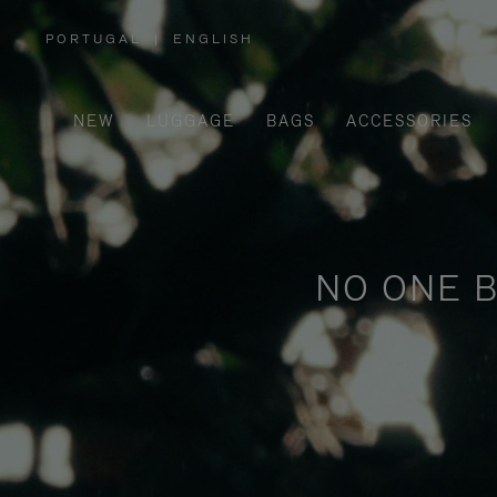
PORTUGAL
|
ENGLISH
,
PLEASE
SELECT
YOUR
COUNTRY
/
NEW
LUGGAGE
BAGS
ACCESSORIES
REGION
NO ONE B