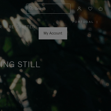
Search
PORTUGAL
|
,
R
RE-CRAFTED
PLEASE
SELECT
YOUR
My Account
COUNTRY
/
REGION
ING STILL