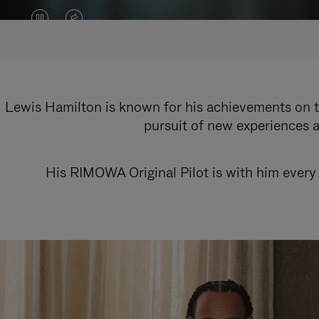
VIDEO
VIDEO
IS
IS
PAUSED,
MUTED,
PLEASE
PLEASE
Lewis Hamilton is known for his achievements on th
pursuit of new experiences a
PRESS
PRESS
TO
TO
His RIMOWA Original Pilot is with him every 
PLAY
UNMUTE
IT