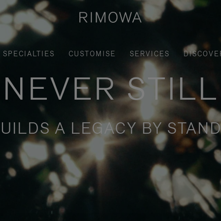
SPECIALTIES
CUSTOMISE
SERVICES
DISCOVE
NEVER STILL
UILDS A LEGACY BY STAND