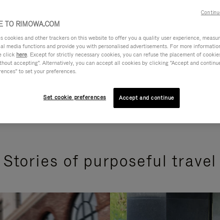
Continu
 TO RIMOWA.COM
cookies and other trackers on this website to offer you a quality user experience, measure 
ial media functions and provide you with personalised advertisements. For more informatio
e click
here
. Except for strictly necessary cookies, you can refuse the placement of cookie
hout accepting". Alternatively, you can accept all cookies by clicking "Accept and continue"
rences" to set your preferences.
Set cookie preferences
Accept and continue
Stories of purposeful travel