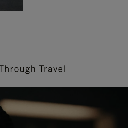
Through Travel