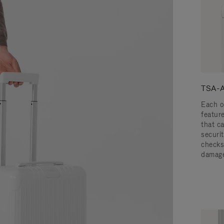
TSA-A
Each o
featur
that c
securit
checks
damage