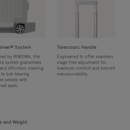
wheel® System
Telescopic Handle
red by RIMOWA, this
Engineered to offer seamless
nd system guarantees
stage-free adjustment for
and effortless steering
maximum comfort and smooth
 to ball-bearing
manoeuvrability.
d wheels with
ned axels.
e and Weight