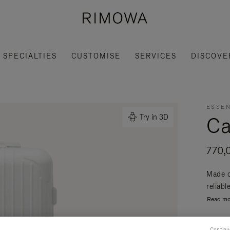
SPECIALTIES
CUSTOMISE
SERVICES
DISCOVE
ESSEN
Ca
Try in 3D
770,
Made o
reliabl
Read mo
Continu