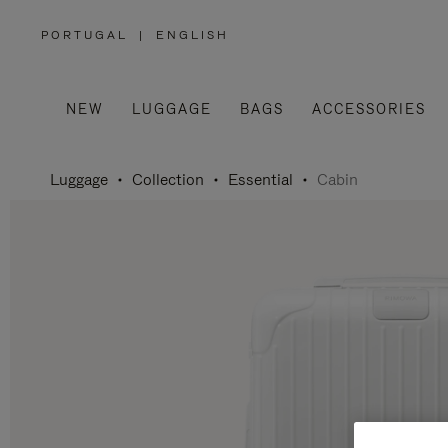
PORTUGAL
|
ENGLISH
,
PLEASE
SELECT
YOUR
COUNTRY
/
NEW
LUGGAGE
BAGS
ACCESSORIES
REGION
Luggage
Collection
Essential
Cabin