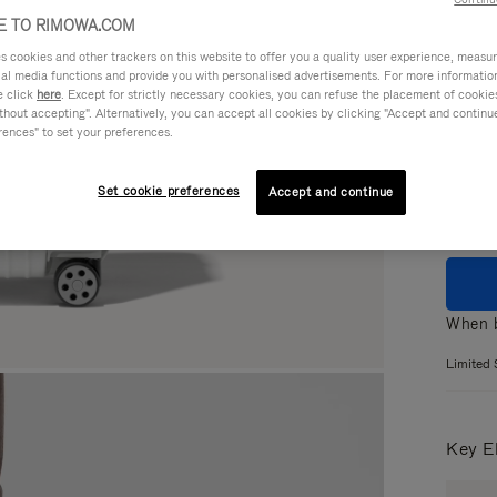
 TO RIMOWA.COM
cookies and other trackers on this website to offer you a quality user experience, measure 
ial media functions and provide you with personalised advertisements. For more informatio
Colou
e click
here
. Except for strictly necessary cookies, you can refuse the placement of cookie
hout accepting". Alternatively, you can accept all cookies by clicking "Accept and continue"
GLOS
rences" to set your preferences.
MATT
Set cookie preferences
Accept and continue
When b
Limited 
Key E