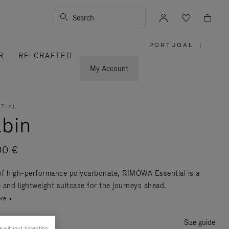
Search
PORTUGAL
|
,
R
RE-CRAFTED
PLEASE
SELECT
YOUR
My Account
COUNTRY
/
REGION
TIAL
bin
00 €
f high-performance polycarbonate, RIMOWA Essential is a
e and lightweight suitcase for the journeys ahead.
re
Size guide
e without Accepting