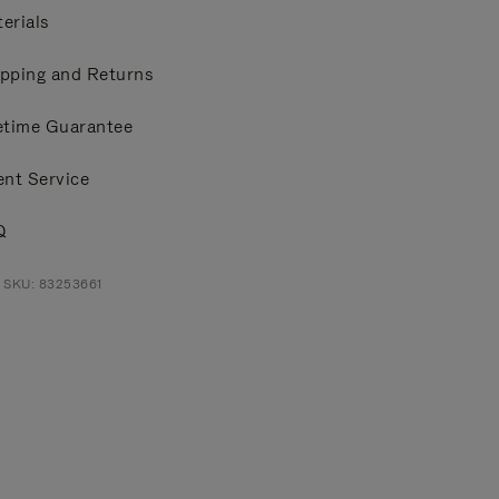
erials
pping and Returns
etime Guarantee
ent Service
Q
 SKU: 83253661