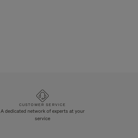
CUSTOMER SERVICE
A dedicated network of experts at your
service