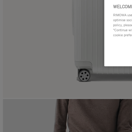
WELCOME
RIMOWA uses 
optimise soc
policy, pleas
"Continue wit
cookie prefe