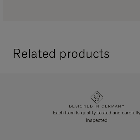
Related products
DESIGNED IN GERMANY
Each item is quality tested and carefull
inspected