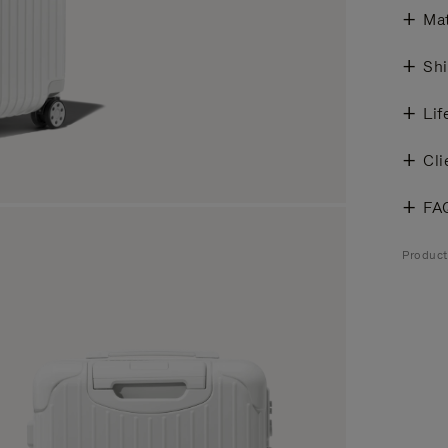
Mat
Shi
Lif
Cli
FA
Product