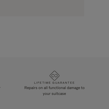
LIFETIME GUARANTEE
y
Repairs on all functional damage to
your suitcase