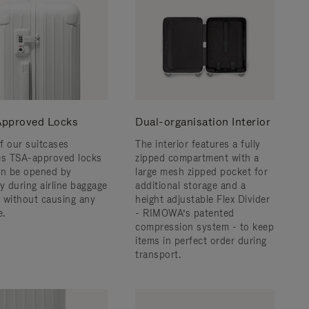
pproved Locks
Dual-organisation Interior
f our suitcases
The interior features a fully
es TSA-approved locks
zipped compartment with a
an be opened by
large mesh zipped pocket for
y during airline baggage
additional storage and a
 without causing any
height adjustable Flex Divider
.
- RIMOWA’s patented
compression system - to keep
items in perfect order during
transport.