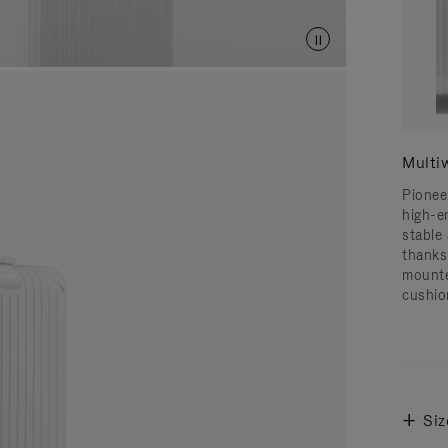
Multi
Pionee
high-e
stable 
thanks
mounte
cushio
Siz