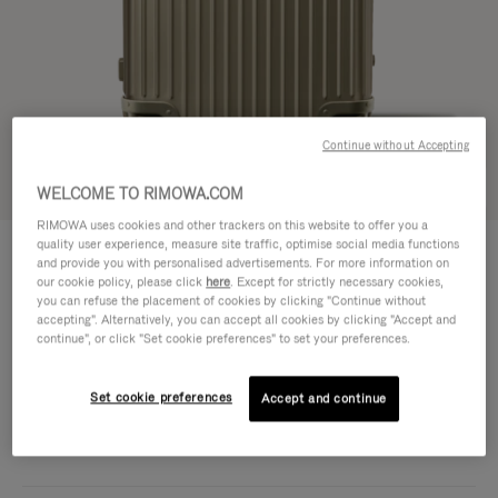
Continue without Accepting
Try in 3D
WELCOME TO RIMOWA.COM
RIMOWA uses cookies and other trackers on this website to offer you a
ORIGINAL
quality user experience, measure site traffic, optimise social media functions
1.950,00 €
Trunk Plus
and provide you with personalised advertisements. For more information on
our cookie policy, please click
here
. Except for strictly necessary cookies,
Size guide
you can refuse the placement of cookies by clicking "Continue without
accepting". Alternatively, you can accept all cookies by clicking "Accept and
Trunk Plus
continue", or click "Set cookie preferences" to set your preferences.
80 x 44 x 37 cm
Size
Colour
Titanium
Set cookie preferences
Accept and continue