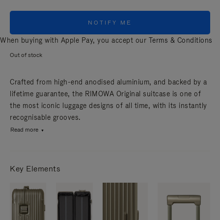
NOTIFY ME
When buying with Apple Pay, you accept our
Terms & Conditions
Out of stock
Crafted from high-end anodised aluminium, and backed by a
lifetime guarantee, the RIMOWA Original suitcase is one of
the most iconic luggage designs of all time, with its instantly
recognisable grooves.
Read more
Key Elements