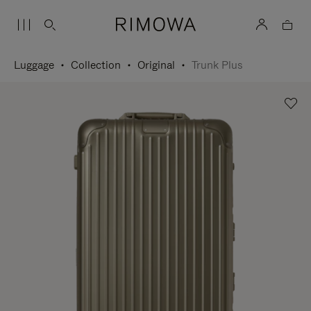
Luggage
Collection
Original
Trunk Plus