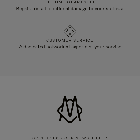
LIFETIME GUARANTEE
Repairs on all functional damage to your suitcase
CUSTOMER SERVICE
A dedicated network of experts at your service
SIGN UP FOR OUR NEWSLETTER