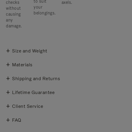
to suit
checks
axels.
your
without
belongings.
causing
any
damage.
Size and Weight
Materials
Shipping and Returns
Lifetime Guarantee
Client Service
FAQ