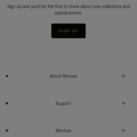
Sign up and you'll be the first to know about new collections and
special events.
SIGN UP
About Rimowa
Support
Services