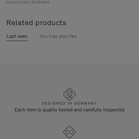
Product SKU: 92580044
Related products
Last seen
You may also like
DESIGNED IN GERMANY
Each item is quality tested and carefully inspected