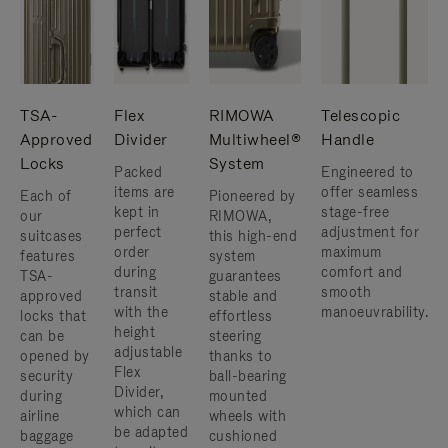
TSA-
Flex
RIMOWA
Telescopic
Approved
Divider
Multiwheel®
Handle
Locks
System
Packed
Engineered to
items are
offer seamless
Each of
Pioneered by
kept in
stage-free
our
RIMOWA,
perfect
adjustment for
suitcases
this high-end
order
maximum
features
system
during
comfort and
TSA-
guarantees
transit
smooth
approved
stable and
with the
manoeuvrability.
locks that
effortless
height
can be
steering
adjustable
opened by
thanks to
Flex
security
ball-bearing
Divider,
during
mounted
which can
airline
wheels with
be adapted
baggage
cushioned