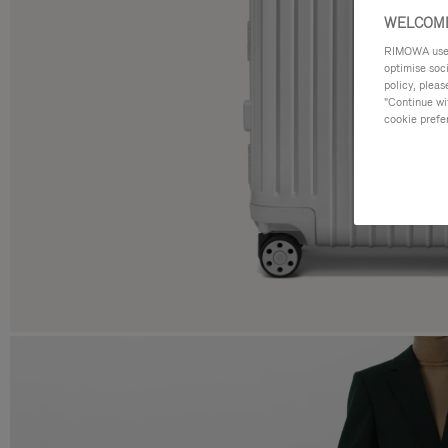
WELCOME
RIMOWA uses 
optimise soc
policy, pleas
"Continue wit
cookie prefe