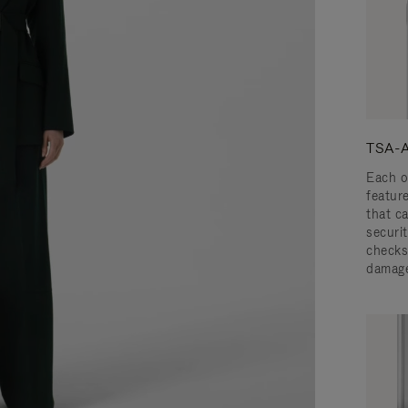
TSA-A
Each o
featur
that c
securit
checks
damage