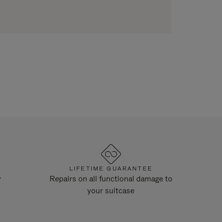
LIFETIME GUARANTEE
y
Repairs on all functional damage to
your suitcase