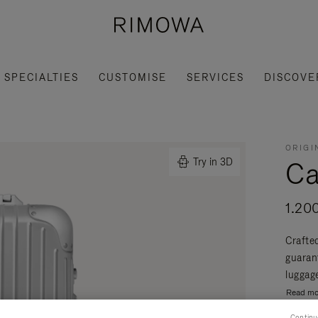
SPECIALTIES
CUSTOMISE
SERVICES
DISCOVE
ORIGI
Ca
Try in 3D
1.20
Crafte
guaran
luggage
Read mo
Continu