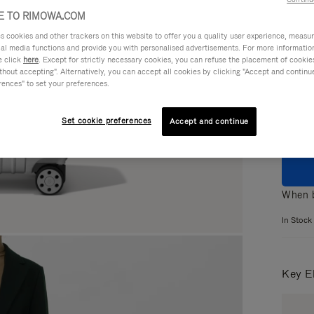
 TO RIMOWA.COM
cookies and other trackers on this website to offer you a quality user experience, measure 
ial media functions and provide you with personalised advertisements. For more informatio
e click
here
. Except for strictly necessary cookies, you can refuse the placement of cookie
Colou
hout accepting". Alternatively, you can accept all cookies by clicking "Accept and continue"
rences" to set your preferences.
Set cookie preferences
Accept and continue
When b
In Stock
Key E