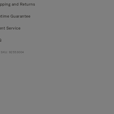
pping and Returns
etime Guarantee
ent Service
Q
t SKU: 92553004