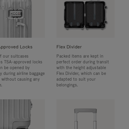
pproved Locks
Flex Divider
f our suitcases
Packed items are kept in
es TSA-approved locks
perfect order during transit
an be opened by
with the height adjustable
y during airline baggage
Flex Divider, which can be
 without causing any
adapted to suit your
.
belongings.