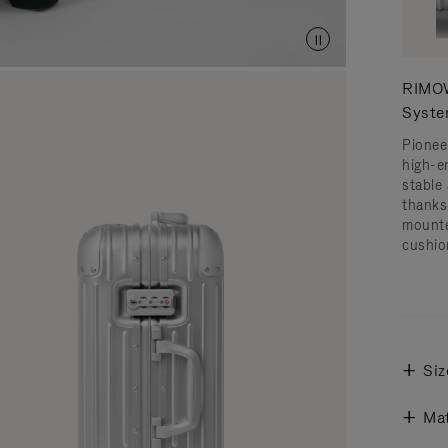
RIMOW
Syst
Pionee
high-e
stable 
thanks
mounte
cushio
Siz
Mat