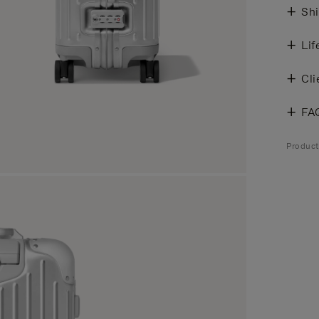
Shi
Lif
Cli
FA
Produc