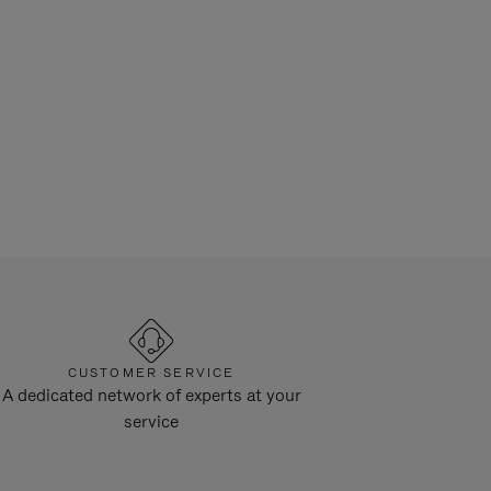
CUSTOMER SERVICE
A dedicated network of experts at your
service