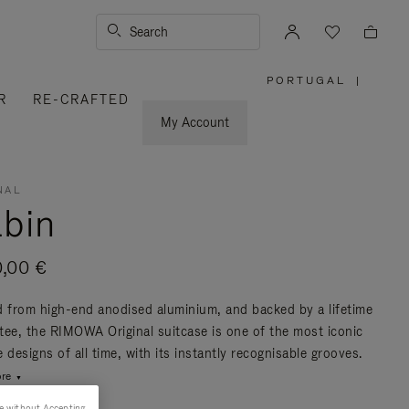
Search
PORTUGAL
|
,
R
RE-CRAFTED
PLEASE
SELECT
YOUR
My Account
COUNTRY
/
REGION
NAL
bin
0,00 €
d from high-end anodised aluminium, and backed by a lifetime
tee, the RIMOWA Original suitcase is one of the most iconic
 designs of all time, with its instantly recognisable grooves.
re
e without Accepting