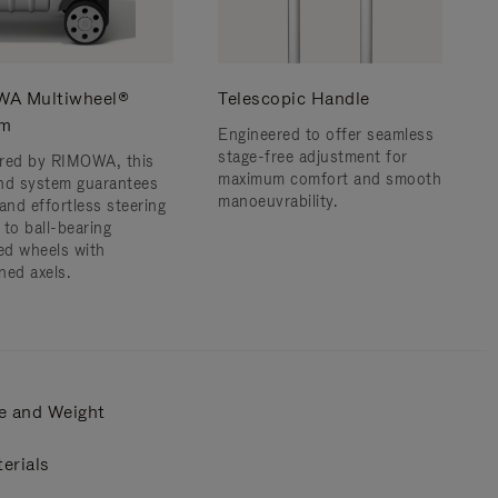
A Multiwheel®
Telescopic Handle
em
Engineered to offer seamless
stage-free adjustment for
red by RIMOWA, this
maximum comfort and smooth
nd system guarantees
manoeuvrability.
and effortless steering
 to ball-bearing
d wheels with
ned axels.
e and Weight
erials