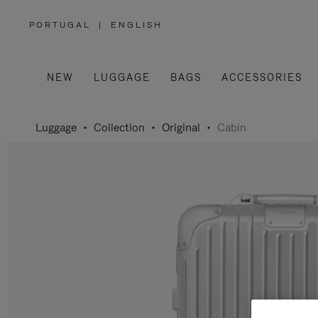
PORTUGAL
|
ENGLISH
,
PLEASE
SELECT
YOUR
COUNTRY
/
NEW
LUGGAGE
BAGS
ACCESSORIES
REGION
Luggage
Collection
Original
Cabin