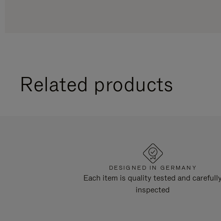
Related products
DESIGNED IN GERMANY
Each item is quality tested and carefull
inspected