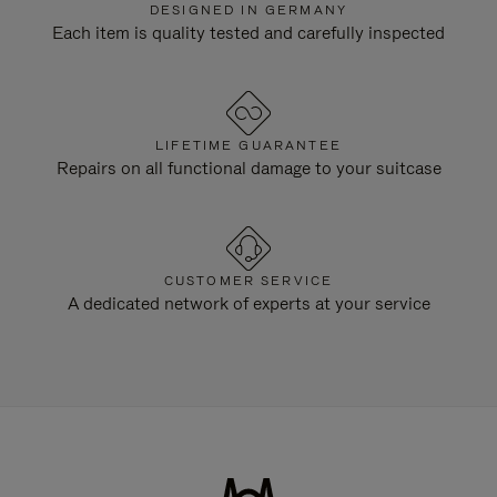
DESIGNED IN GERMANY
Each item is quality tested and carefully inspected
LIFETIME GUARANTEE
Repairs on all functional damage to your suitcase
CUSTOMER SERVICE
A dedicated network of experts at your service