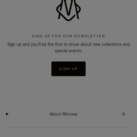
SIGN UP FOR OUR NEWSLETTER
Sign up and you'll be the first to know about new collections and
special events.
SIGN UP
About Rimowa