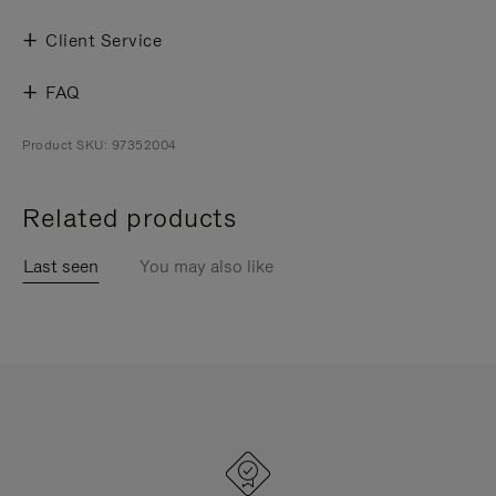
Client Service
FAQ
Product SKU: 97352004
Related products
Last seen
You may also like