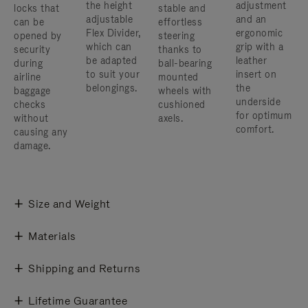
the height
adjustment
locks that
stable and
adjustable
and an
can be
effortless
Flex Divider,
ergonomic
opened by
steering
which can
grip with a
security
thanks to
be adapted
leather
during
ball-bearing
to suit your
insert on
airline
mounted
belongings.
the
baggage
wheels with
underside
checks
cushioned
for optimum
without
axels.
comfort.
causing any
damage.
Size and Weight
Materials
Shipping and Returns
Lifetime Guarantee