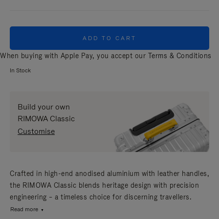
ADD TO CART
When buying with Apple Pay, you accept our
Terms & Conditions
In Stock
Build your own
RIMOWA Classic
Customise
Crafted in high-end anodised aluminium with leather handles,
the RIMOWA Classic blends heritage design with precision
engineering – a timeless choice for discerning travellers.
Read more