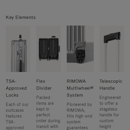
Key Elements
TSA-
Flex
RIMOWA
Telescopic
Approved
Divider
Multiwheel®
Handle
Locks
System
Packed
Engineered
items are
to offer a
Each of our
Pioneered by
kept in
stageless
suitcases
RIMOWA,
perfect
handle for
features
this high-end
order during
custom
TSA-
system
transit with
height
approved
guarantees