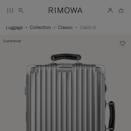
Luggage
Collection
Classic
Cabin S
Customise