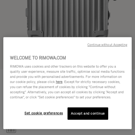
Continue without Accepting
WELCOME TO RIMOWA.COM
Try in 3D
RIMOWA uses cookies and other trackers on this website to offer you a
quality user experience, measure site traffic, optimise social media functions
CLASSIC
and provide you with personalised advertisements. For more information on
1.200,00 €
Cabin S
our cookie policy, please click
here
. Except for strictly necessary cookies,
you can refuse the placement of cookies by clicking "Continue without
Size guide
accepting". Alternatively, you can accept all cookies by clicking "Accept and
continue", or click "Set cookie preferences" to set your preferences.
Cabin S
55 x 40 x 20 cm
Size
Set cookie preferences
Accept and continue
Colour
Silver