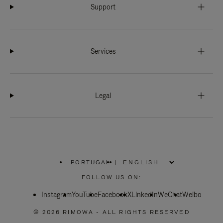
Support
Services
Legal
PORTUGAL
|
,
PLEASE
FOLLOW US ON:
SELECT
YOUR
Instagram
YouTube
COUNTRY
Facebook
X
LinkedIn
WeChat
Weibo
/
REGION
© 2026 RIMOWA - ALL RIGHTS RESERVED