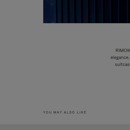
RIMOWA
elegance.
suitcas
YOU MAY ALSO LIKE