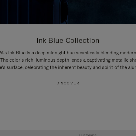
Ink Blue Collection
’s Ink Blue is a deep midnight hue seamlessly blending modern
 The color’s rich, luminous depth lends a captivating metallic sh
e's surface, celebrating the inherent beauty and spirit of the al
DISCOVER
Customise