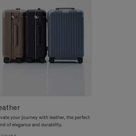
eather
vate your journey with leather, the perfect
nd of elegance and durability.