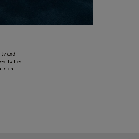
ity and
een to the
uminium.