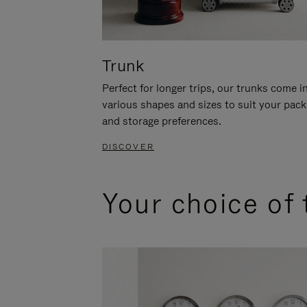
Trunk
Perfect for longer trips, our trunks come i
various shapes and sizes to suit your pack
and storage preferences.
DISCOVER
Your choice of 