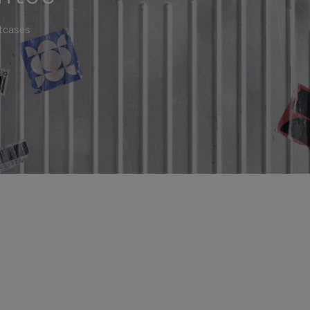
itcases