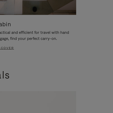
abin
ctical and efficient for travel with hand
gage, find your perfect carry-on.
SCOVER
als