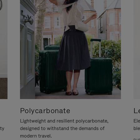
Polycarbonate
L
Lightweight and resilient polycarbonate,
Ele
ity
designed to withstand the demands of
ble
modern travel.