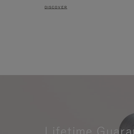
DISCOVER
Lifetime Guara