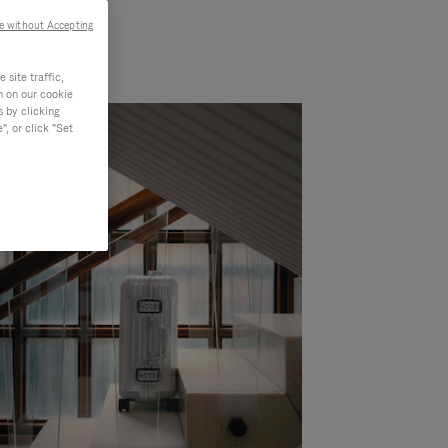
e without Accepting
site traffic,
n on our cookie
s by clicking
, or click "Set