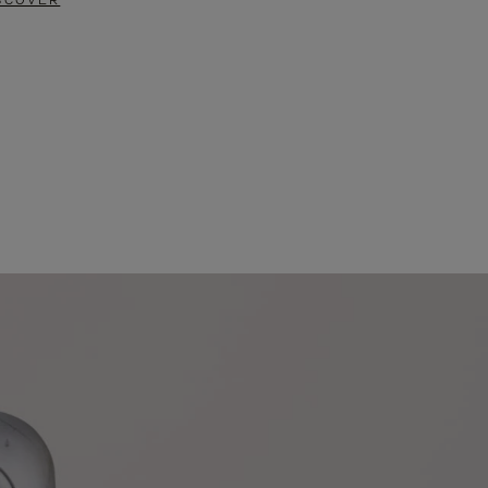
SCOVER