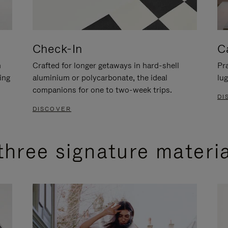
Check-In
C
n
Crafted for longer getaways in hard-shell
Pra
ing
aluminium or polycarbonate, the ideal
lug
companions for one to two-week trips.
DI
DISCOVER
three signature materi