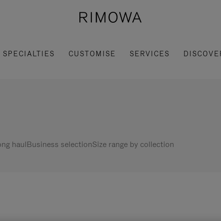
SPECIALTIES
CUSTOMISE
SERVICES
DISCOVE
ng haul
Business selection
Size range by collection