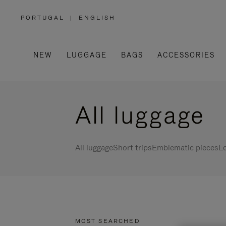
PORTUGAL
|
ENGLISH
,
PLEASE
SELECT
YOUR
COUNTRY
/
NEW
LUGGAGE
BAGS
ACCESSORIES
REGION
All luggage
All luggage
Short trips
Emblematic pieces
Lo
MOST SEARCHED