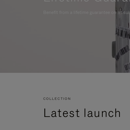
Benefit from a lifetime guarantee on all su
COLLECTION
Latest launch