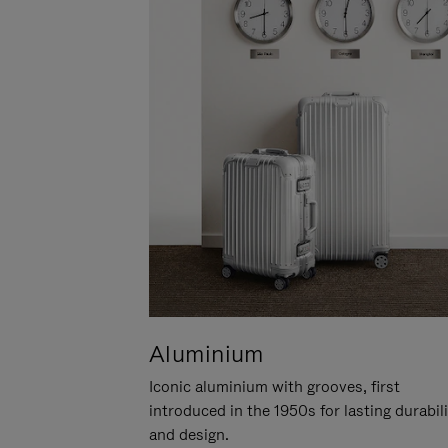
Aluminium
Iconic aluminium with grooves, first
introduced in the 1950s for lasting durabil
and design.