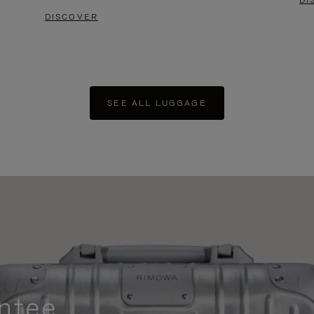
DI
DISCOVER
SEE ALL LUGGAGE
ntee