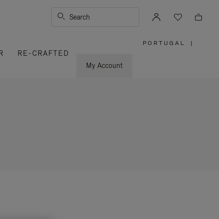
Search
PORTUGAL
|
,
R
RE-CRAFTED
PLEASE
SELECT
YOUR
My Account
COUNTRY
/
REGION