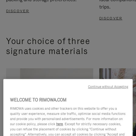
trips.
DISCOVER
DISCOVER
Your choice of three
signature materials
Continue without Accepting
WELCOME TO RIMOWA.COM
RIMOWA uses cookies and other trackers on this website to offer you a
quality user experience, measure site traffic, optimise social media functions
and provide you with personalised advertisements. For more information on
our cookie policy, please click
here
. Except for strictly necessary cookies,
you can refuse the placement of cookies by clicking "Continue without
accepting". Alternatively, you can accept all cookies by clicking "Accept and