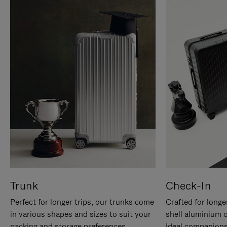
Trunk
Check-In
Perfect for longer trips, our trunks come
Crafted for longe
in various shapes and sizes to suit your
shell aluminium 
packing and storage preferences.
ideal companions