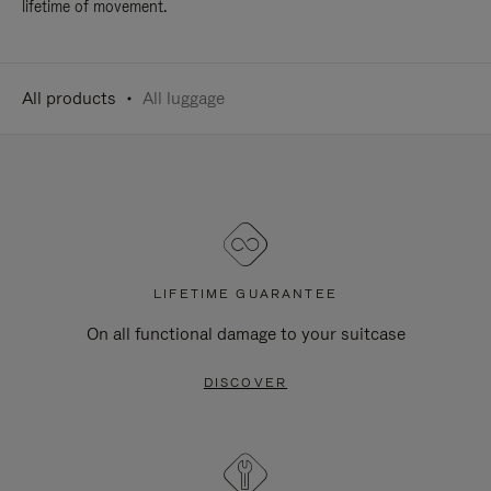
lifetime of movement.
All products
All luggage
LIFETIME GUARANTEE
On all functional damage to your suitcase
DISCOVER