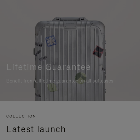
Lifetime Guarantee
Benefit from a lifetime guarantee on all suitcases
COLLECTION
Latest launch