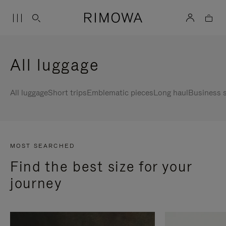
All luggage
All luggage
Short trips
Emblematic pieces
Long haul
Business s
MOST SEARCHED
Find the best size for your
journey