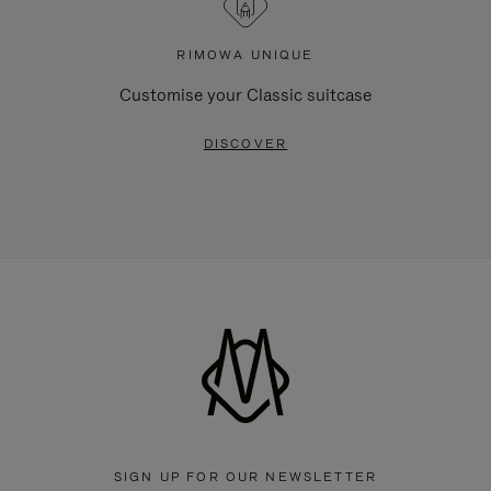
RIMOWA UNIQUE
Customise your Classic suitcase
DISCOVER
SIGN UP FOR OUR NEWSLETTER