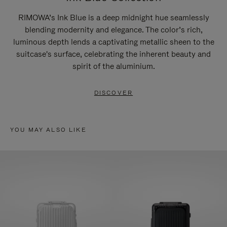
RIMOWA’s Ink Blue is a deep midnight hue seamlessly
blending modernity and elegance. The color’s rich,
luminous depth lends a captivating metallic sheen to the
suitcase's surface, celebrating the inherent beauty and
spirit of the aluminium.
DISCOVER
YOU MAY ALSO LIKE