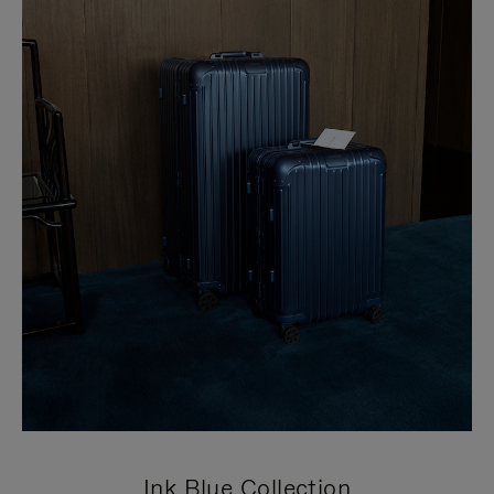
Ink Blue Collection