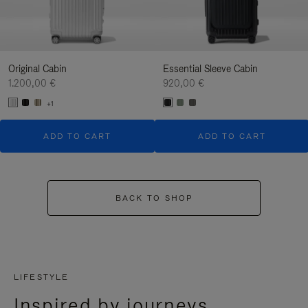
Original Cabin
Essential Sleeve Cabin
1.200,00 €
920,00 €
+1
ADD TO CART
ADD TO CART
BACK TO SHOP
LIFESTYLE
Inspired by journeys