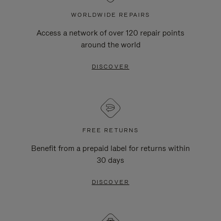
WORLDWIDE REPAIRS
Access a network of over 120 repair points
around the world
DISCOVER
FREE RETURNS
Benefit from a prepaid label for returns within
30 days
DISCOVER