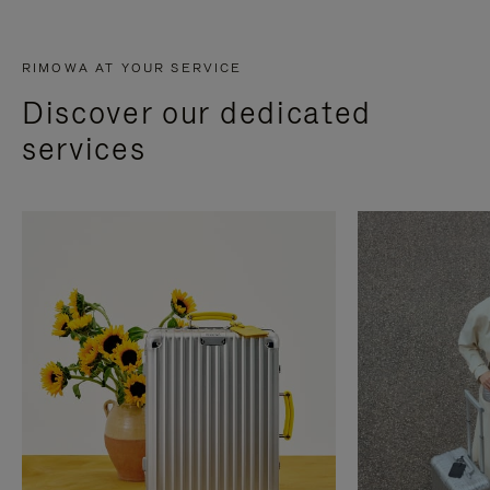
RIMOWA AT YOUR SERVICE
Discover our dedicated
services