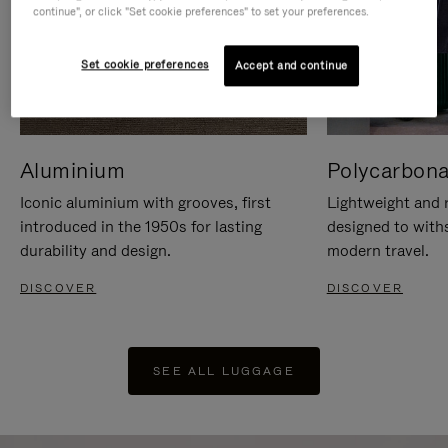
continue", or click "Set cookie preferences" to set your preferences.
Set cookie preferences
Accept and continue
Aluminium
Polycarbona
Iconic aluminium with grooves, first
Lightweight and r
introduced in the 1950s for lasting
designed to with
durability and design.
modern travel.
DISCOVER
DISCOVER
SEE ALL LUGGAGE