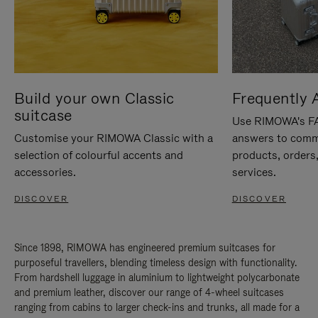
Build your own Classic
Frequently 
suitcase
Use RIMOWA's FAQ
Customise your RIMOWA Classic with a
answers to comm
selection of colourful accents and
products, orders,
accessories.
services.
DISCOVER
DISCOVER
Since 1898, RIMOWA has engineered premium suitcases for
purposeful travellers, blending timeless design with functionality.
From hardshell luggage in aluminium to lightweight polycarbonate
and premium leather, discover our range of 4-wheel suitcases
ranging from cabins to larger check-ins and trunks, all made for a