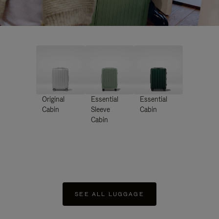
Original
Essential
Essential
Cabin
Sleeve
Cabin
Cabin
SEE ALL LUGGAGE