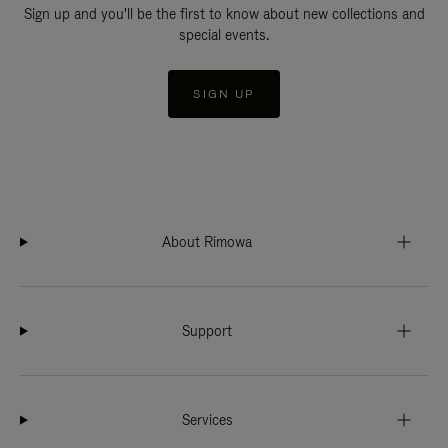
Sign up and you'll be the first to know about new collections and
special events.
SIGN UP
About Rimowa
Support
Services