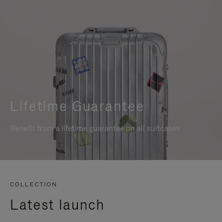
Lifetime Guarantee
Benefit from a lifetime guarantee on all suitcases
COLLECTION
Latest launch