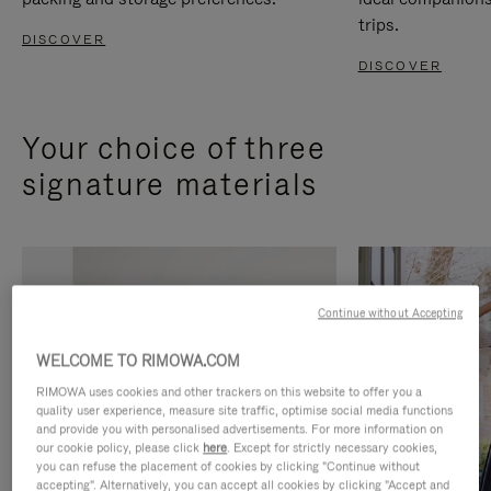
trips.
DISCOVER
DISCOVER
Your choice of three
signature materials
Continue without Accepting
WELCOME TO RIMOWA.COM
RIMOWA uses cookies and other trackers on this website to offer you a
quality user experience, measure site traffic, optimise social media functions
and provide you with personalised advertisements. For more information on
our cookie policy, please click
here
. Except for strictly necessary cookies,
you can refuse the placement of cookies by clicking "Continue without
accepting". Alternatively, you can accept all cookies by clicking "Accept and