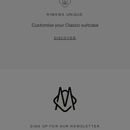
RIMOWA UNIQUE
Customise your Classic suitcase
DISCOVER
SIGN UP FOR OUR NEWSLETTER