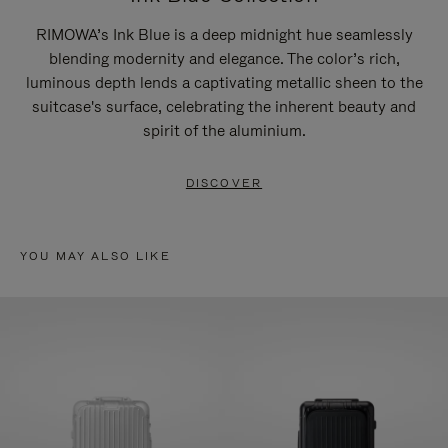
RIMOWA’s Ink Blue is a deep midnight hue seamlessly
blending modernity and elegance. The color’s rich,
luminous depth lends a captivating metallic sheen to the
suitcase's surface, celebrating the inherent beauty and
spirit of the aluminium.
DISCOVER
YOU MAY ALSO LIKE