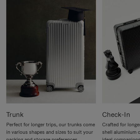
Trunk
Check-In
Perfect for longer trips, our trunks come
Crafted for longe
in various shapes and sizes to suit your
shell aluminium 
packing and storage preferences.
ideal companions