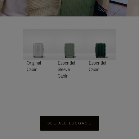
Original
Essential
Essential
Cabin
Sleeve
Cabin
Cabin
SEE ALL LUGGAGE