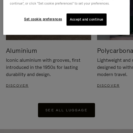
continue", or click "Set cookie preferences" to set your preferences.
Set cookie preferences
Accept and continue
Aluminium
Polycarbona
Iconic aluminium with grooves, first
Lightweight and r
introduced in the 1950s for lasting
designed to with
durability and design.
modern travel.
DISCOVER
DISCOVER
SEE ALL LUGGAGE