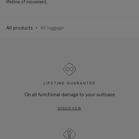
lifetime of movement.
All products
All luggage
LIFETIME GUARANTEE
On all functional damage to your suitcase
DISCOVER