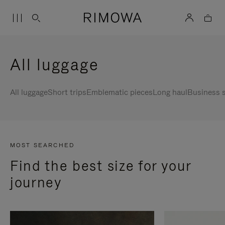
All luggage
All luggage
Short trips
Emblematic pieces
Long haul
Business s
MOST SEARCHED
Find the best size for your
journey