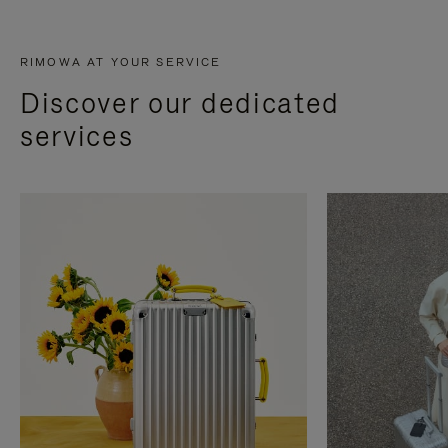
RIMOWA AT YOUR SERVICE
Discover our dedicated
services