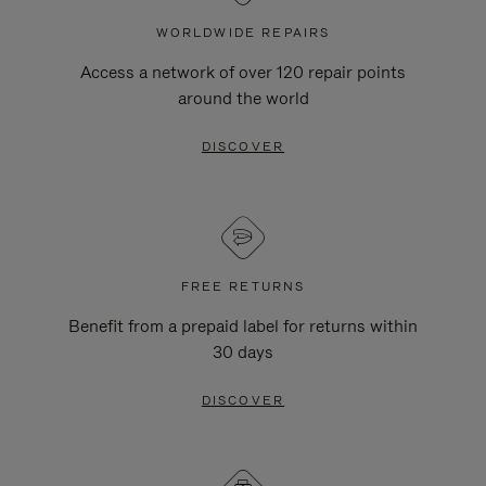
WORLDWIDE REPAIRS
Access a network of over 120 repair points
around the world
DISCOVER
FREE RETURNS
Benefit from a prepaid label for returns within
30 days
DISCOVER