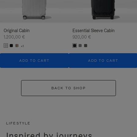
Original Cabin
Essential Sleeve Cabin
1.200,00 €
920,00 €
+1
ADD TO CART
ADD TO CART
BACK TO SHOP
LIFESTYLE
Inspired by journeys