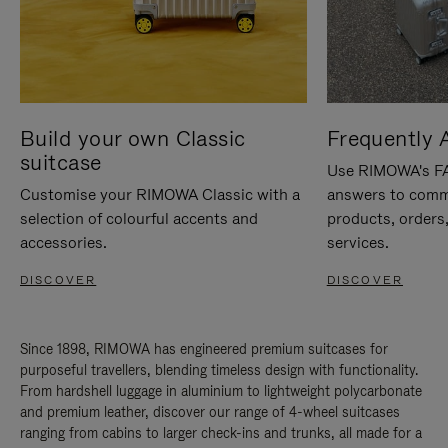
Build your own Classic
Frequently 
suitcase
Use RIMOWA's FAQ
Customise your RIMOWA Classic with a
answers to comm
selection of colourful accents and
products, orders,
accessories.
services.
DISCOVER
DISCOVER
Since 1898, RIMOWA has engineered premium suitcases for
purposeful travellers, blending timeless design with functionality.
From hardshell luggage in aluminium to lightweight polycarbonate
and premium leather, discover our range of 4-wheel suitcases
ranging from cabins to larger check-ins and trunks, all made for a