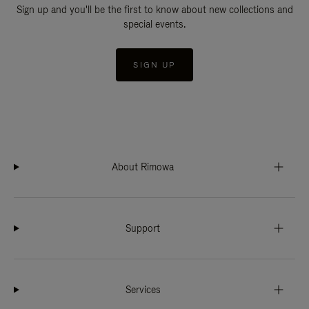
Sign up and you'll be the first to know about new collections and
special events.
SIGN UP
About Rimowa
Support
Services