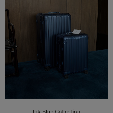
Ink Blue Collection