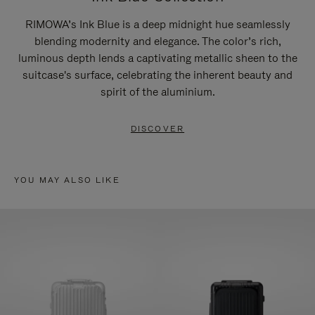
RIMOWA’s Ink Blue is a deep midnight hue seamlessly
blending modernity and elegance. The color’s rich,
luminous depth lends a captivating metallic sheen to the
suitcase's surface, celebrating the inherent beauty and
spirit of the aluminium.
DISCOVER
YOU MAY ALSO LIKE