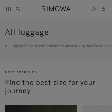
All luggage
All luggage
Short trips
Emblematic pieces
Long haul
Business s
MOST SEARCHED
Find the best size for your
journey