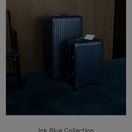
Ink Blue Collection