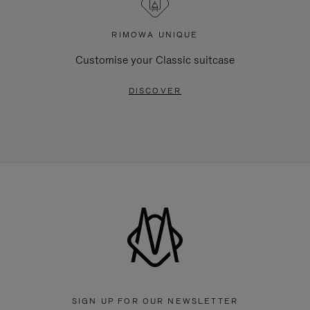
RIMOWA UNIQUE
Customise your Classic suitcase
DISCOVER
SIGN UP FOR OUR NEWSLETTER