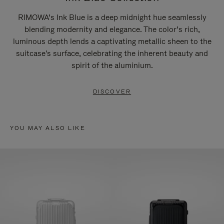
RIMOWA’s Ink Blue is a deep midnight hue seamlessly
blending modernity and elegance. The color’s rich,
luminous depth lends a captivating metallic sheen to the
suitcase's surface, celebrating the inherent beauty and
spirit of the aluminium.
DISCOVER
YOU MAY ALSO LIKE