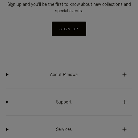
Sign up and you'll be the first to know about new collections and
special events.
SIGN UP
About Rimowa
Support
Services