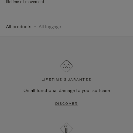
lifetime of movement.
All products
All luggage
LIFETIME GUARANTEE
On all functional damage to your suitcase
DISCOVER