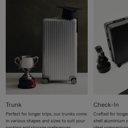
Trunk
Check-In
Perfect for longer trips, our trunks come
Crafted for longe
in various shapes and sizes to suit your
shell aluminium 
packing and storage preferences.
ideal companions