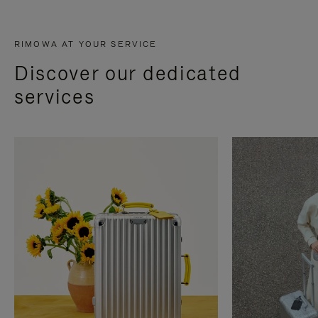
RIMOWA AT YOUR SERVICE
Discover our dedicated
services