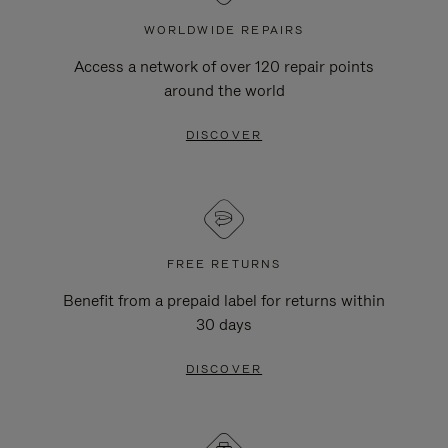
WORLDWIDE REPAIRS
Access a network of over 120 repair points
around the world
DISCOVER
FREE RETURNS
Benefit from a prepaid label for returns within
30 days
DISCOVER