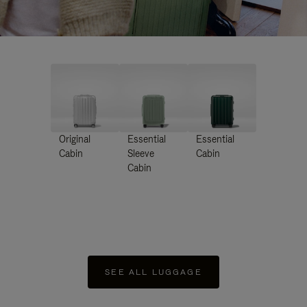
Original
Essential
Essential
Cabin
Sleeve
Cabin
Cabin
SEE ALL LUGGAGE