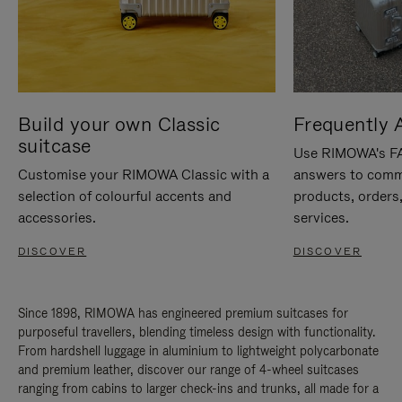
Build your own Classic
Frequently 
suitcase
Use RIMOWA's FAQ
Customise your RIMOWA Classic with a
answers to comm
selection of colourful accents and
products, orders,
accessories.
services.
DISCOVER
DISCOVER
Since 1898, RIMOWA has engineered premium suitcases for
purposeful travellers, blending timeless design with functionality.
From hardshell luggage in aluminium to lightweight polycarbonate
and premium leather, discover our range of 4-wheel suitcases
ranging from cabins to larger check-ins and trunks, all made for a