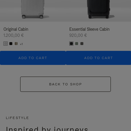
Original Cabin
Essential Sleeve Cabin
1.200,00 €
920,00 €
+1
ADD TO CART
ADD TO CART
BACK TO SHOP
LIFESTYLE
Inspired by journeys