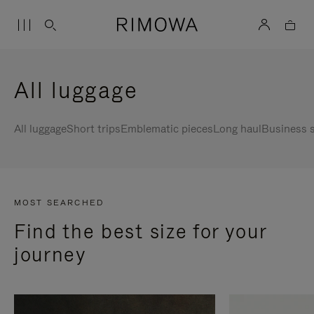
All luggage
All luggage
Short trips
Emblematic pieces
Long haul
Business s
MOST SEARCHED
Find the best size for your
journey