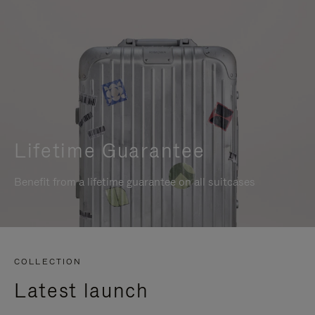
Lifetime Guarantee
Benefit from a lifetime guarantee on all suitcases
COLLECTION
Latest launch