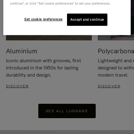
continue", or click "Set cookie preferences" to set your preferences.
Set cookie preferences
Accept and continue
Aluminium
Polycarbona
Iconic aluminium with grooves, first
Lightweight and r
introduced in the 1950s for lasting
designed to with
durability and design.
modern travel.
DISCOVER
DISCOVER
SEE ALL LUGGAGE