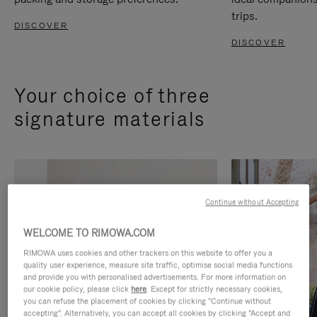
trips.
DISCOVER
DISCOVER
Your choice of three
signature materials
Continue without Accepting
WELCOME TO RIMOWA.COM
RIMOWA uses cookies and other trackers on this website to offer you a
quality user experience, measure site traffic, optimise social media functions
and provide you with personalised advertisements. For more information on
our cookie policy, please click
here
. Except for strictly necessary cookies,
you can refuse the placement of cookies by clicking "Continue without
accepting". Alternatively, you can accept all cookies by clicking "Accept and