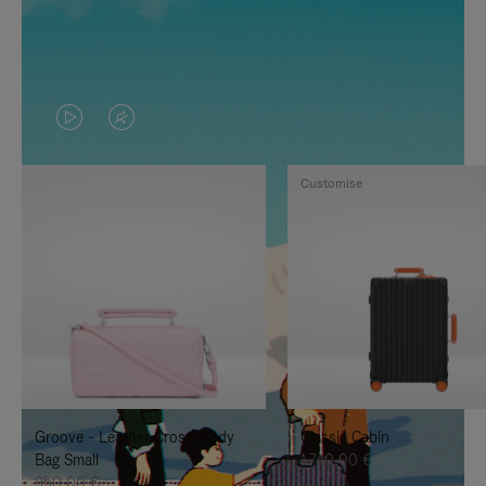
VIDEO
VIDEO
IS
IS
Customise
PLAYED,
MUTED,
PLEASE
PLEASE
PRESS
PRESS
TO
TO
PAUSE
UNMUTE
IT
IT
Groove - Leather Cross-Body
Classic Cabin
Bag Small
1.740,00 €
950,00 €