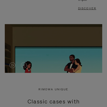
DISCOVER
VIDEO
VIDEO
IS
IS
PLAYED,
MUTED,
RIMOWA UNIQUE
PLEASE
PLEASE
Classic cases with
PRESS
PRESS