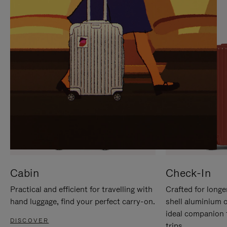
IT
IT
Cabin
Check-In
Practical and efficient for travelling with
Crafted for longe
hand luggage, find your perfect carry-on.
shell aluminium 
ideal companion 
DISCOVER
trips.