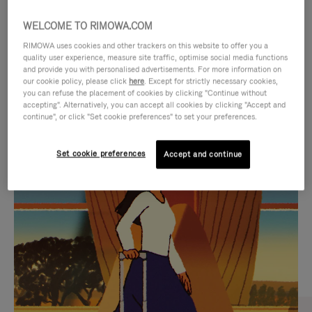
WELCOME TO RIMOWA.COM
RIMOWA uses cookies and other trackers on this website to offer you a
quality user experience, measure site traffic, optimise social media functions
and provide you with personalised advertisements. For more information on
our cookie policy, please click
here
. Except for strictly necessary cookies,
you can refuse the placement of cookies by clicking "Continue without
accepting". Alternatively, you can accept all cookies by clicking "Accept and
continue", or click "Set cookie preferences" to set your preferences.
VIDEO
VIDEO
Set cookie preferences
Accept and continue
IS
IS
PLAYED,
MUTED,
CURATED GIFT SELECTIONS
PLEASE
PLEASE
Find the perfect companion
PRESS
PRESS
for every journey
TO
TO
PAUSE
UNMUTE