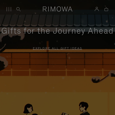
Gifts for the Journey Ahead
EXPLORE ALL GIFT IDEAS