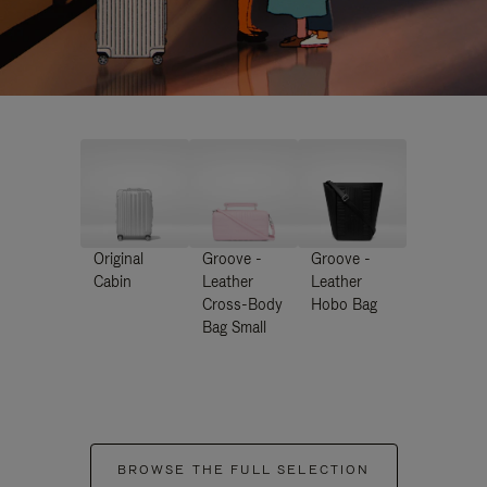
Original
Groove -
Groove -
Cabin
Leather
Leather
Cross-Body
Hobo Bag
Bag Small
BROWSE THE FULL SELECTION