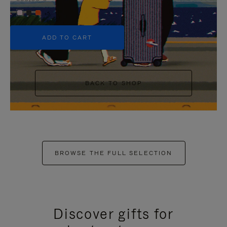
+5
ADD TO CART
BACK TO SHOP
BROWSE THE FULL SELECTION
Discover gifts for