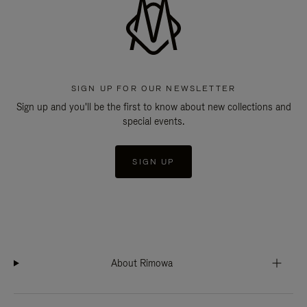
SIGN UP FOR OUR NEWSLETTER
Sign up and you'll be the first to know about new collections and
special events.
SIGN UP
About Rimowa