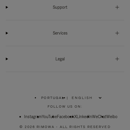
Support
Services
Legal
PORTUGAL
|
,
PLEASE
FOLLOW US ON:
SELECT
YOUR
Instagram
YouTube
COUNTRY
Facebook
X
LinkedIn
WeChat
Weibo
/
REGION
© 2026 RIMOWA - ALL RIGHTS RESERVED