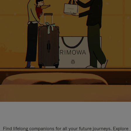
Find lifelong companions for all your future journeys. Explore