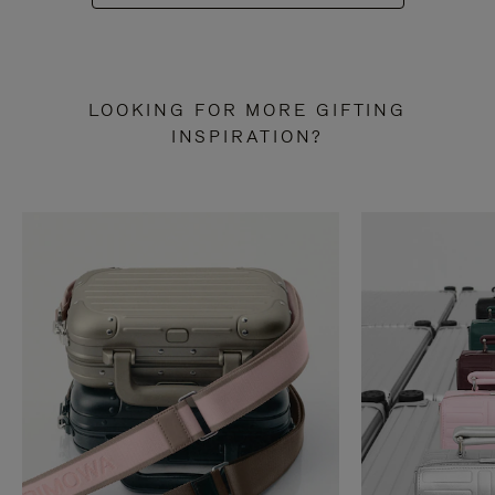
LOOKING FOR MORE GIFTING
INSPIRATION?