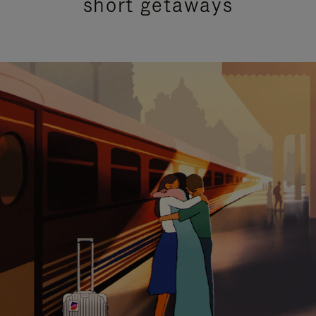
short getaways