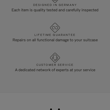
DESIGNED IN GERMANY
Each item is quality tested and carefully inspected
LIFETIME GUARANTEE
Repairs on all functional damage to your suitcase
CUSTOMER SERVICE
A dedicated network of experts at your service