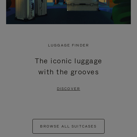
LUGGAGE FINDER
The iconic luggage
with the grooves
DISCOVER
BROWSE ALL SUITCASES