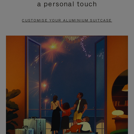
a personal touch
TO
TO
PAUSE
UNMUTE
CUSTOMISE YOUR ALUMINIUM SUITCASE
IT
IT