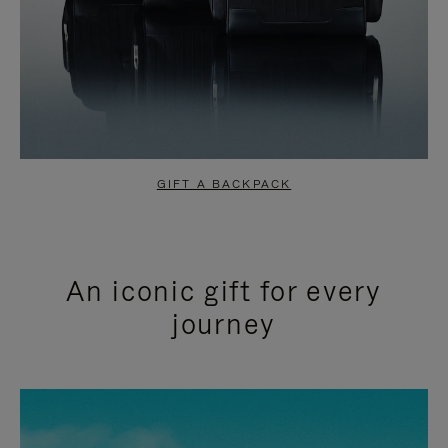
GIFT A BACKPACK
An iconic gift for every
journey