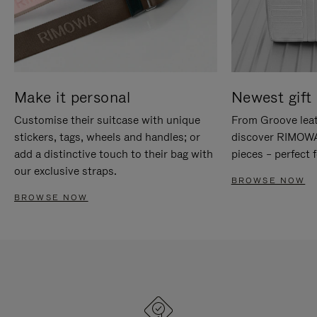
Make it personal
Newest gift 
Customise their suitcase with unique
From Groove leat
stickers, tags, wheels and handles; or
discover RIMOWA'
add a distinctive touch to their bag with
pieces – perfect f
our exclusive straps.
BROWSE NOW
BROWSE NOW