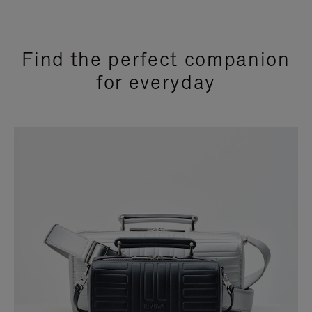
Find the perfect companion
for everyday