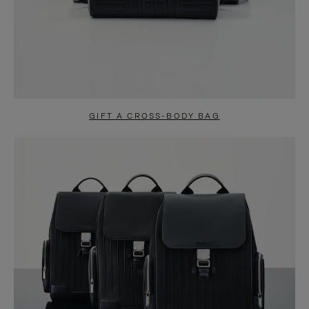
GIFT A CROSS-BODY BAG