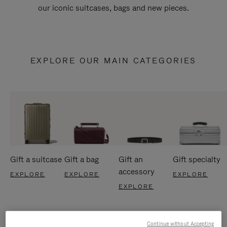
our iconic suitcases, bags and new pieces.
EXPLORE OUR MAIN CATEGORIES
Gift a suitcase
Gift a bag
Gift an
Gift specialty
accessory
EXPLORE
EXPLORE
EXPLORE
EXPLORE
Continue without Accepting