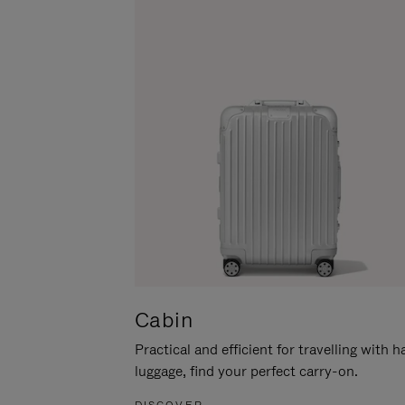
Cabin
Practical and efficient for travelling with 
luggage, find your perfect carry-on.