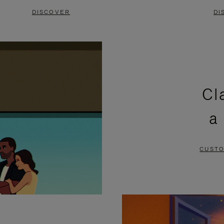
DISCOVER
DI
Cl
a
CUSTO