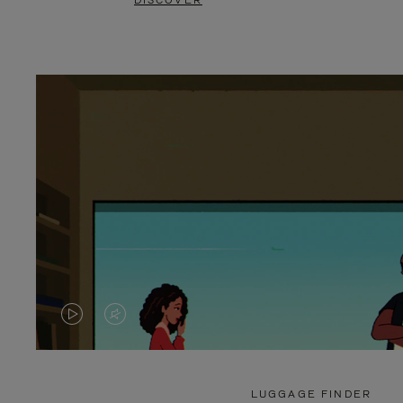
DISCOVER
VIDEO
VIDEO
IS
IS
PLAYED,
MUTED,
LUGGAGE FINDER