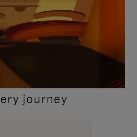
ery journey