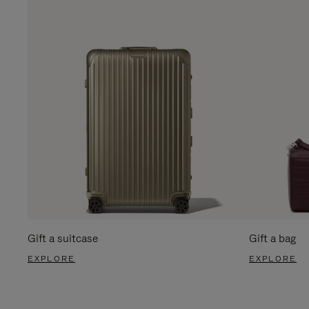
Gift a suitcase
Gift a bag
EXPLORE
EXPLORE