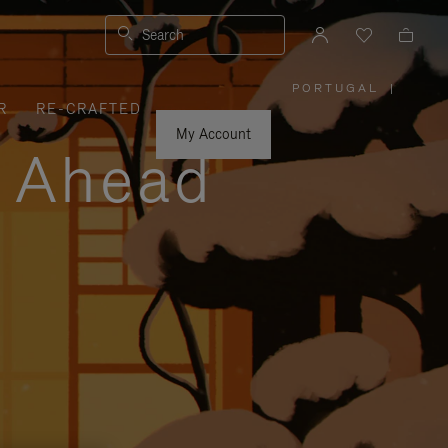
Search
PORTUGAL
|
,
R
RE-CRAFTED
PLEASE
SELECT
YOUR
My Account
COUNTRY
y Ahead
/
REGION