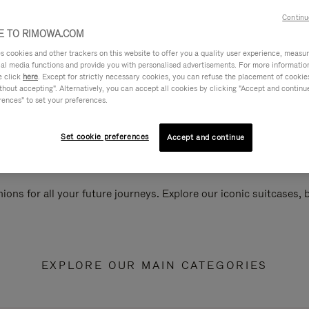
Continu
 TO RIMOWA.COM
cookies and other trackers on this website to offer you a quality user experience, measure 
ial media functions and provide you with personalised advertisements. For more informatio
e click
here
. Except for strictly necessary cookies, you can refuse the placement of cookie
hout accepting". Alternatively, you can accept all cookies by clicking "Accept and continue"
rences" to set your preferences.
Set cookie preferences
Accept and continue
ions for all your future journeys. Explore our iconic suitcases,
EXPLORE OUR MAIN CATEGORIES