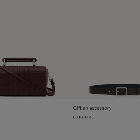
Gift an accessory
EXPLORE