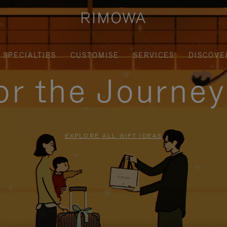
SPECIALTIES
CUSTOMISE
SERVICES
DISCOVE
for the Journe
EXPLORE ALL GIFT IDEAS