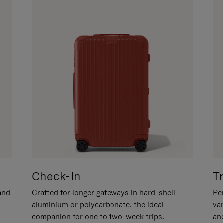
Check-In
T
hand
Crafted for longer gateways in hard-shell
Per
aluminium or polycarbonate, the ideal
va
companion for one to two-week trips.
an