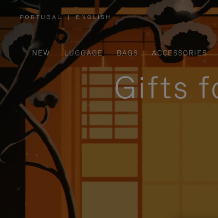
PORTUGAL
|
ENGLISH
,
PLEASE
SELECT
YOUR
COUNTRY
/
NEW
LUGGAGE
BAGS
ACCESSORIES
REGION
Gifts 