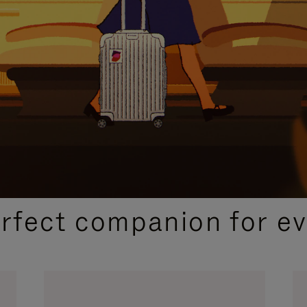
CURATED GIFT SELECTIONS
erfect companion for ev