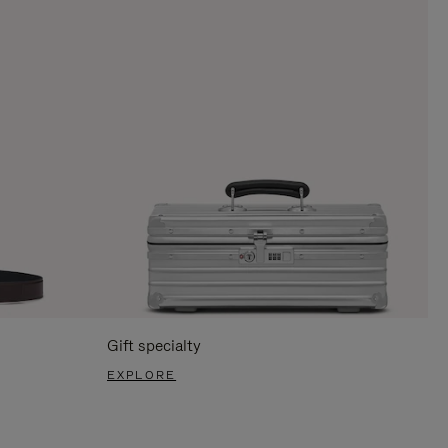
Gift specialty
EXPLORE