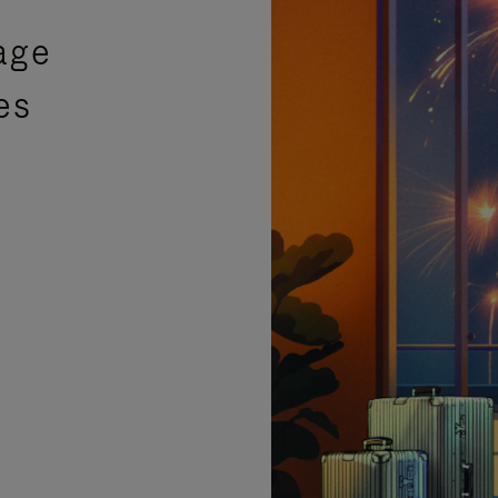
age
es