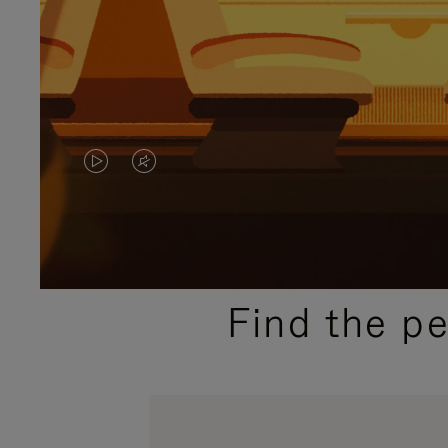
VIDEO
VIDEO
IS
IS
PLAYED,
MUTED,
PLEASE
PLEASE
Find the p
PRESS
PRESS
TO
TO
PAUSE
UNMUTE
IT
IT