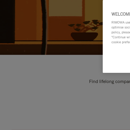
WELCOME
RIMOWA uses 
optimise soc
policy, pleas
"Continue wit
cookie prefe
Find lifelong compan