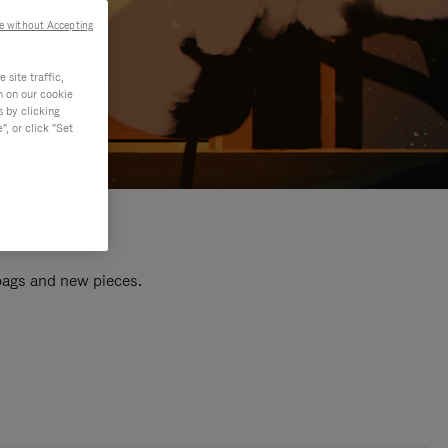
e without Accepting
site traffic,
n on our cookie
s by clicking
, or click "Set
 bags and new pieces.