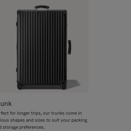
runk
fect for longer trips, our trunks come in
rious shapes and sizes to suit your packing
d storage preferences.