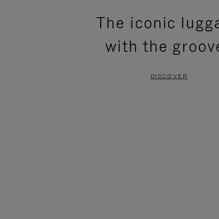
PLEASE
PLEASE
The iconic lugg
PRESS
PRESS
with the groov
TO
TO
PAUSE
UNMUTE
DISCOVER
IT
IT