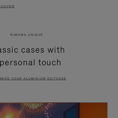
SCOVER
RIMOWA UNIQUE
assic cases with
 personal touch
MISE YOUR ALUMINIUM SUITCASE