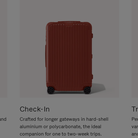
Check-In
T
hand
Crafted for longer gateways in hard-shell
Per
aluminium or polycarbonate, the ideal
va
companion for one to two-week trips.
an