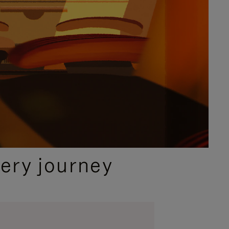
ery journey