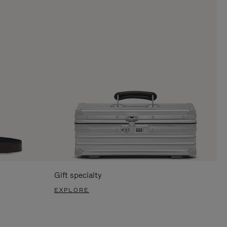
Gift specialty
EXPLORE