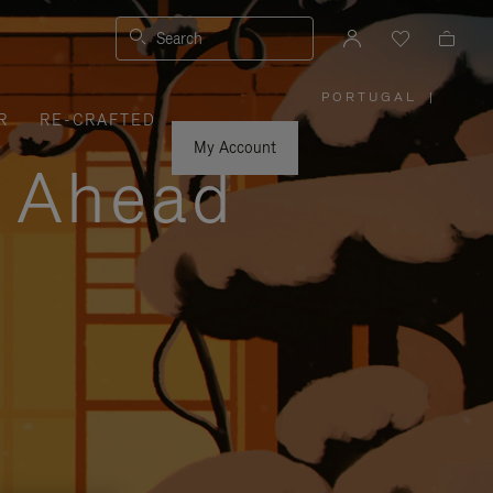
Search
PORTUGAL
|
,
R
RE-CRAFTED
PLEASE
SELECT
YOUR
My Account
COUNTRY
y Ahead
/
REGION