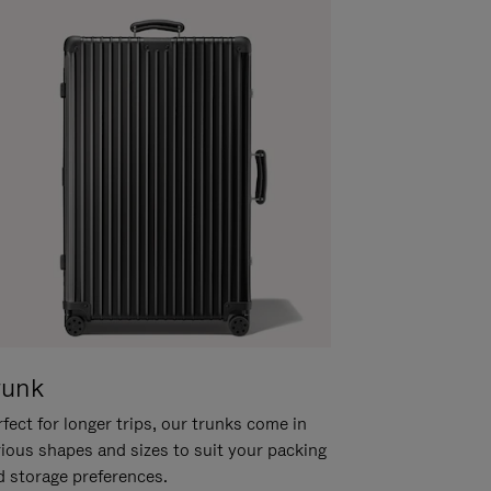
runk
fect for longer trips, our trunks come in
rious shapes and sizes to suit your packing
d storage preferences.