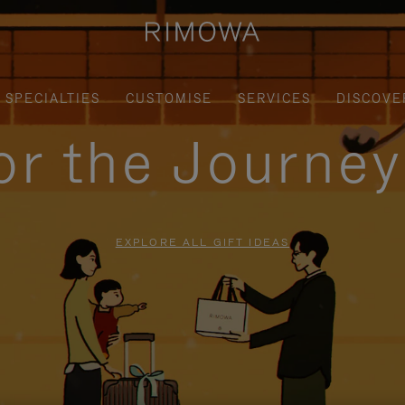
SPECIALTIES
CUSTOMISE
SERVICES
DISCOVE
for the Journe
EXPLORE ALL GIFT IDEAS