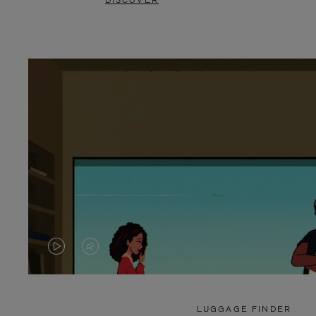
DISCOVER
VIDEO
VIDEO
IS
IS
PLAYED,
MUTED,
LUGGAGE FINDER