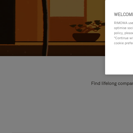
WELCOME
RIMOWA uses 
optimise soc
policy, pleas
"Continue wit
cookie prefe
Find lifelong compan