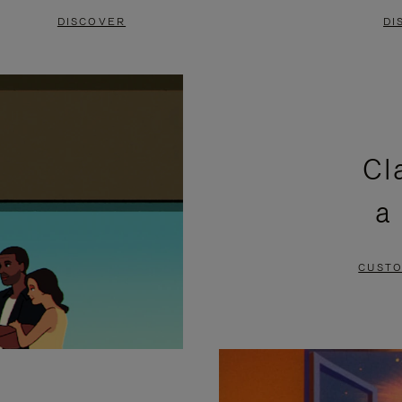
DISCOVER
DI
Cl
a
CUSTO