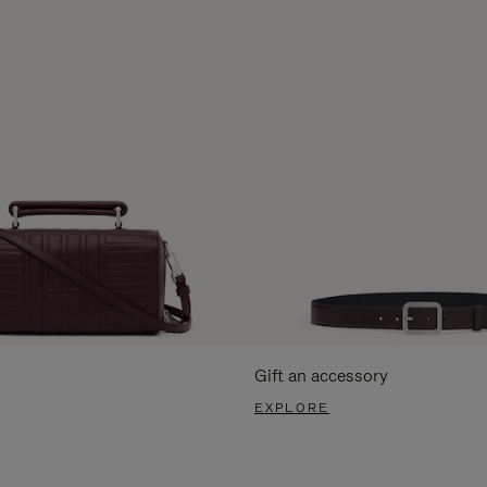
Gift an accessory
EXPLORE