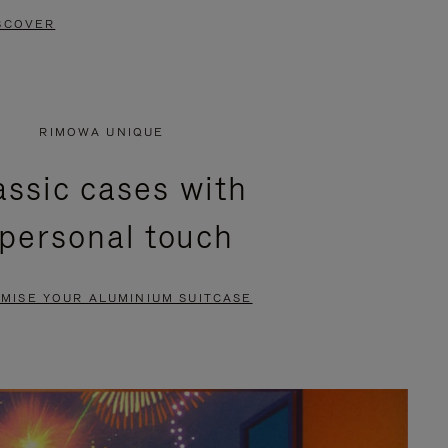
SCOVER
RIMOWA UNIQUE
assic cases with
 personal touch
MISE YOUR ALUMINIUM SUITCASE