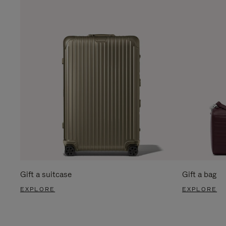
Gift a suitcase
Gift a bag
EXPLORE
EXPLORE