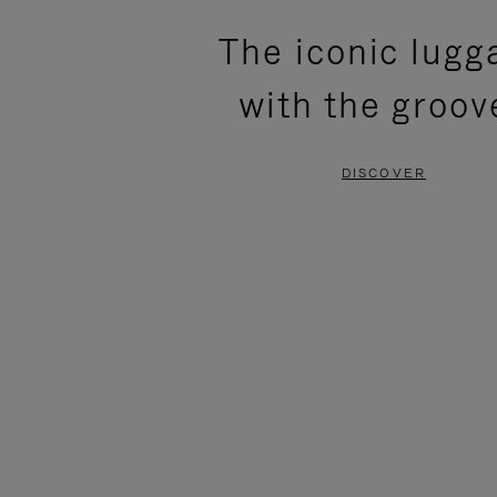
PLEASE
PLEASE
The iconic lugg
PRESS
PRESS
with the groov
TO
TO
PAUSE
UNMUTE
DISCOVER
IT
IT