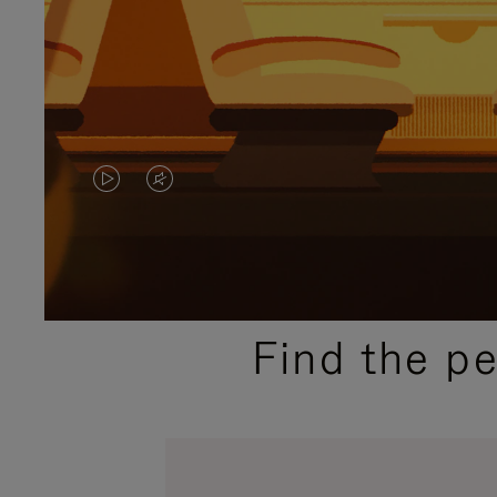
VIDEO
VIDEO
IS
IS
PLAYED,
MUTED,
PLEASE
PLEASE
Find the p
PRESS
PRESS
TO
TO
PAUSE
UNMUTE
IT
IT