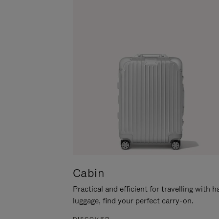
Cabin
Practical and efficient for travelling with 
luggage, find your perfect carry-on.