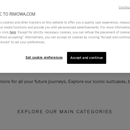
Continu
 TO RIMOWA.COM
cookies and other trackers on this website to offer you a quality user experience, measure 
ial media functions and provide you with personalised advertisements. For more informatio
e click
here
. Except for strictly necessary cookies, you can refuse the placement of cookie
hout accepting". Alternatively, you can accept all cookies by clicking "Accept and continue"
rences" to set your preferences.
Set cookie preferences
Accept and continue
ions for all your future journeys. Explore our iconic suitcases,
EXPLORE OUR MAIN CATEGORIES