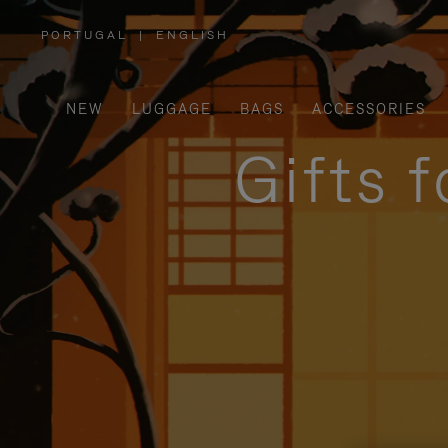
PORTUGAL
|
ENGLISH
,
PLEASE
SELECT
YOUR
COUNTRY
/
NEW
LUGGAGE
BAGS
ACCESSORIES
REGION
Gifts 