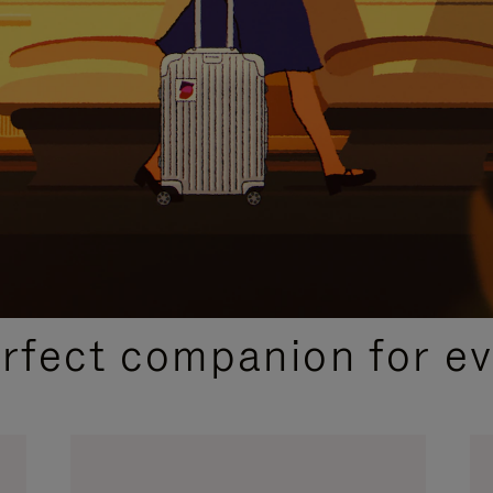
CURATED GIFT SELECTIONS
erfect companion for ev