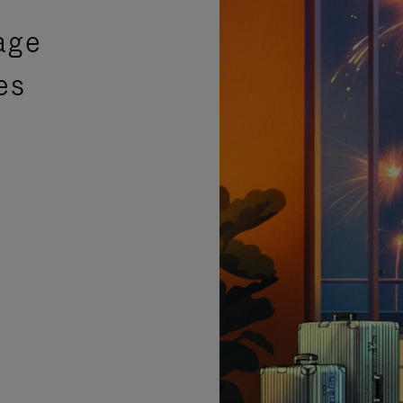
age
es