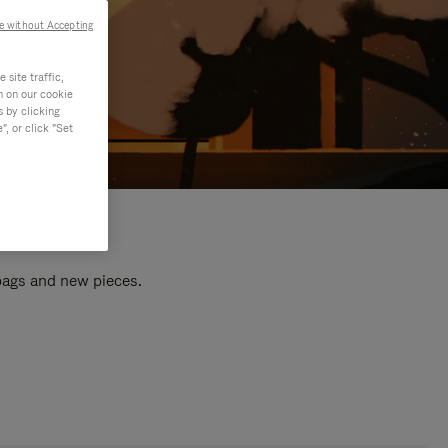
e without Accepting
site traffic,
n on our cookie
s by clicking
, or click "Set
 bags and new pieces.