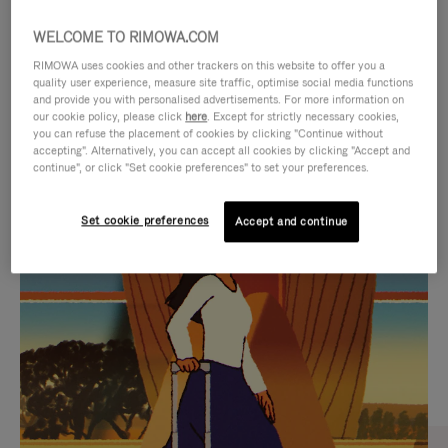
WELCOME TO RIMOWA.COM
RIMOWA uses cookies and other trackers on this website to offer you a
quality user experience, measure site traffic, optimise social media functions
and provide you with personalised advertisements. For more information on
our cookie policy, please click
here
. Except for strictly necessary cookies,
you can refuse the placement of cookies by clicking "Continue without
accepting". Alternatively, you can accept all cookies by clicking "Accept and
continue", or click "Set cookie preferences" to set your preferences.
VIDEO
VIDEO
Set cookie preferences
Accept and continue
IS
IS
PLAYED,
MUTED,
CURATED GIFT SELECTIONS
PLEASE
PLEASE
Find the perfect companion
PRESS
PRESS
for every journey
TO
TO
PAUSE
UNMUTE