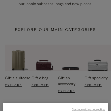
our iconic suitcases, bags and new pieces.
EXPLORE OUR MAIN CATEGORIES
Gift a suitcase
Gift a bag
Gift an
Gift specialty
accessory
EXPLORE
EXPLORE
EXPLORE
EXPLORE
Continue without Accepting