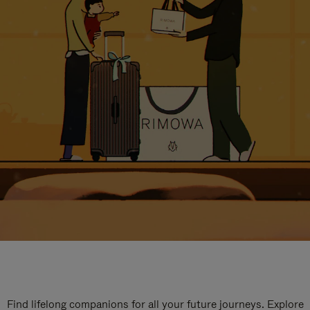
Find lifelong companions for all your future journeys. Explore