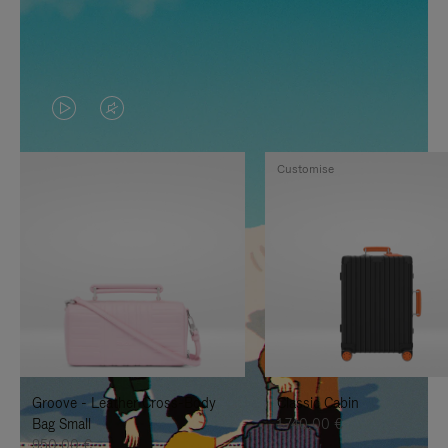
VIDEO
VIDEO
IS
IS
Customise
PLAYED,
MUTED,
PLEASE
PLEASE
PRESS
PRESS
TO
TO
PAUSE
UNMUTE
IT
IT
Groove - Leather Cross-Body
Classic Cabin
Bag Small
1.740,00 €
950,00 €