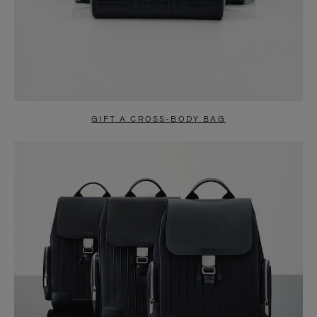
GIFT A CROSS-BODY BAG