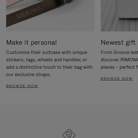
Make it personal
Newest gift 
Customise their suitcase with unique
From Groove leat
stickers, tags, wheels and handles; or
discover RIMOWA'
add a distinctive touch to their bag with
pieces – perfect f
our exclusive straps.
BROWSE NOW
BROWSE NOW