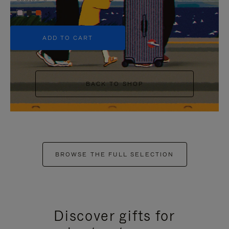
+5
ADD TO CART
BACK TO SHOP
BROWSE THE FULL SELECTION
Discover gifts for