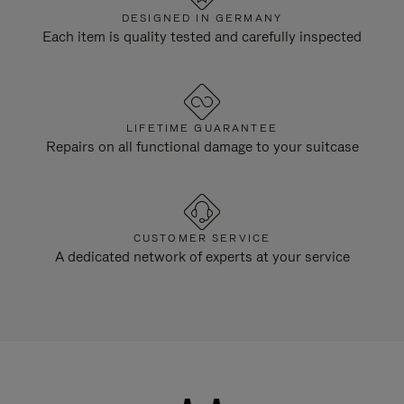
DESIGNED IN GERMANY
Each item is quality tested and carefully inspected
LIFETIME GUARANTEE
Repairs on all functional damage to your suitcase
CUSTOMER SERVICE
A dedicated network of experts at your service