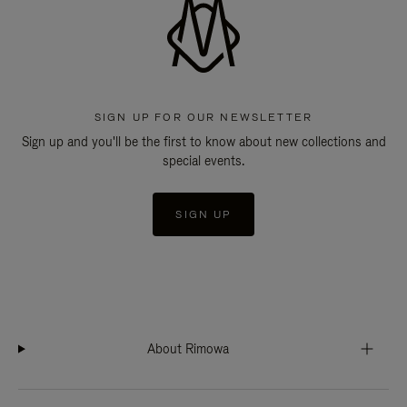
SIGN UP FOR OUR NEWSLETTER
Sign up and you'll be the first to know about new collections and
special events.
SIGN UP
About Rimowa