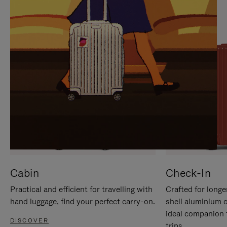
IT
IT
Cabin
Check-In
Practical and efficient for travelling with
Crafted for longe
hand luggage, find your perfect carry-on.
shell aluminium 
ideal companion 
DISCOVER
trips.