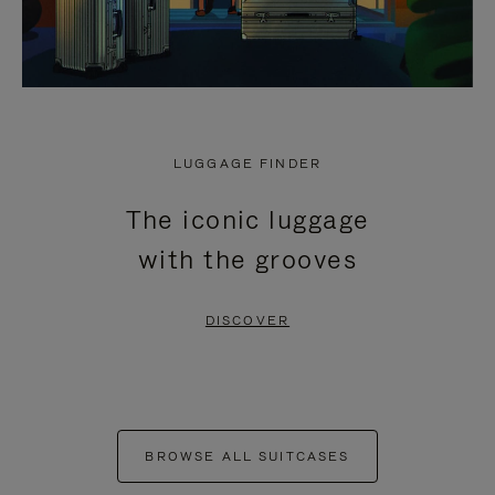
LUGGAGE FINDER
The iconic luggage
with the grooves
DISCOVER
BROWSE ALL SUITCASES