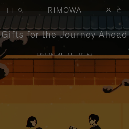
Gifts for the Journey Ahead
EXPLORE ALL GIFT IDEAS