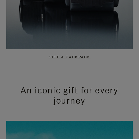
GIFT A BACKPACK
An iconic gift for every
journey