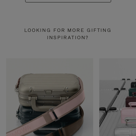
LOOKING FOR MORE GIFTING
INSPIRATION?