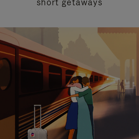
short getaways