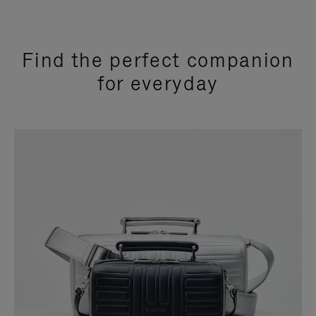
Find the perfect companion
for everyday