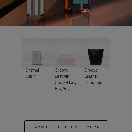
Original
Groove -
Groove -
Cabin
Leather
Leather
Cross-Body
Hobo Bag
Bag Small
BROWSE THE FULL SELECTION