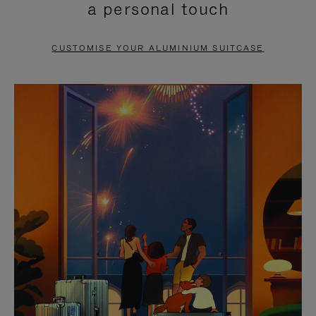
a personal touch
TO
TO
PAUSE
UNMUTE
CUSTOMISE YOUR ALUMINIUM SUITCASE
IT
IT