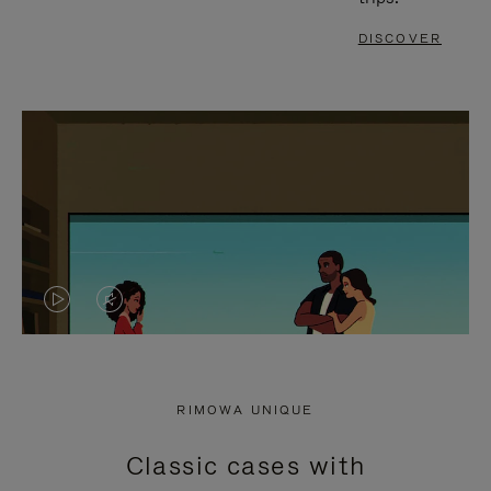
DISCOVER
VIDEO
VIDEO
IS
IS
PLAYED,
MUTED,
RIMOWA UNIQUE
PLEASE
PLEASE
Classic cases with
PRESS
PRESS