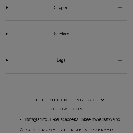
Support
Services
Legal
PORTUGAL
|
,
PLEASE
FOLLOW US ON:
SELECT
YOUR
Instagram
YouTube
COUNTRY
Facebook
X
LinkedIn
WeChat
Weibo
/
REGION
© 2026 RIMOWA - ALL RIGHTS RESERVED