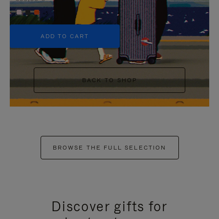
+5
ADD TO CART
BACK TO SHOP
BROWSE THE FULL SELECTION
Discover gifts for