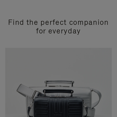
Find the perfect companion
for everyday