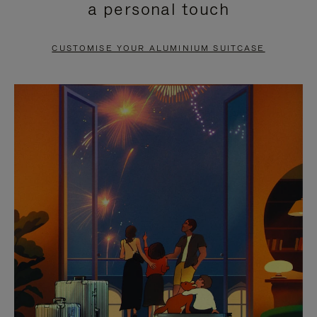
a personal touch
TO
TO
PAUSE
UNMUTE
CUSTOMISE YOUR ALUMINIUM SUITCASE
IT
IT