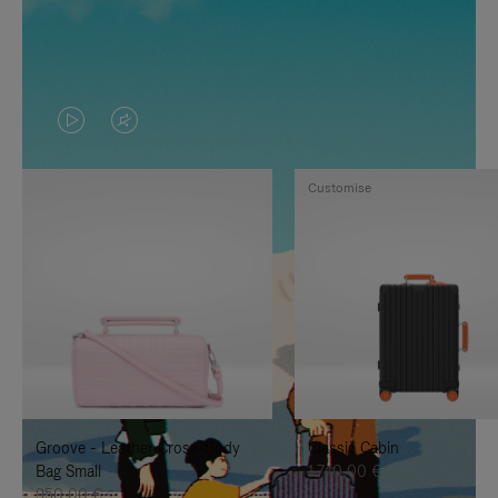
VIDEO
VIDEO
IS
IS
Customise
PLAYED,
MUTED,
PLEASE
PLEASE
PRESS
PRESS
TO
TO
PAUSE
UNMUTE
IT
IT
Groove - Leather Cross-Body
Classic Cabin
Bag Small
1.740,00 €
950,00 €