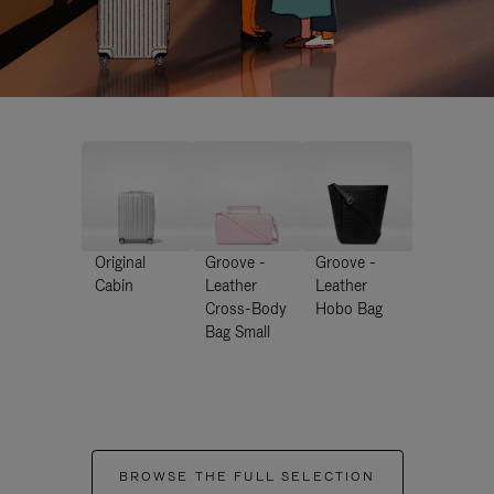
Original
Groove -
Groove -
Cabin
Leather
Leather
Cross-Body
Hobo Bag
Bag Small
BROWSE THE FULL SELECTION