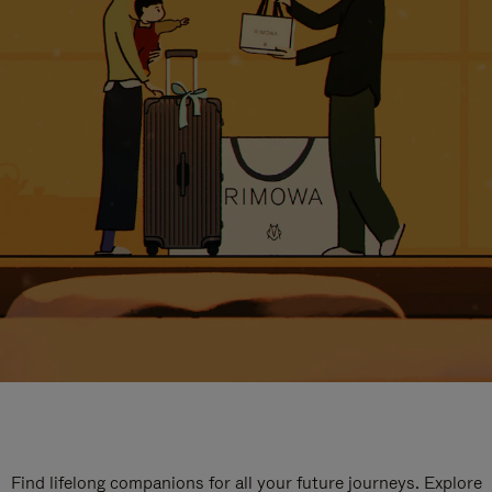
Find lifelong companions for all your future journeys. Explore