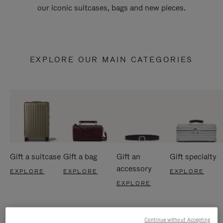
our iconic suitcases, bags and new pieces.
EXPLORE OUR MAIN CATEGORIES
Gift a suitcase
Gift a bag
Gift an
Gift specialty
accessory
EXPLORE
EXPLORE
EXPLORE
EXPLORE
Continue without Accepting