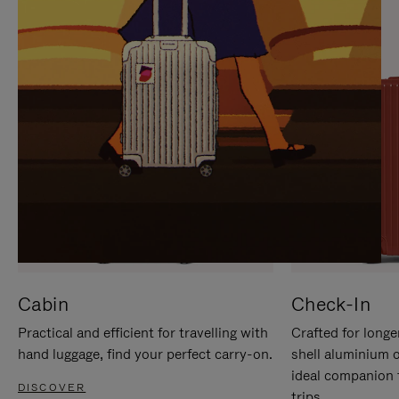
IT
IT
Cabin
Check-In
Practical and efficient for travelling with
Crafted for longe
hand luggage, find your perfect carry-on.
shell aluminium 
ideal companion 
DISCOVER
trips.