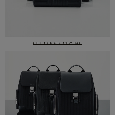
GIFT A CROSS-BODY BAG