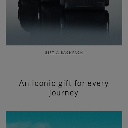
GIFT A BACKPACK
An iconic gift for every
journey