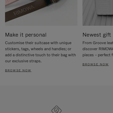
Make it personal
Newest gift 
Customise their suitcase with unique
From Groove leat
stickers, tags, wheels and handles; or
discover RIMOWA'
add a distinctive touch to their bag with
pieces – perfect f
our exclusive straps.
BROWSE NOW
BROWSE NOW