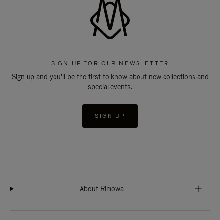
SIGN UP FOR OUR NEWSLETTER
Sign up and you'll be the first to know about new collections and
special events.
SIGN UP
About Rimowa