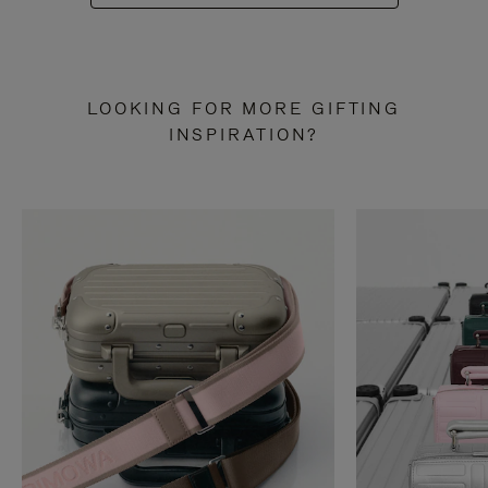
LOOKING FOR MORE GIFTING
INSPIRATION?