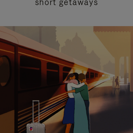
short getaways