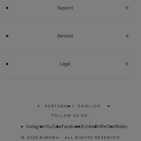
Support
Services
Legal
PORTUGAL
|
,
PLEASE
FOLLOW US ON:
SELECT
YOUR
Instagram
YouTube
COUNTRY
Facebook
X
LinkedIn
WeChat
Weibo
/
REGION
© 2026 RIMOWA - ALL RIGHTS RESERVED