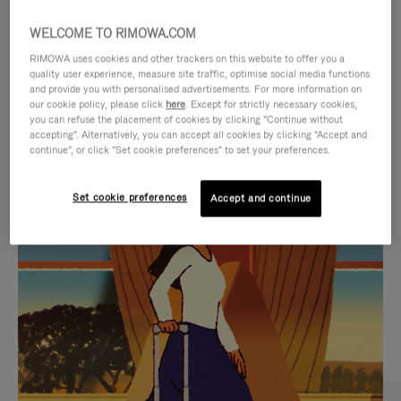
WELCOME TO RIMOWA.COM
RIMOWA uses cookies and other trackers on this website to offer you a
quality user experience, measure site traffic, optimise social media functions
and provide you with personalised advertisements. For more information on
our cookie policy, please click
here
. Except for strictly necessary cookies,
you can refuse the placement of cookies by clicking "Continue without
accepting". Alternatively, you can accept all cookies by clicking "Accept and
continue", or click "Set cookie preferences" to set your preferences.
VIDEO
VIDEO
Set cookie preferences
Accept and continue
IS
IS
PLAYED,
MUTED,
CURATED GIFT SELECTIONS
PLEASE
PLEASE
Find the perfect companion
PRESS
PRESS
for every journey
TO
TO
PAUSE
UNMUTE