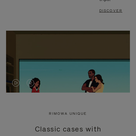
DISCOVER
VIDEO
VIDEO
IS
IS
PLAYED,
MUTED,
RIMOWA UNIQUE
PLEASE
PLEASE
Classic cases with
PRESS
PRESS