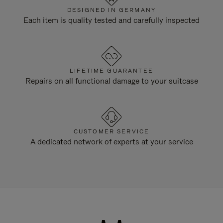
DESIGNED IN GERMANY
Each item is quality tested and carefully inspected
LIFETIME GUARANTEE
Repairs on all functional damage to your suitcase
CUSTOMER SERVICE
A dedicated network of experts at your service