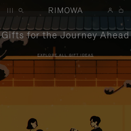
Gifts for the Journey Ahead
EXPLORE ALL GIFT IDEAS