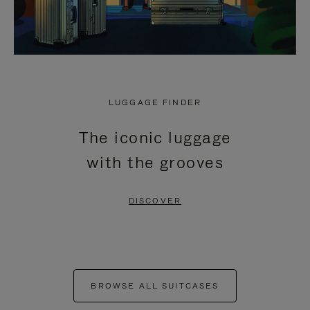
LUGGAGE FINDER
The iconic luggage
with the grooves
DISCOVER
BROWSE ALL SUITCASES