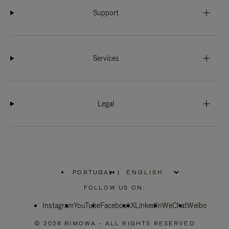
Support
Services
Legal
PORTUGAL
|
,
PLEASE
FOLLOW US ON:
SELECT
YOUR
Instagram
YouTube
COUNTRY
Facebook
X
LinkedIn
WeChat
Weibo
/
REGION
© 2026 RIMOWA - ALL RIGHTS RESERVED