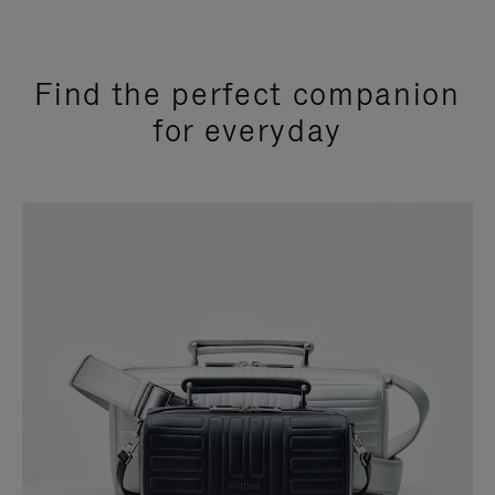
Find the perfect companion
for everyday