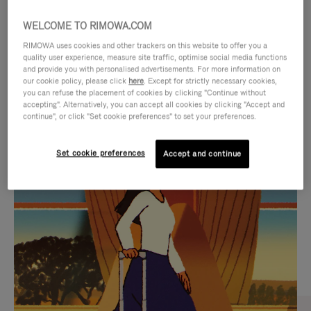
WELCOME TO RIMOWA.COM
RIMOWA uses cookies and other trackers on this website to offer you a
quality user experience, measure site traffic, optimise social media functions
and provide you with personalised advertisements. For more information on
our cookie policy, please click
here
. Except for strictly necessary cookies,
you can refuse the placement of cookies by clicking "Continue without
accepting". Alternatively, you can accept all cookies by clicking "Accept and
continue", or click "Set cookie preferences" to set your preferences.
VIDEO
VIDEO
Set cookie preferences
Accept and continue
IS
IS
PLAYED,
MUTED,
CURATED GIFT SELECTIONS
PLEASE
PLEASE
Find the perfect companion
PRESS
PRESS
for every journey
TO
TO
PAUSE
UNMUTE