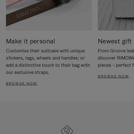
Make it personal
Newest gift 
Customise their suitcase with unique
From Groove leat
stickers, tags, wheels and handles; or
discover RIMOWA'
add a distinctive touch to their bag with
pieces – perfect f
our exclusive straps.
BROWSE NOW
BROWSE NOW