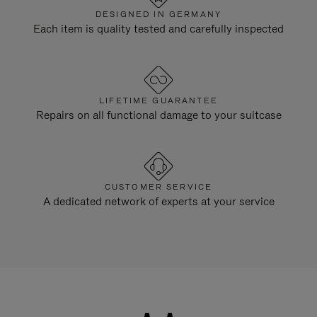
DESIGNED IN GERMANY
Each item is quality tested and carefully inspected
LIFETIME GUARANTEE
Repairs on all functional damage to your suitcase
CUSTOMER SERVICE
A dedicated network of experts at your service