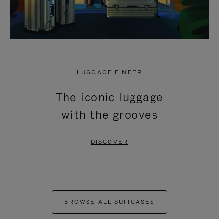
LUGGAGE FINDER
The iconic luggage
with the grooves
DISCOVER
BROWSE ALL SUITCASES