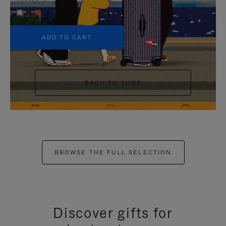
+5
ADD TO CART
BACK TO SHOP
BROWSE THE FULL SELECTION
Discover gifts for