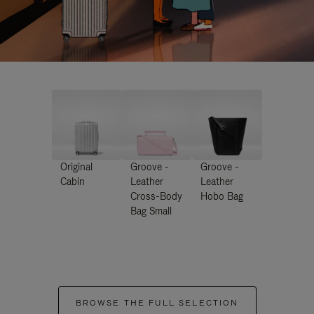
Original
Groove -
Groove -
Cabin
Leather
Leather
Cross-Body
Hobo Bag
Bag Small
BROWSE THE FULL SELECTION