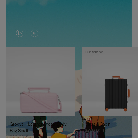
VIDEO
VIDEO
IS
IS
Customise
PLAYED,
MUTED,
PLEASE
PLEASE
PRESS
PRESS
TO
TO
PAUSE
UNMUTE
IT
IT
Groove - Leather Cross-Body
Classic Cabin
Bag Small
1.740,00 €
950,00 €