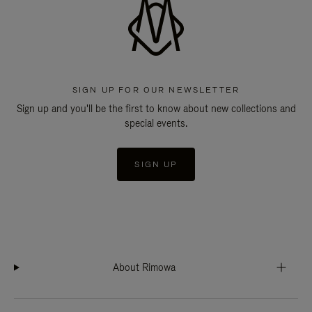
SIGN UP FOR OUR NEWSLETTER
Sign up and you'll be the first to know about new collections and
special events.
SIGN UP
About Rimowa