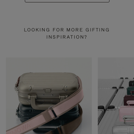
LOOKING FOR MORE GIFTING
INSPIRATION?