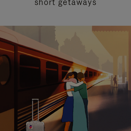
short getaways