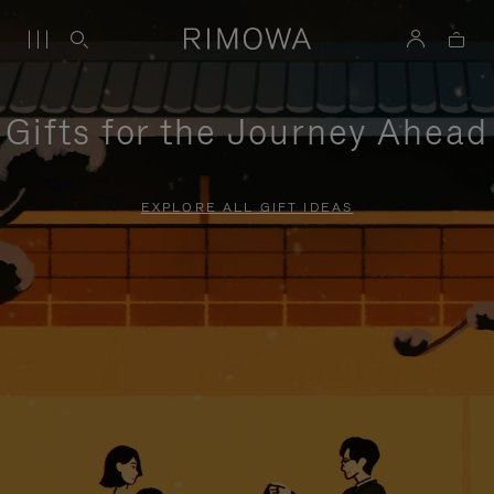
Gifts for the Journey Ahead
EXPLORE ALL GIFT IDEAS