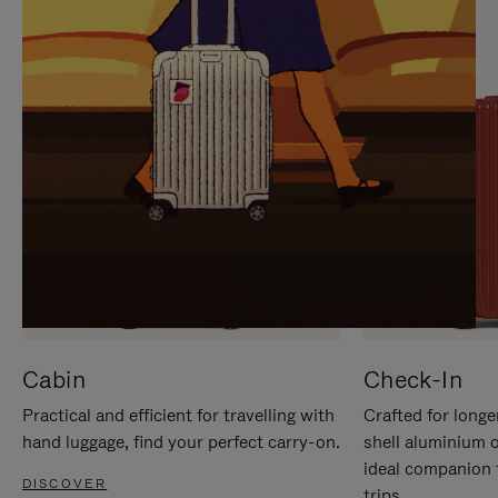
IT
IT
Cabin
Check-In
Practical and efficient for travelling with
Crafted for longe
hand luggage, find your perfect carry-on.
shell aluminium 
ideal companion 
DISCOVER
trips.