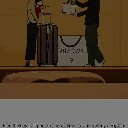
Find lifelong companions for all your future journeys. Explore