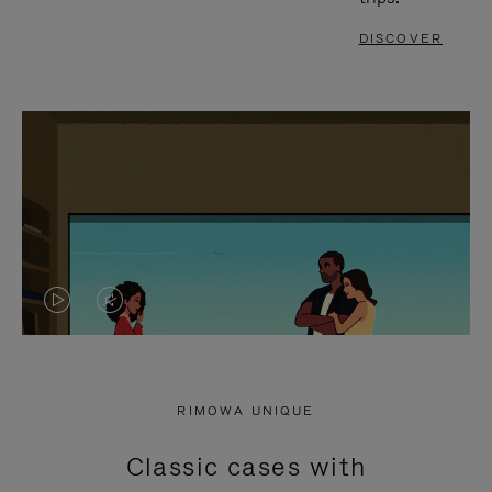
DISCOVER
VIDEO
VIDEO
IS
IS
PLAYED,
MUTED,
RIMOWA UNIQUE
PLEASE
PLEASE
Classic cases with
PRESS
PRESS