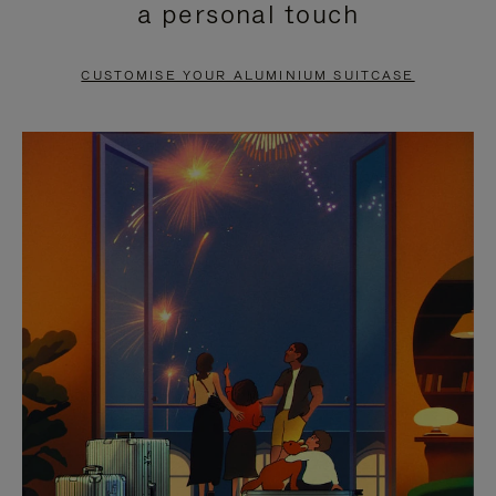
a personal touch
TO
TO
PAUSE
UNMUTE
CUSTOMISE YOUR ALUMINIUM SUITCASE
IT
IT