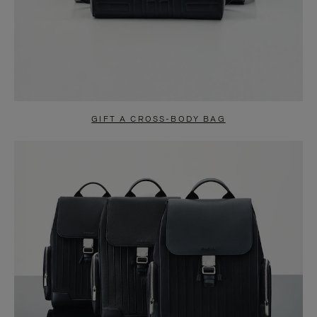
GIFT A CROSS-BODY BAG