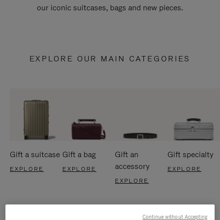
our iconic suitcases, bags and new pieces.
EXPLORE OUR MAIN CATEGORIES
Gift a suitcase
Gift a bag
Gift an
Gift specialty
accessory
EXPLORE
EXPLORE
EXPLORE
EXPLORE
Continue without Accepting