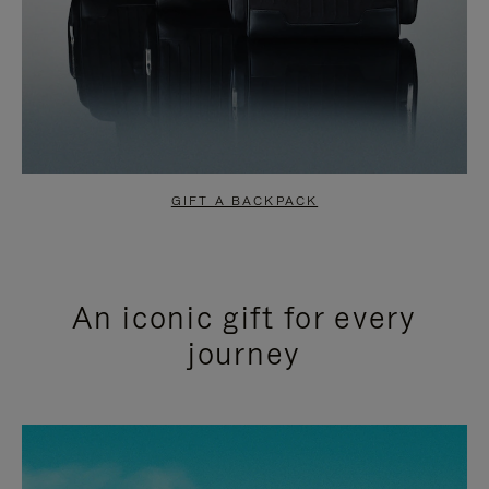
GIFT A BACKPACK
An iconic gift for every
journey