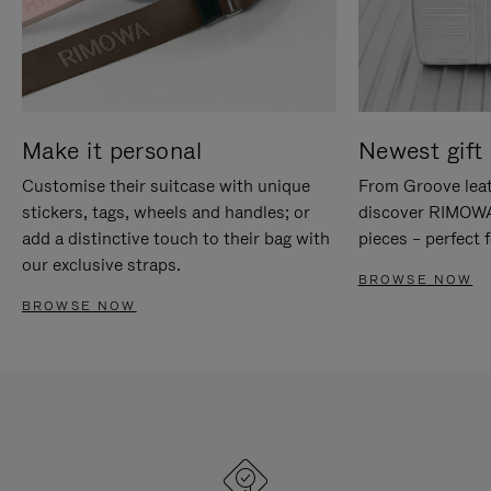
Make it personal
Newest gift 
Customise their suitcase with unique
From Groove leat
stickers, tags, wheels and handles; or
discover RIMOWA'
add a distinctive touch to their bag with
pieces – perfect f
our exclusive straps.
BROWSE NOW
BROWSE NOW