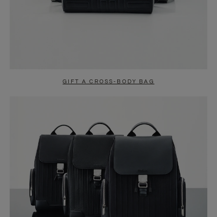
GIFT A CROSS-BODY BAG