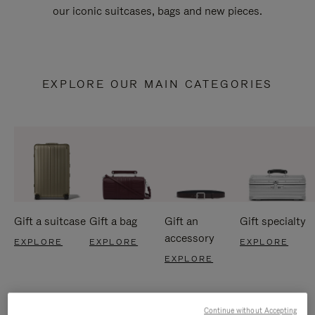
our iconic suitcases, bags and new pieces.
EXPLORE OUR MAIN CATEGORIES
Gift a suitcase
Gift a bag
Gift an
Gift specialty
accessory
EXPLORE
EXPLORE
EXPLORE
EXPLORE
Continue without Accepting