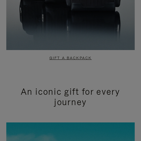
GIFT A BACKPACK
An iconic gift for every
journey