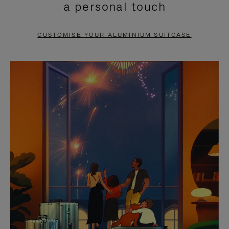
a personal touch
TO
TO
PAUSE
UNMUTE
CUSTOMISE YOUR ALUMINIUM SUITCASE
IT
IT