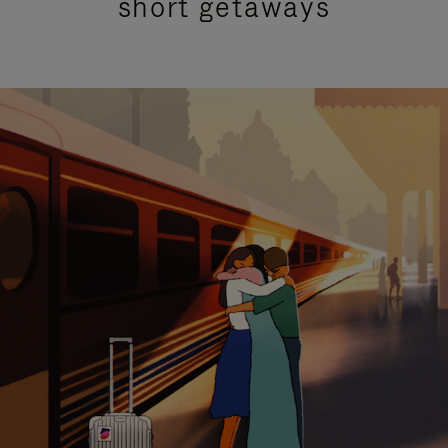
short getaways