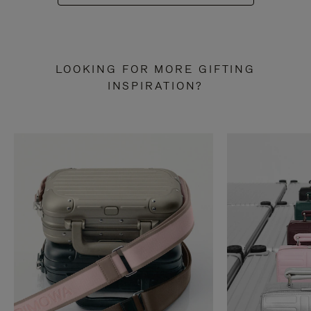
LOOKING FOR MORE GIFTING
INSPIRATION?