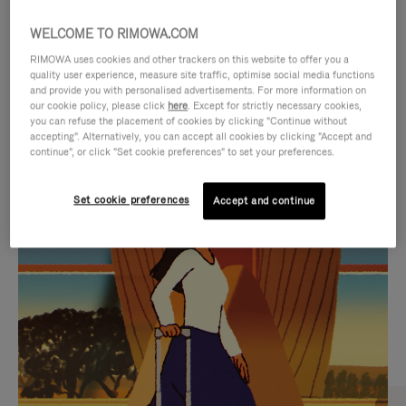
WELCOME TO RIMOWA.COM
RIMOWA uses cookies and other trackers on this website to offer you a
quality user experience, measure site traffic, optimise social media functions
and provide you with personalised advertisements. For more information on
our cookie policy, please click
here
. Except for strictly necessary cookies,
you can refuse the placement of cookies by clicking "Continue without
accepting". Alternatively, you can accept all cookies by clicking "Accept and
continue", or click "Set cookie preferences" to set your preferences.
VIDEO
VIDEO
Set cookie preferences
Accept and continue
IS
IS
PLAYED,
MUTED,
CURATED GIFT SELECTIONS
PLEASE
PLEASE
Find the perfect companion
PRESS
PRESS
for every journey
TO
TO
PAUSE
UNMUTE