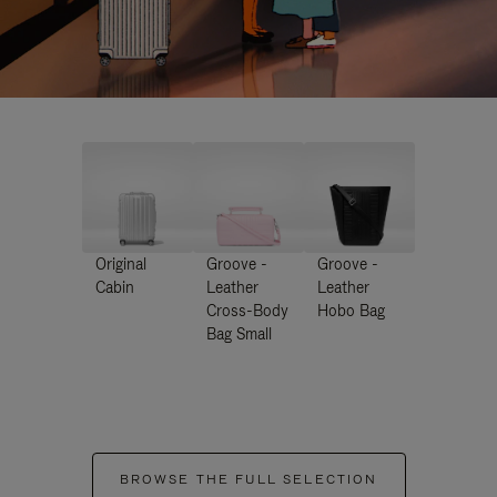
Original
Groove -
Groove -
Cabin
Leather
Leather
Cross-Body
Hobo Bag
Bag Small
BROWSE THE FULL SELECTION