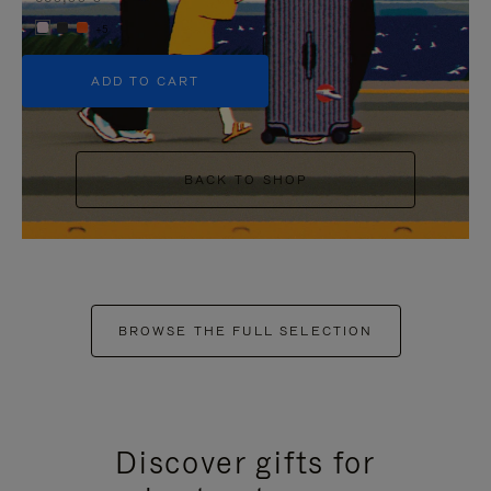
+5
ADD TO CART
BACK TO SHOP
BROWSE THE FULL SELECTION
Discover gifts for