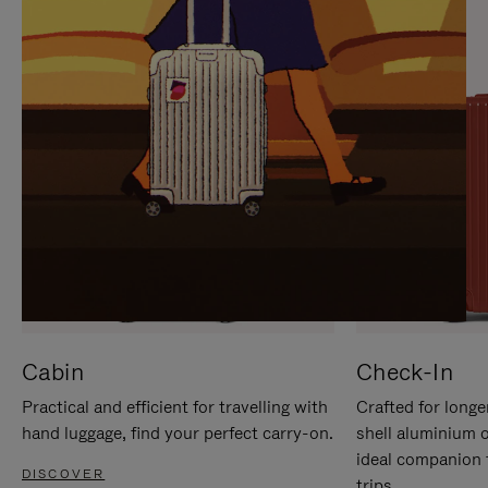
IT
IT
Cabin
Check-In
Practical and efficient for travelling with
Crafted for longe
hand luggage, find your perfect carry-on.
shell aluminium 
ideal companion 
DISCOVER
trips.