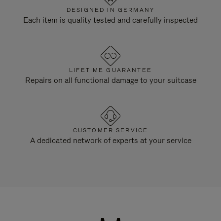
DESIGNED IN GERMANY
Each item is quality tested and carefully inspected
LIFETIME GUARANTEE
Repairs on all functional damage to your suitcase
CUSTOMER SERVICE
A dedicated network of experts at your service