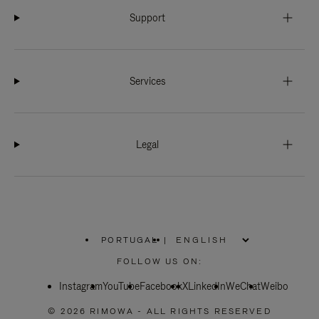
Support
Services
Legal
PORTUGAL
|
,
PLEASE
FOLLOW US ON:
SELECT
YOUR
Instagram
YouTube
COUNTRY
Facebook
X
LinkedIn
WeChat
Weibo
/
REGION
© 2026 RIMOWA - ALL RIGHTS RESERVED