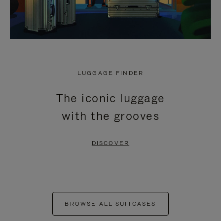
LUGGAGE FINDER
The iconic luggage
with the grooves
DISCOVER
BROWSE ALL SUITCASES