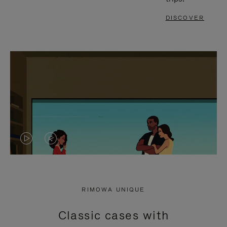
DISCOVER
VIDEO
VIDEO
IS
IS
PLAYED,
MUTED,
RIMOWA UNIQUE
PLEASE
PLEASE
Classic cases with
PRESS
PRESS