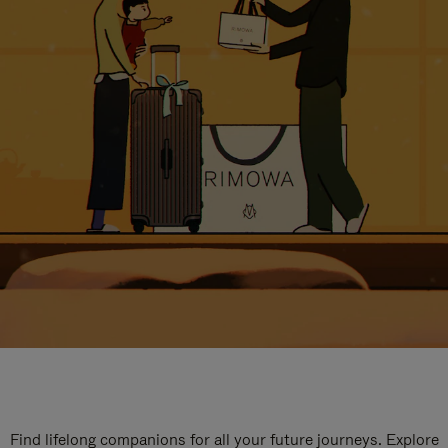
Find lifelong companions for all your future journeys. Explore