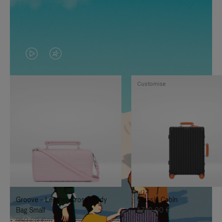
VIDEO
VIDEO
IS
IS
Customise
PLAYED,
MUTED,
PLEASE
PLEASE
PRESS
PRESS
TO
TO
PAUSE
UNMUTE
IT
IT
Groove - Leather Cross-Body
Classic Cabin
Bag Small
1.740,00 €
950,00 €