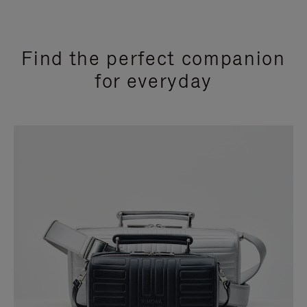
Find the perfect companion
for everyday