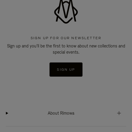
SIGN UP FOR OUR NEWSLETTER
Sign up and you'll be the first to know about new collections and
special events.
SIGN UP
About Rimowa