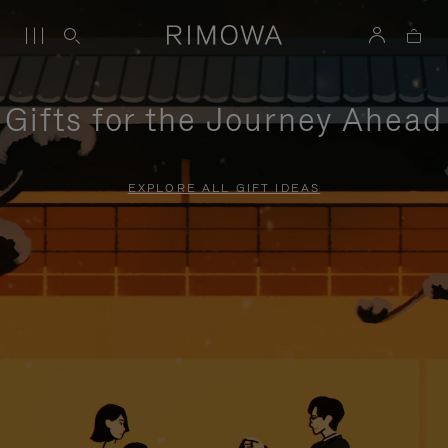
Gifts for the Journey Ahead
EXPLORE ALL GIFT IDEAS