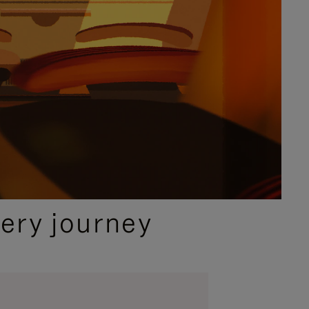
ery journey