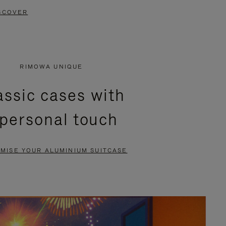
SCOVER
RIMOWA UNIQUE
assic cases with
 personal touch
MISE YOUR ALUMINIUM SUITCASE