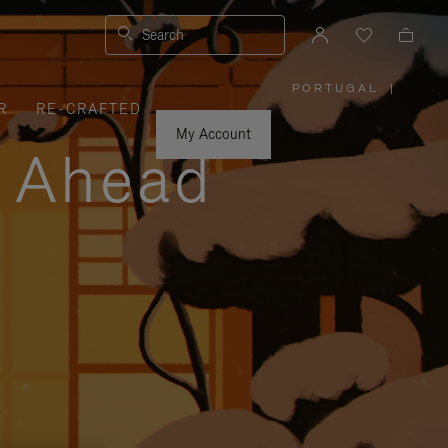
Search
PORTUGAL
|
,
R
RE-CRAFTED
PLEASE
SELECT
YOUR
My Account
COUNTRY
y Ahead
/
REGION