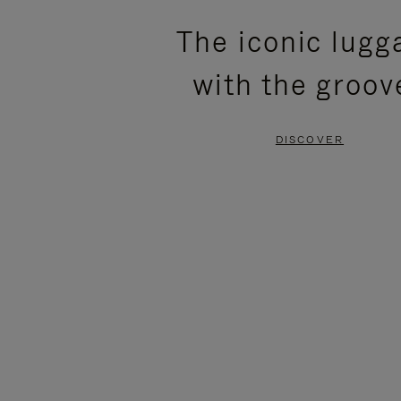
PLEASE
PLEASE
The iconic lugg
PRESS
PRESS
with the groov
TO
TO
PAUSE
UNMUTE
DISCOVER
IT
IT