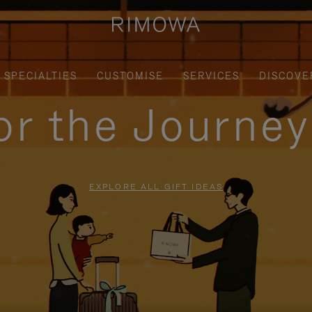
SPECIALTIES
CUSTOMISE
SERVICES
DISCOVE
for the Journe
EXPLORE ALL GIFT IDEAS