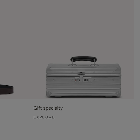
Gift specialty
EXPLORE