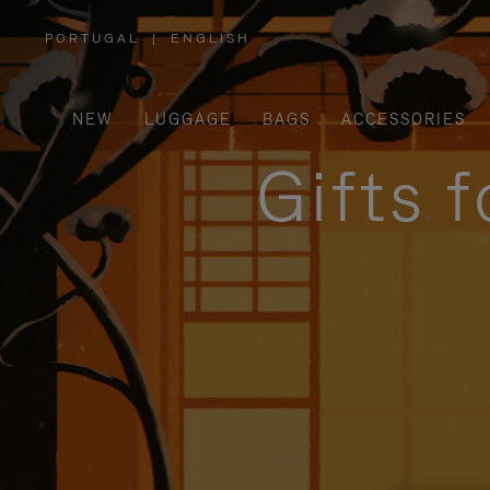
PORTUGAL
|
ENGLISH
,
PLEASE
SELECT
YOUR
COUNTRY
/
NEW
LUGGAGE
BAGS
ACCESSORIES
REGION
Gifts 