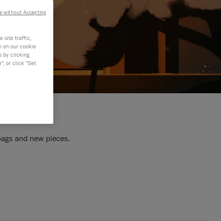
e without Accepting
site traffic,
n on our cookie
s by clicking
, or click "Set
 bags and new pieces.