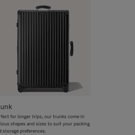
runk
fect for longer trips, our trunks come in
rious shapes and sizes to suit your packing
d storage preferences.