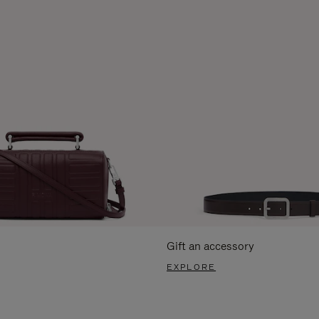
Gift an accessory
EXPLORE