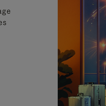
age
es