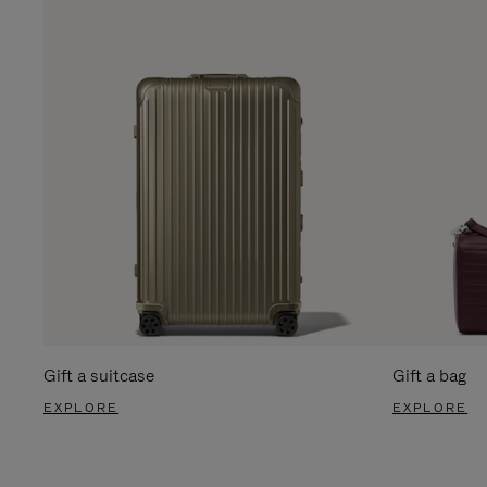
Gift a suitcase
Gift a bag
EXPLORE
EXPLORE