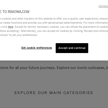
Continu
 TO RIMOWA.COM
cookies and other trackers on this website to offer you a quality user experience, measure 
ial media functions and provide you with personalised advertisements. For more informatio
e click
here
. Except for strictly necessary cookies, you can refuse the placement of cookie
hout accepting". Alternatively, you can accept all cookies by clicking "Accept and continue"
rences" to set your preferences.
Set cookie preferences
Accept and continue
ions for all your future journeys. Explore our iconic suitcases,
EXPLORE OUR MAIN CATEGORIES