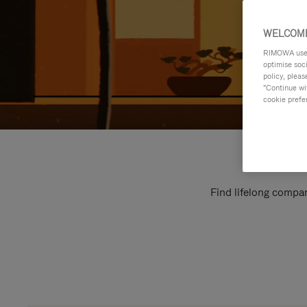
WELCOME
RIMOWA uses 
optimise soc
policy, pleas
"Continue wit
cookie prefe
Find lifelong compan