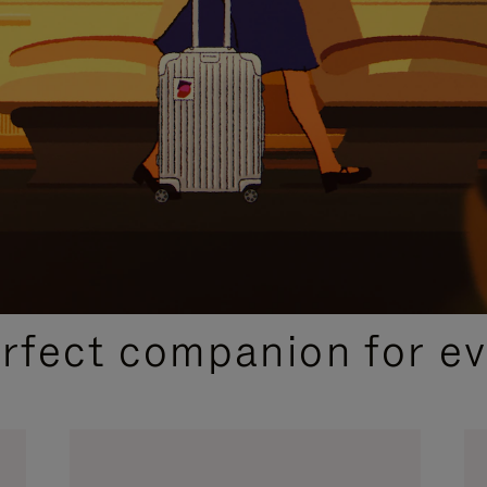
CURATED GIFT SELECTIONS
erfect companion for ev