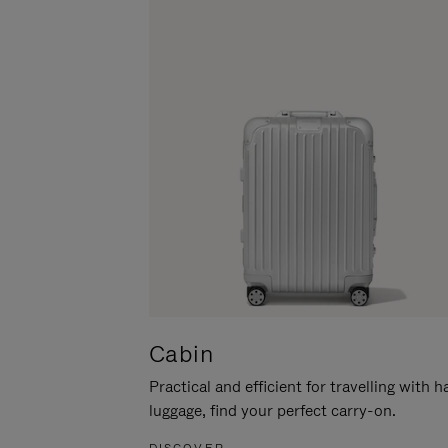
Cabin
Practical and efficient for travelling with 
luggage, find your perfect carry-on.