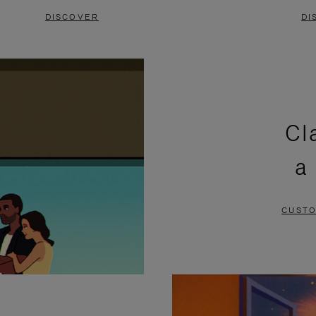
DISCOVER
DI
Cl
a
CUSTO