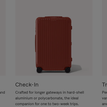
Check-In
T
hand
Crafted for longer gateways in hard-shell
Per
aluminium or polycarbonate, the ideal
va
companion for one to two-week trips.
an