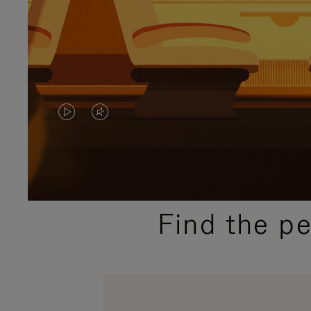
VIDEO
VIDEO
IS
IS
PLAYED,
MUTED,
PLEASE
PLEASE
Find the p
PRESS
PRESS
TO
TO
PAUSE
UNMUTE
IT
IT