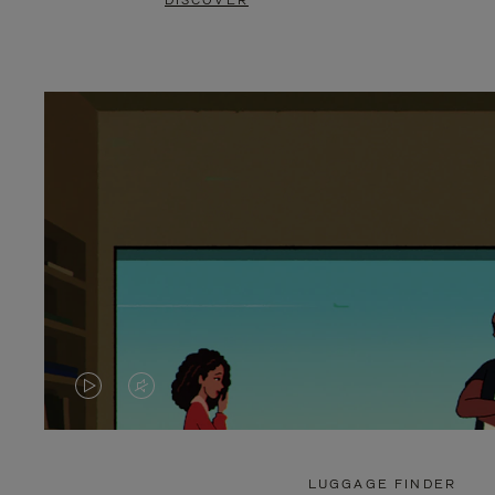
DISCOVER
VIDEO
VIDEO
IS
IS
PLAYED,
MUTED,
LUGGAGE FINDER