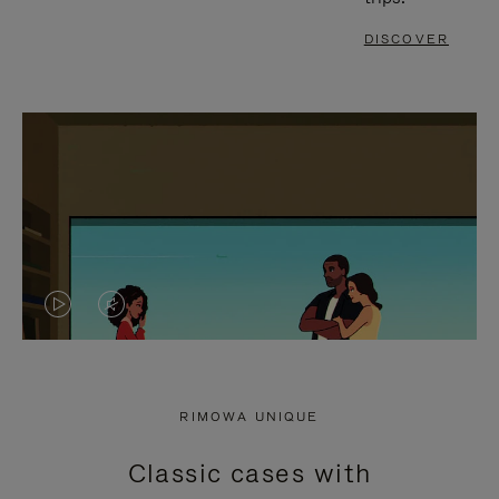
DISCOVER
VIDEO
VIDEO
IS
IS
PLAYED,
MUTED,
RIMOWA UNIQUE
PLEASE
PLEASE
Classic cases with
PRESS
PRESS