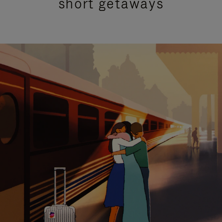
short getaways