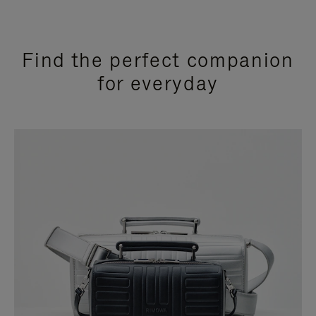
Find the perfect companion
for everyday