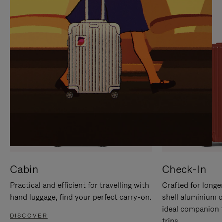
IT
IT
Cabin
Check-In
Practical and efficient for travelling with
Crafted for longe
hand luggage, find your perfect carry-on.
shell aluminium 
ideal companion 
DISCOVER
trips.