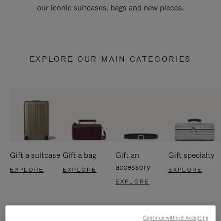
our iconic suitcases, bags and new pieces.
EXPLORE OUR MAIN CATEGORIES
Gift a suitcase
Gift a bag
Gift an
Gift specialty
accessory
EXPLORE
EXPLORE
EXPLORE
EXPLORE
Continue without Accepting