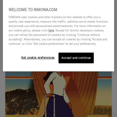
WELCOME TO RIMOWA.COM
RIMOWA uses cookies and other trackers on this website to offer you a
quality user experience, measure site traffic, optimise social media functions
and provide you with personalised advertisements. For more information on
our cookie policy, please click
here
. Except for strictly necessary cookies,
you can refuse the placement of cookies by clicking "Continue without
accepting". Alternatively, you can accept all cookies by clicking "Accept and
continue", or click "Set cookie preferences" to set your preferences.
VIDEO
VIDEO
Set cookie preferences
Accept and continue
IS
IS
PLAYED,
MUTED,
CURATED GIFT SELECTIONS
PLEASE
PLEASE
Find the perfect companion
PRESS
PRESS
for every journey
TO
TO
PAUSE
UNMUTE