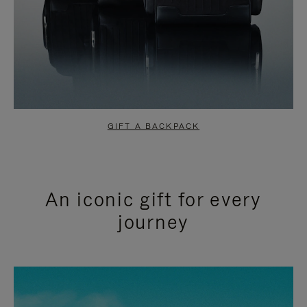
GIFT A BACKPACK
An iconic gift for every
journey