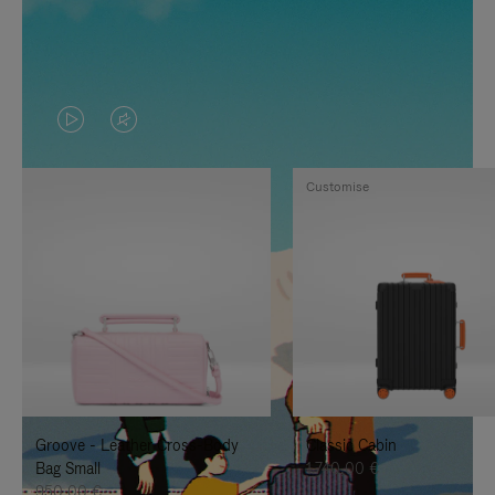
VIDEO
VIDEO
IS
IS
Customise
PLAYED,
MUTED,
PLEASE
PLEASE
PRESS
PRESS
TO
TO
PAUSE
UNMUTE
IT
IT
Groove - Leather Cross-Body
Classic Cabin
Bag Small
1.740,00 €
950,00 €