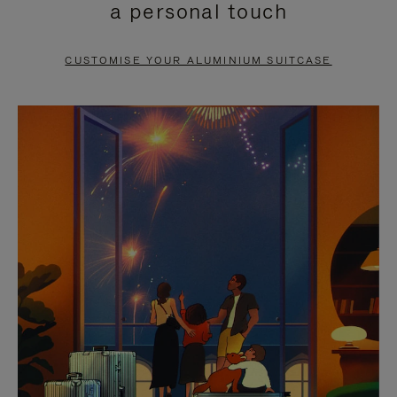
a personal touch
TO
TO
PAUSE
UNMUTE
CUSTOMISE YOUR ALUMINIUM SUITCASE
IT
IT