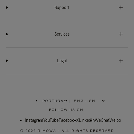
Support
Services
Legal
PORTUGAL
|
,
PLEASE
FOLLOW US ON:
SELECT
YOUR
Instagram
YouTube
COUNTRY
Facebook
X
LinkedIn
WeChat
Weibo
/
REGION
© 2026 RIMOWA - ALL RIGHTS RESERVED