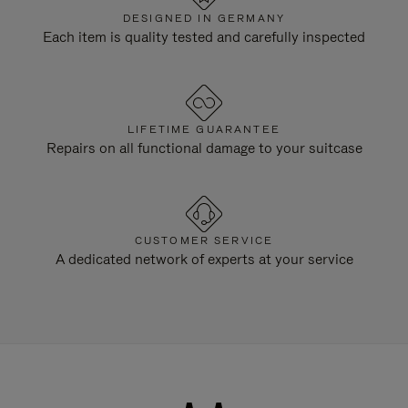
DESIGNED IN GERMANY
Each item is quality tested and carefully inspected
LIFETIME GUARANTEE
Repairs on all functional damage to your suitcase
CUSTOMER SERVICE
A dedicated network of experts at your service