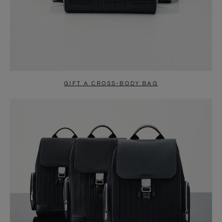
GIFT A CROSS-BODY BAG