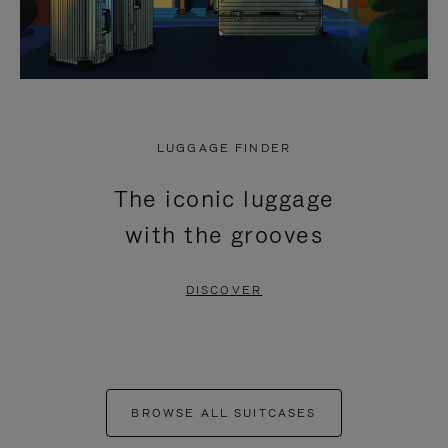
LUGGAGE FINDER
The iconic luggage
with the grooves
DISCOVER
BROWSE ALL SUITCASES