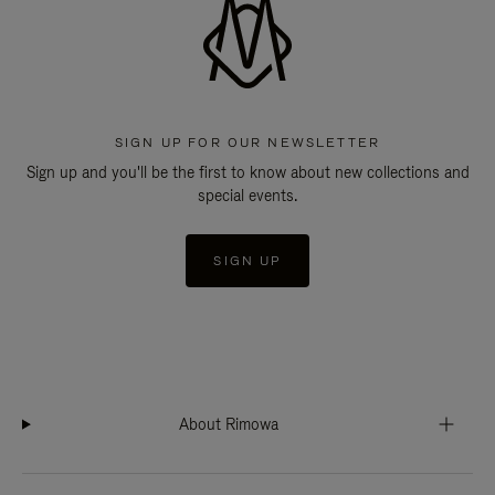
SIGN UP FOR OUR NEWSLETTER
Sign up and you'll be the first to know about new collections and
special events.
SIGN UP
About Rimowa