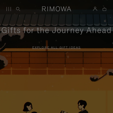
Gifts for the Journey Ahead
EXPLORE ALL GIFT IDEAS