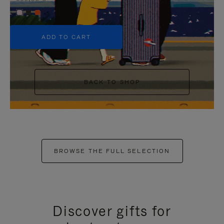
+5
ADD TO CART
BACK TO SHOP
BROWSE THE FULL SELECTION
Discover gifts for