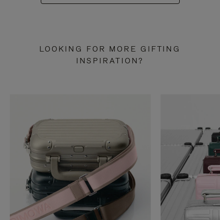
LOOKING FOR MORE GIFTING
INSPIRATION?