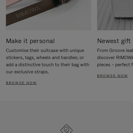
Make it personal
Newest gift 
Customise their suitcase with unique
From Groove leat
stickers, tags, wheels and handles; or
discover RIMOWA'
add a distinctive touch to their bag with
pieces – perfect f
our exclusive straps.
BROWSE NOW
BROWSE NOW