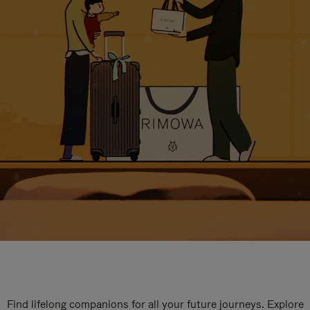
Find lifelong companions for all your future journeys. Explore