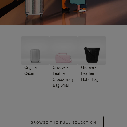
Original
Groove -
Groove -
Cabin
Leather
Leather
Cross-Body
Hobo Bag
Bag Small
BROWSE THE FULL SELECTION