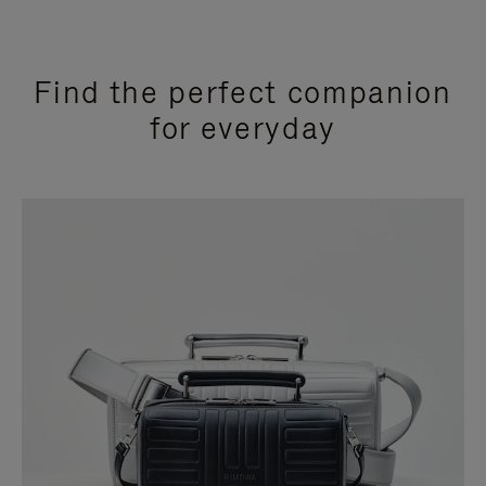
Find the perfect companion
for everyday