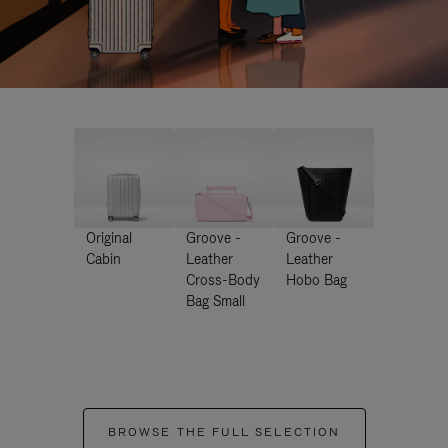
Original
Groove -
Groove -
Cabin
Leather
Leather
Cross-Body
Hobo Bag
Bag Small
BROWSE THE FULL SELECTION