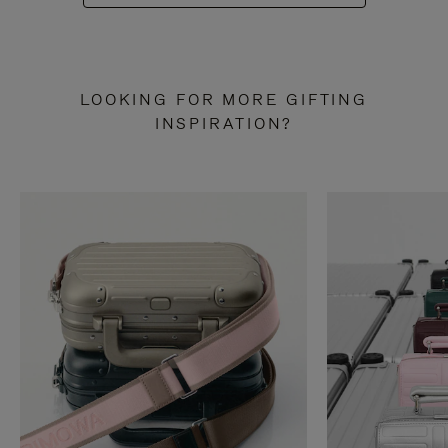
LOOKING FOR MORE GIFTING
INSPIRATION?