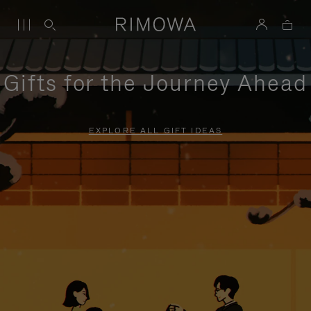
Gifts for the Journey Ahead
EXPLORE ALL GIFT IDEAS