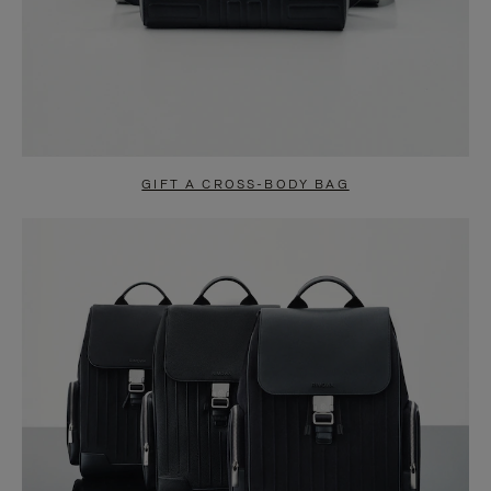
GIFT A CROSS-BODY BAG