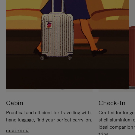
IT
IT
Cabin
Check-In
Practical and efficient for travelling with
Crafted for longe
hand luggage, find your perfect carry-on.
shell aluminium 
ideal companion 
DISCOVER
trips.