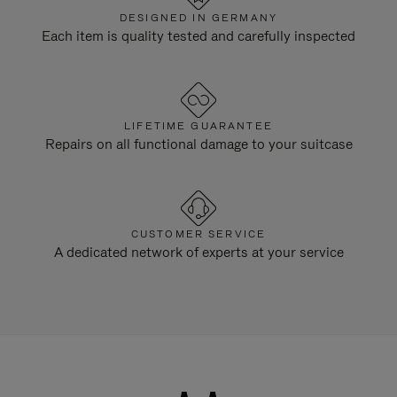
DESIGNED IN GERMANY
Each item is quality tested and carefully inspected
LIFETIME GUARANTEE
Repairs on all functional damage to your suitcase
CUSTOMER SERVICE
A dedicated network of experts at your service