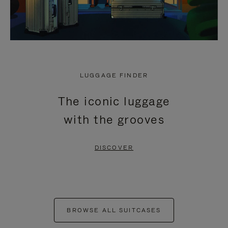
LUGGAGE FINDER
The iconic luggage
with the grooves
DISCOVER
BROWSE ALL SUITCASES