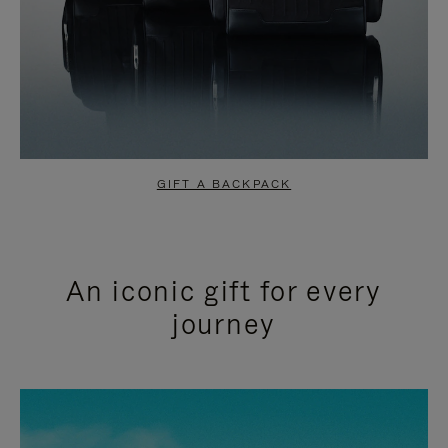
GIFT A BACKPACK
An iconic gift for every
journey