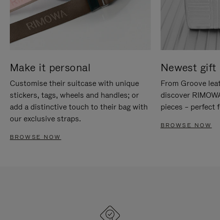
Make it personal
Newest gift 
Customise their suitcase with unique
From Groove leat
stickers, tags, wheels and handles; or
discover RIMOWA'
add a distinctive touch to their bag with
pieces – perfect f
our exclusive straps.
BROWSE NOW
BROWSE NOW