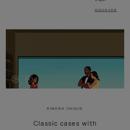
DISCOVER
VIDEO
VIDEO
IS
IS
PLAYED,
MUTED,
RIMOWA UNIQUE
PLEASE
PLEASE
Classic cases with
PRESS
PRESS