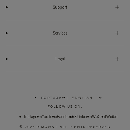
Support
Services
Legal
PORTUGAL
|
,
PLEASE
FOLLOW US ON:
SELECT
YOUR
Instagram
YouTube
COUNTRY
Facebook
X
LinkedIn
WeChat
Weibo
/
REGION
© 2026 RIMOWA - ALL RIGHTS RESERVED