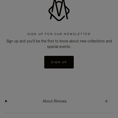
SIGN UP FOR OUR NEWSLETTER
Sign up and you'll be the first to know about new collections and
special events.
SIGN UP
About Rimowa