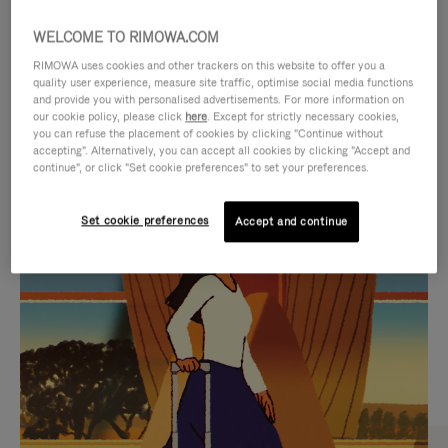
WELCOME TO RIMOWA.COM
RIMOWA uses cookies and other trackers on this website to offer you a
quality user experience, measure site traffic, optimise social media functions
and provide you with personalised advertisements. For more information on
our cookie policy, please click
here
. Except for strictly necessary cookies,
you can refuse the placement of cookies by clicking "Continue without
accepting". Alternatively, you can accept all cookies by clicking "Accept and
continue", or click "Set cookie preferences" to set your preferences.
VIDEO
VIDEO
Set cookie preferences
Accept and continue
IS
IS
PLAYED,
MUTED,
CURATED GIFT SELECTIONS
PLEASE
PLEASE
Find the perfect companion
PRESS
PRESS
for every journey
TO
TO
PAUSE
UNMUTE