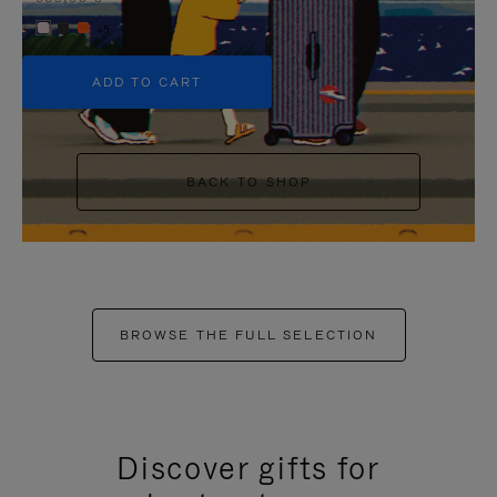
+5
ADD TO CART
BACK TO SHOP
BROWSE THE FULL SELECTION
Discover gifts for