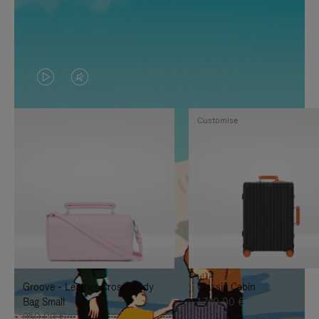
VIDEO
VIDEO
IS
IS
Customise
PLAYED,
MUTED,
PLEASE
PLEASE
PRESS
PRESS
TO
TO
PAUSE
UNMUTE
IT
IT
Groove - Leather Cross-Body
Classic Cabin
Bag Small
1.740,00 €
950,00 €