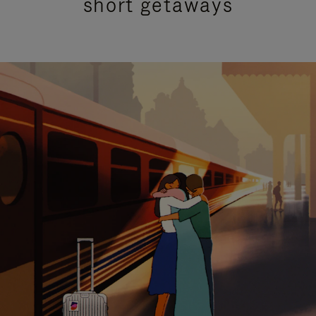
short getaways