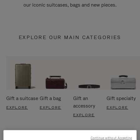
our iconic suitcases, bags and new pieces.
EXPLORE OUR MAIN CATEGORIES
Gift a suitcase
Gift a bag
Gift an
Gift specialty
accessory
EXPLORE
EXPLORE
EXPLORE
EXPLORE
Continue without Accepting