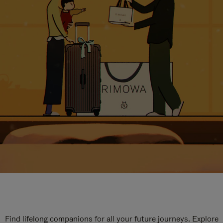
Find lifelong companions for all your future journeys. Explore