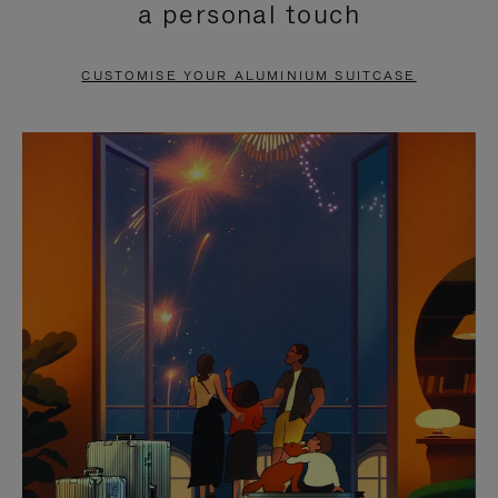
a personal touch
TO
TO
PAUSE
UNMUTE
CUSTOMISE YOUR ALUMINIUM SUITCASE
IT
IT