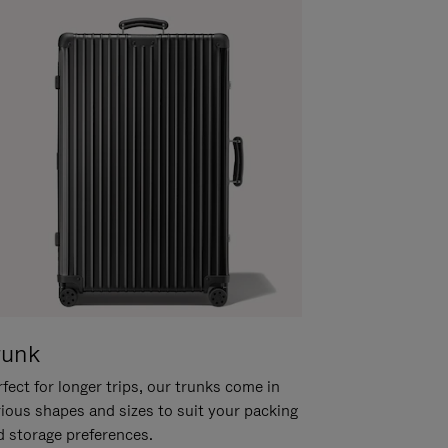
runk
fect for longer trips, our trunks come in
rious shapes and sizes to suit your packing
d storage preferences.