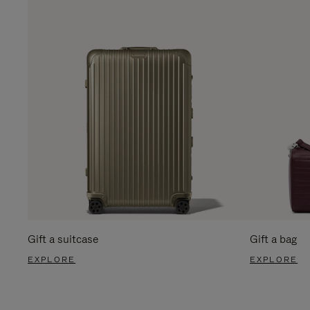
Gift a suitcase
Gift a bag
EXPLORE
EXPLORE