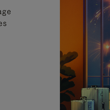
age
es