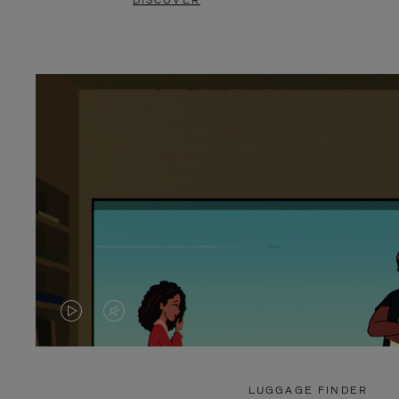
DISCOVER
VIDEO
VIDEO
IS
IS
PLAYED,
MUTED,
LUGGAGE FINDER