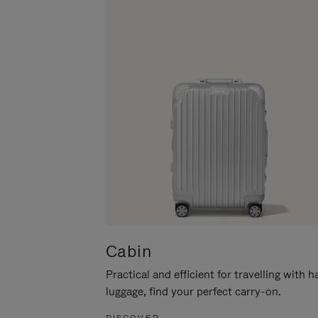
Cabin
Practical and efficient for travelling with 
luggage, find your perfect carry-on.