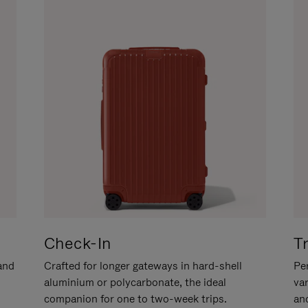
Check-In
T
hand
Crafted for longer gateways in hard-shell
Per
aluminium or polycarbonate, the ideal
va
companion for one to two-week trips.
an