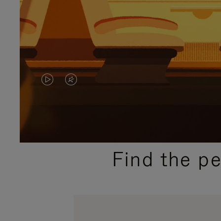
VIDEO
VIDEO
IS
IS
PLAYED,
MUTED,
PLEASE
PLEASE
Find the p
PRESS
PRESS
TO
TO
PAUSE
UNMUTE
IT
IT