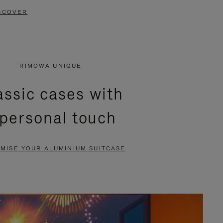
SCOVER
RIMOWA UNIQUE
assic cases with
 personal touch
MISE YOUR ALUMINIUM SUITCASE