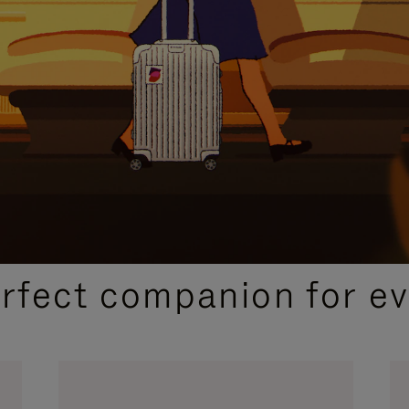
CURATED GIFT SELECTIONS
erfect companion for ev