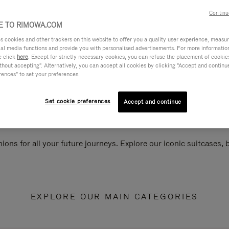
Continu
 TO RIMOWA.COM
cookies and other trackers on this website to offer you a quality user experience, measure 
ial media functions and provide you with personalised advertisements. For more informatio
e click
here
. Except for strictly necessary cookies, you can refuse the placement of cookie
hout accepting". Alternatively, you can accept all cookies by clicking "Accept and continue"
rences" to set your preferences.
Set cookie preferences
Accept and continue
ions for all your future journeys. Explore our iconic suitcases,
EXPLORE OUR MAIN CATEGORIES