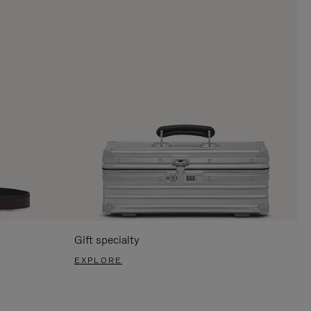
Gift specialty
EXPLORE