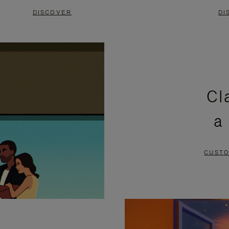
DISCOVER
DI
Cl
a
CUSTO