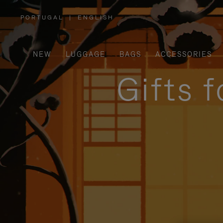
PORTUGAL
|
ENGLISH
,
PLEASE
SELECT
YOUR
COUNTRY
/
NEW
LUGGAGE
BAGS
ACCESSORIES
REGION
Gifts 