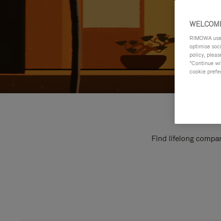
WELCOME
RIMOWA uses 
optimise soc
policy, pleas
"Continue wit
cookie prefe
Find lifelong compan