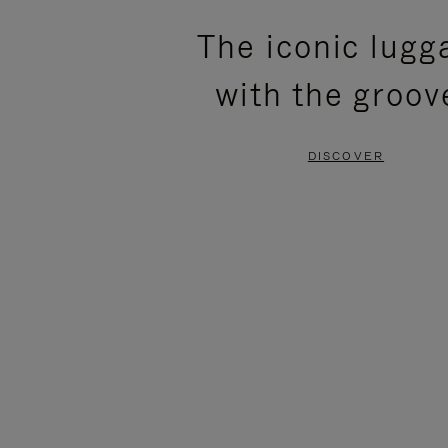
PLEASE
PLEASE
The iconic lugg
PRESS
PRESS
with the groov
TO
TO
PAUSE
UNMUTE
DISCOVER
IT
IT