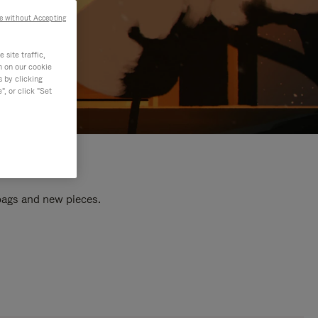
e without Accepting
site traffic,
n on our cookie
s by clicking
, or click "Set
 bags and new pieces.