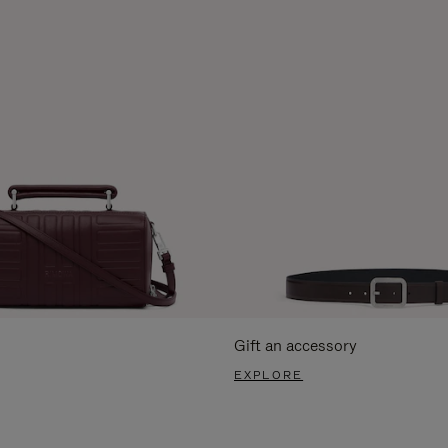
Gift an accessory
EXPLORE