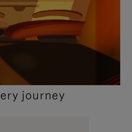
ery journey