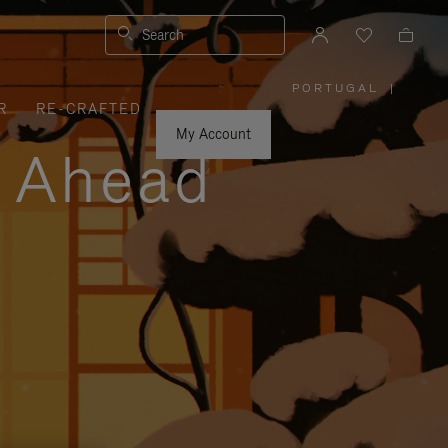
Search
PORTUGAL
|
,
R
RE-CRAFTED
PLEASE
SELECT
YOUR
My Account
COUNTRY
y Ahead
/
REGION