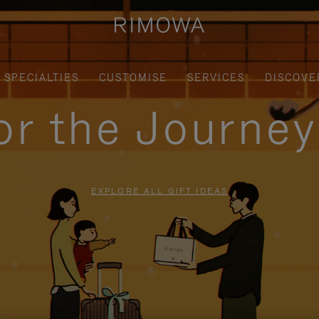
SPECIALTIES
CUSTOMISE
SERVICES
DISCOVE
for the Journe
EXPLORE ALL GIFT IDEAS