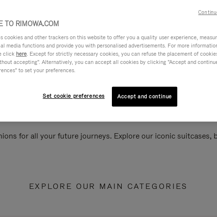
Continu
 TO RIMOWA.COM
cookies and other trackers on this website to offer you a quality user experience, measure 
ial media functions and provide you with personalised advertisements. For more informatio
e click
here
. Except for strictly necessary cookies, you can refuse the placement of cookie
hout accepting". Alternatively, you can accept all cookies by clicking "Accept and continue"
rences" to set your preferences.
Set cookie preferences
Accept and continue
ions for all your future journeys. Explore our iconic suitcases,
EXPLORE OUR MAIN CATEGORIES