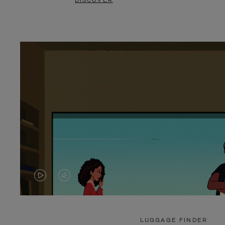
DISCOVER
VIDEO
VIDEO
IS
IS
PLAYED,
MUTED,
LUGGAGE FINDER