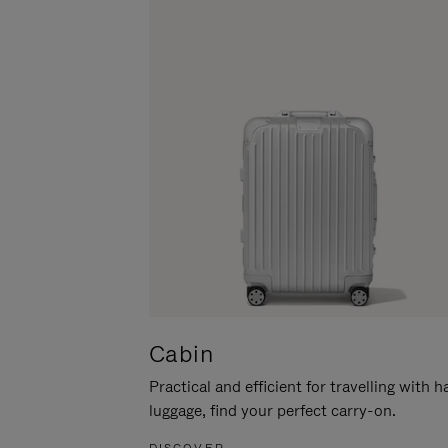
Cabin
Practical and efficient for travelling with 
luggage, find your perfect carry-on.