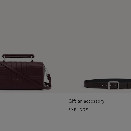
Gift an accessory
EXPLORE