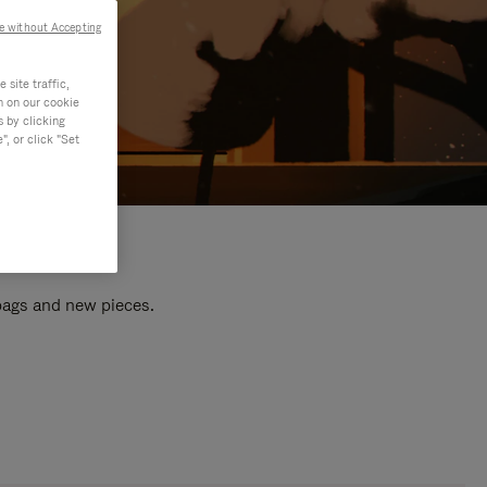
e without Accepting
site traffic,
n on our cookie
s by clicking
, or click "Set
 bags and new pieces.