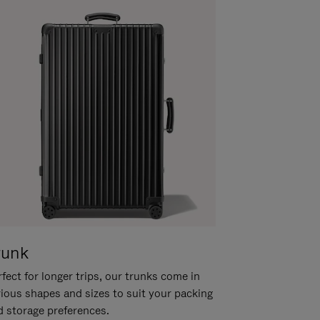
runk
fect for longer trips, our trunks come in
rious shapes and sizes to suit your packing
d storage preferences.