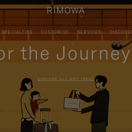
SPECIALTIES
CUSTOMISE
SERVICES
DISCOVE
for the Journe
EXPLORE ALL GIFT IDEAS