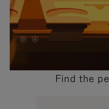
VIDEO
VIDEO
IS
IS
PLAYED,
MUTED,
PLEASE
PLEASE
Find the p
PRESS
PRESS
TO
TO
PAUSE
UNMUTE
IT
IT