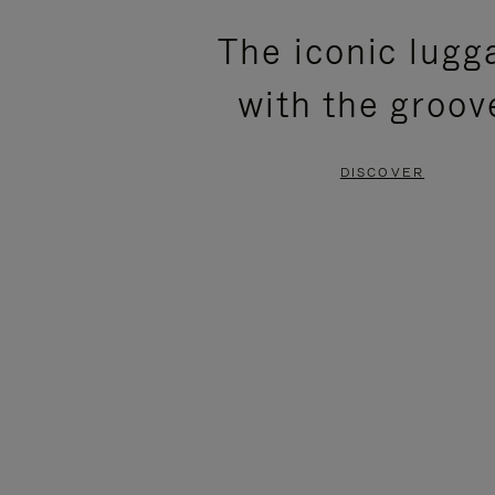
PLEASE
PLEASE
The iconic lugg
PRESS
PRESS
with the groov
TO
TO
PAUSE
UNMUTE
DISCOVER
IT
IT