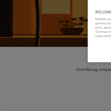
WELCOME
RIMOWA uses 
optimise soc
policy, pleas
"Continue wit
cookie prefe
Find lifelong compan