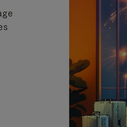
age
es