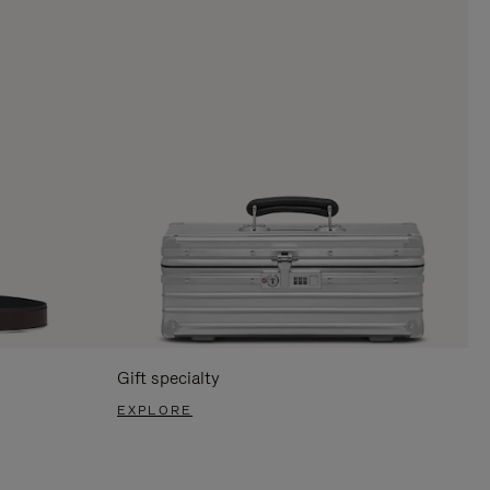
Gift specialty
EXPLORE