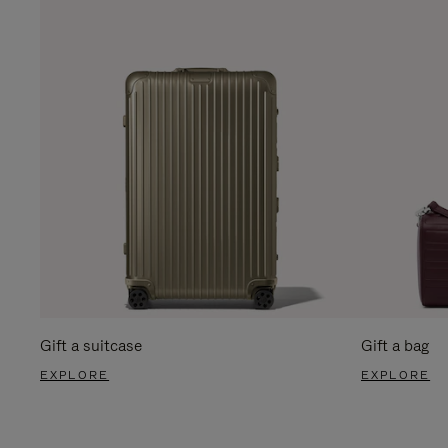
Gift a suitcase
Gift a bag
EXPLORE
EXPLORE