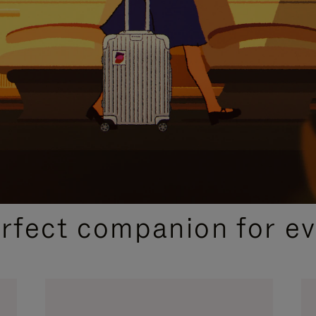
CURATED GIFT SELECTIONS
erfect companion for ev