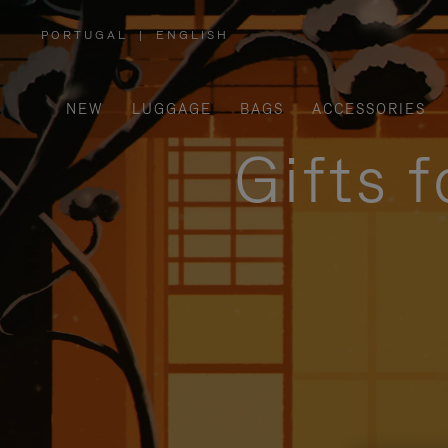
PORTUGAL
|
ENGLISH
,
PLEASE
SELECT
YOUR
COUNTRY
/
NEW
LUGGAGE
BAGS
ACCESSORIES
REGION
Gifts 