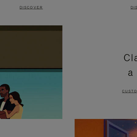
DISCOVER
DI
Cl
a
CUSTO