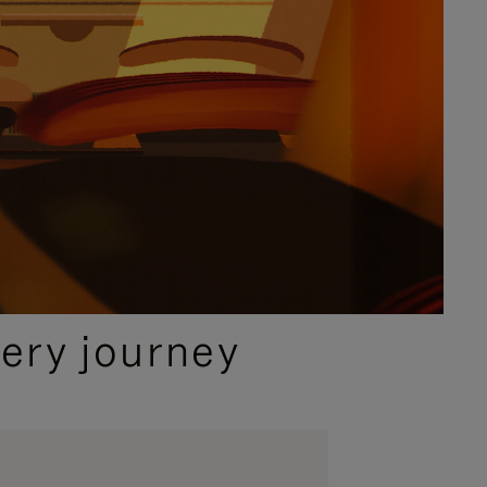
ery journey