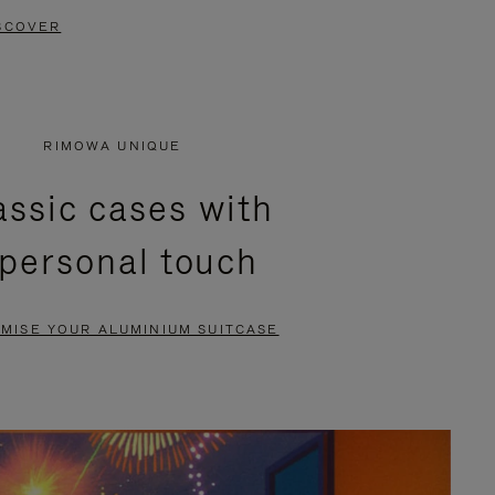
SCOVER
RIMOWA UNIQUE
assic cases with
 personal touch
MISE YOUR ALUMINIUM SUITCASE