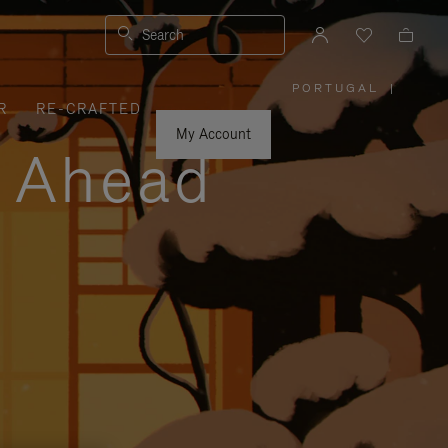
Search
PORTUGAL
|
,
R
RE-CRAFTED
PLEASE
SELECT
YOUR
My Account
COUNTRY
y Ahead
/
REGION