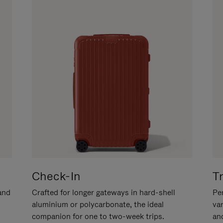
Check-In
T
hand
Crafted for longer gateways in hard-shell
Per
aluminium or polycarbonate, the ideal
va
companion for one to two-week trips.
an