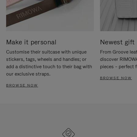
Make it personal
Newest gift 
Customise their suitcase with unique
From Groove leat
stickers, tags, wheels and handles; or
discover RIMOWA'
add a distinctive touch to their bag with
pieces – perfect f
our exclusive straps.
BROWSE NOW
BROWSE NOW