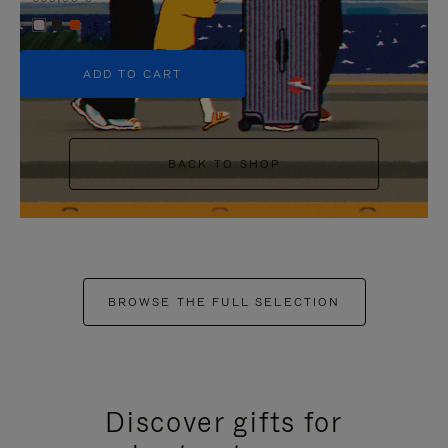
+5
ADD TO CART
BACK TO SHOP
BROWSE THE FULL SELECTION
Discover gifts for