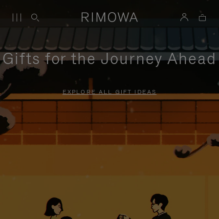
Gifts for the Journey Ahead
EXPLORE ALL GIFT IDEAS