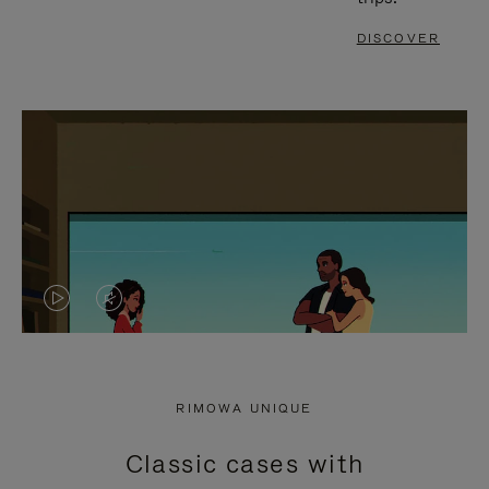
DISCOVER
VIDEO
VIDEO
IS
IS
PLAYED,
MUTED,
RIMOWA UNIQUE
PLEASE
PLEASE
Classic cases with
PRESS
PRESS