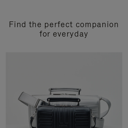
Find the perfect companion
for everyday