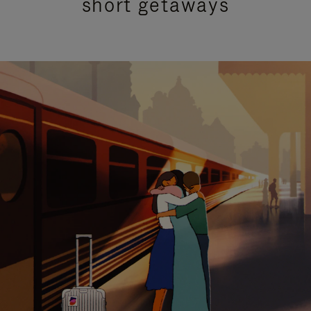
short getaways