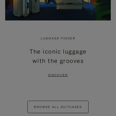
LUGGAGE FINDER
The iconic luggage
with the grooves
DISCOVER
BROWSE ALL SUITCASES