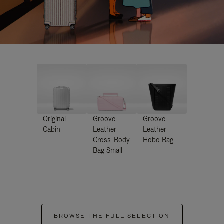
Original
Groove -
Groove -
Cabin
Leather
Leather
Cross-Body
Hobo Bag
Bag Small
BROWSE THE FULL SELECTION