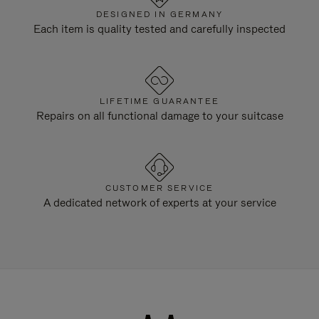
DESIGNED IN GERMANY
Each item is quality tested and carefully inspected
LIFETIME GUARANTEE
Repairs on all functional damage to your suitcase
CUSTOMER SERVICE
A dedicated network of experts at your service