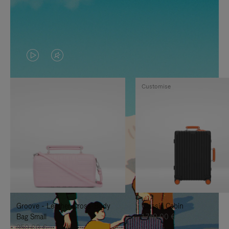
VIDEO
VIDEO
IS
IS
Customise
PLAYED,
MUTED,
PLEASE
PLEASE
PRESS
PRESS
TO
TO
PAUSE
UNMUTE
IT
IT
Groove - Leather Cross-Body
Classic Cabin
Bag Small
1.740,00 €
950,00 €