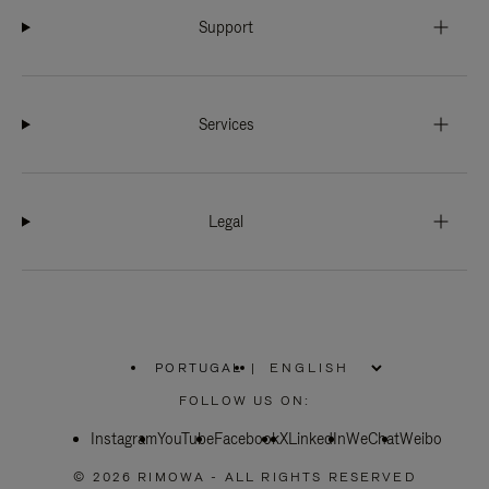
Support
Services
Legal
PORTUGAL
|
,
PLEASE
FOLLOW US ON:
SELECT
YOUR
Instagram
YouTube
COUNTRY
Facebook
X
LinkedIn
WeChat
Weibo
/
REGION
© 2026 RIMOWA - ALL RIGHTS RESERVED