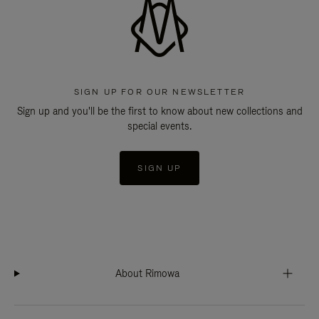
SIGN UP FOR OUR NEWSLETTER
Sign up and you'll be the first to know about new collections and
special events.
SIGN UP
About Rimowa