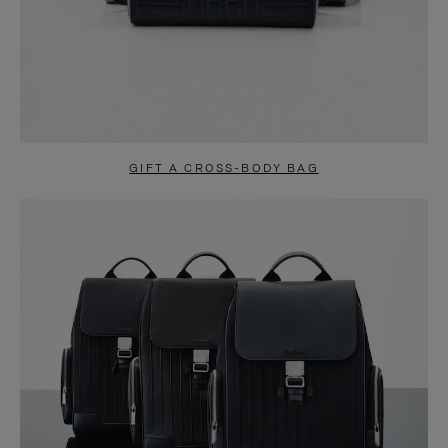
GIFT A CROSS-BODY BAG