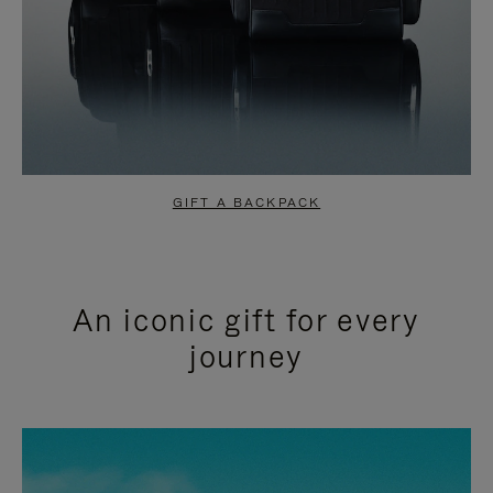
GIFT A BACKPACK
An iconic gift for every
journey