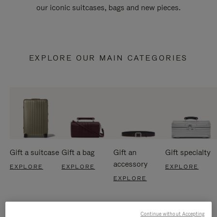
our iconic suitcases, bags and new pieces.
EXPLORE OUR MAIN CATEGORIES
Gift a suitcase
Gift a bag
Gift an
Gift specialty
accessory
EXPLORE
EXPLORE
EXPLORE
EXPLORE
Continue without Accepting