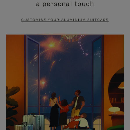
a personal touch
TO
TO
PAUSE
UNMUTE
CUSTOMISE YOUR ALUMINIUM SUITCASE
IT
IT