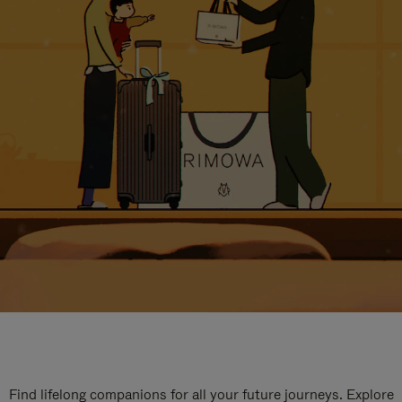
Find lifelong companions for all your future journeys. Explore