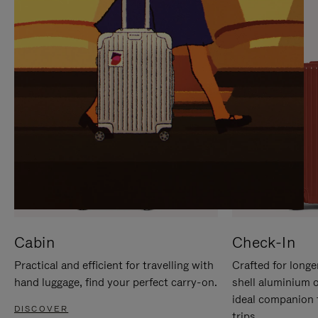
IT
IT
Cabin
Check-In
Practical and efficient for travelling with
Crafted for longe
hand luggage, find your perfect carry-on.
shell aluminium 
ideal companion 
DISCOVER
trips.