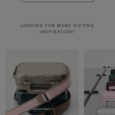
LOOKING FOR MORE GIFTING
INSPIRATION?