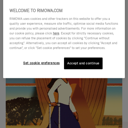
WELCOME TO RIMOWA.COM
RIMOWA uses cookies and other trackers on this website to offer you a
quality user experience, measure site traffic, optimise social media functions
and provide you with personalised advertisements. For more information on
our cookie policy, please click
here
. Except for strictly necessary cookies,
you can refuse the placement of cookies by clicking "Continue without
accepting". Alternatively, you can accept all cookies by clicking "Accept and
continue", or click "Set cookie preferences" to set your preferences.
VIDEO
VIDEO
Set cookie preferences
Accept and continue
IS
IS
PLAYED,
MUTED,
CURATED GIFT SELECTIONS
PLEASE
PLEASE
Find the perfect companion
PRESS
PRESS
for every journey
TO
TO
PAUSE
UNMUTE