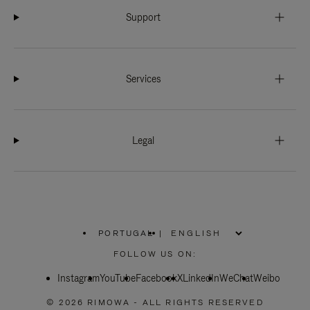
Support
Services
Legal
PORTUGAL
|
,
PLEASE
FOLLOW US ON:
SELECT
YOUR
Instagram
YouTube
COUNTRY
Facebook
X
LinkedIn
WeChat
Weibo
/
REGION
© 2026 RIMOWA - ALL RIGHTS RESERVED