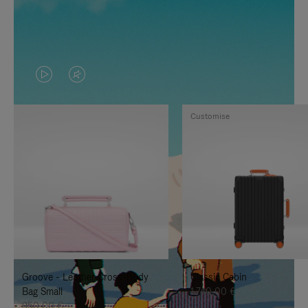
VIDEO
VIDEO
IS
IS
Customise
PLAYED,
MUTED,
PLEASE
PLEASE
PRESS
PRESS
TO
TO
PAUSE
UNMUTE
IT
IT
Groove - Leather Cross-Body
Classic Cabin
Bag Small
1.740,00 €
950,00 €