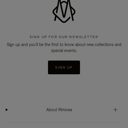
SIGN UP FOR OUR NEWSLETTER
Sign up and you'll be the first to know about new collections and
special events.
SIGN UP
About Rimowa