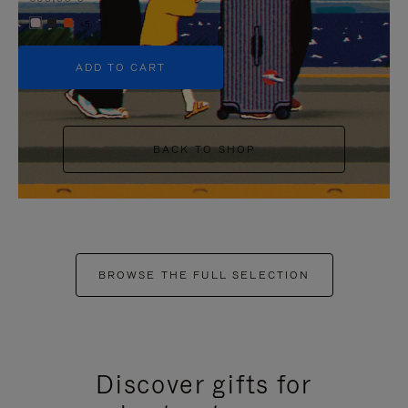
+5
ADD TO CART
BACK TO SHOP
BROWSE THE FULL SELECTION
Discover gifts for