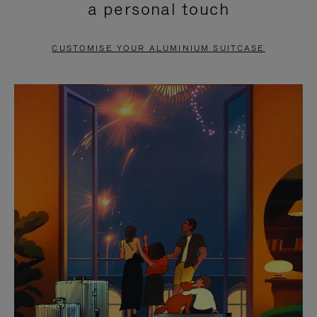
a personal touch
TO
TO
PAUSE
UNMUTE
CUSTOMISE YOUR ALUMINIUM SUITCASE
IT
IT