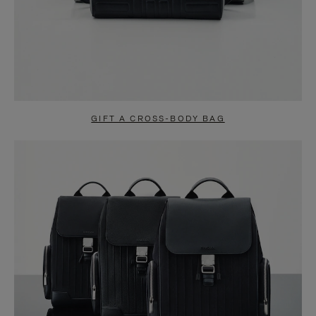
GIFT A CROSS-BODY BAG