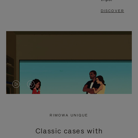
DISCOVER
VIDEO
VIDEO
IS
IS
PLAYED,
MUTED,
RIMOWA UNIQUE
PLEASE
PLEASE
Classic cases with
PRESS
PRESS