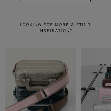
LOOKING FOR MORE GIFTING
INSPIRATION?