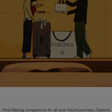
Find lifelong companions for all your future journeys. Explore