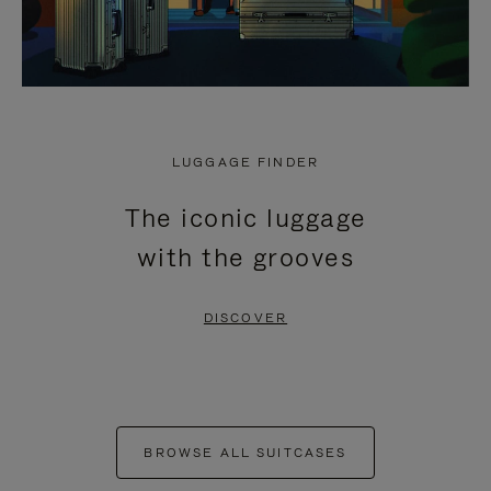
LUGGAGE FINDER
The iconic luggage
with the grooves
DISCOVER
BROWSE ALL SUITCASES