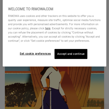
WELCOME TO RIMOWA.COM
RIMOWA uses cookies and other trackers on this website to offer you a
quality user experience, measure site traffic, optimise social media functions
and provide you with personalised advertisements. For more information on
our cookie policy, please click
here
. Except for strictly necessary cookies,
you can refuse the placement of cookies by clicking "Continue without
accepting". Alternatively, you can accept all cookies by clicking "Accept and
continue", or click "Set cookie preferences" to set your preferences.
VIDEO
VIDEO
Set cookie preferences
Accept and continue
IS
IS
PLAYED,
MUTED,
CURATED GIFT SELECTIONS
PLEASE
PLEASE
Find the perfect companion
PRESS
PRESS
for every journey
TO
TO
PAUSE
UNMUTE