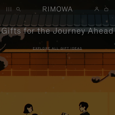
Gifts for the Journey Ahead
EXPLORE ALL GIFT IDEAS