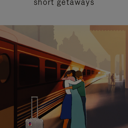
short getaways