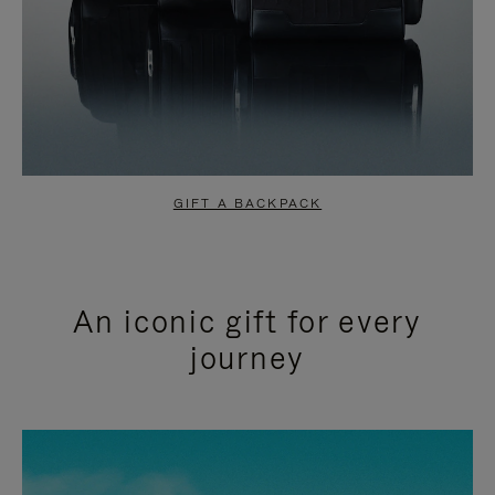
GIFT A BACKPACK
An iconic gift for every
journey