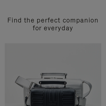
Find the perfect companion
for everyday