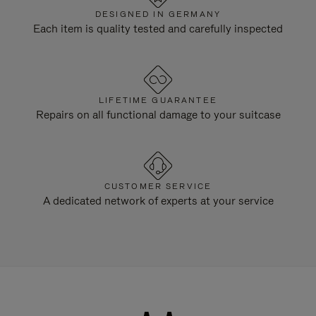
DESIGNED IN GERMANY
Each item is quality tested and carefully inspected
LIFETIME GUARANTEE
Repairs on all functional damage to your suitcase
CUSTOMER SERVICE
A dedicated network of experts at your service