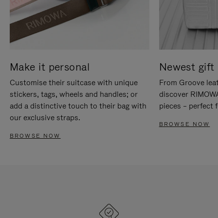
Make it personal
Newest gift 
Customise their suitcase with unique
From Groove leat
stickers, tags, wheels and handles; or
discover RIMOWA'
add a distinctive touch to their bag with
pieces – perfect f
our exclusive straps.
BROWSE NOW
BROWSE NOW