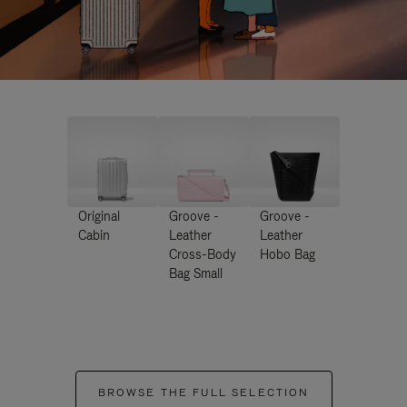
Original
Groove -
Groove -
Cabin
Leather
Leather
Cross-Body
Hobo Bag
Bag Small
BROWSE THE FULL SELECTION