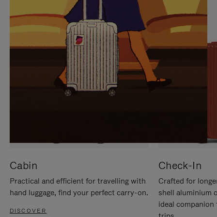
IT
IT
Cabin
Check-In
Practical and efficient for travelling with
Crafted for longe
hand luggage, find your perfect carry-on.
shell aluminium 
ideal companion 
DISCOVER
trips.