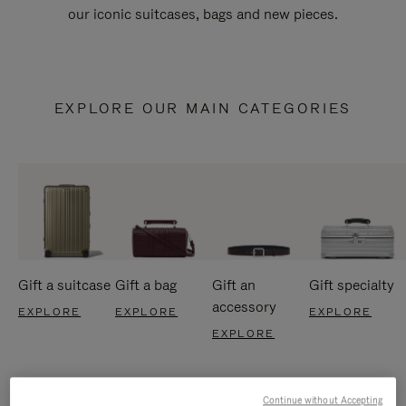
our iconic suitcases, bags and new pieces.
EXPLORE OUR MAIN CATEGORIES
Gift a suitcase
Gift a bag
Gift an
Gift specialty
accessory
EXPLORE
EXPLORE
EXPLORE
EXPLORE
Continue without Accepting