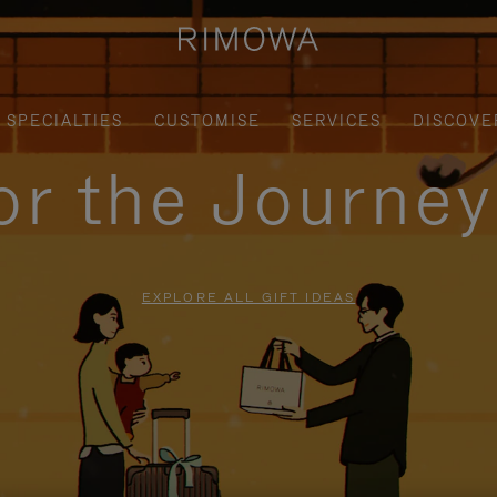
SPECIALTIES
CUSTOMISE
SERVICES
DISCOVE
for the Journe
EXPLORE ALL GIFT IDEAS