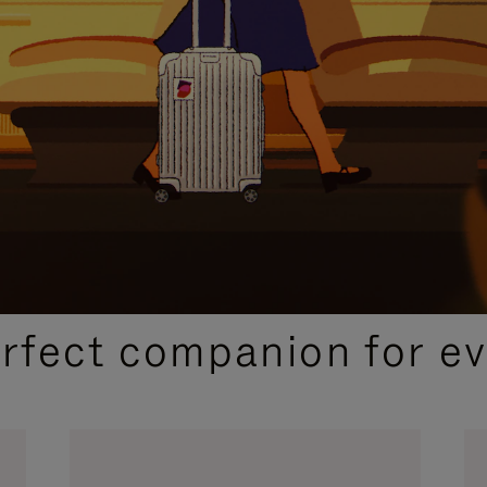
CURATED GIFT SELECTIONS
erfect companion for ev