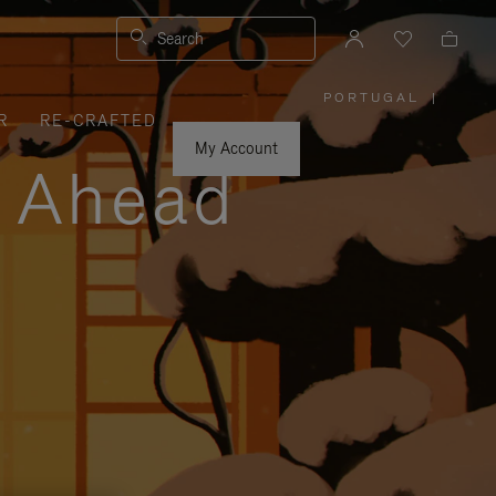
Search
PORTUGAL
|
,
R
RE-CRAFTED
PLEASE
SELECT
YOUR
My Account
COUNTRY
y Ahead
/
REGION