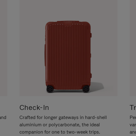
Check-In
T
hand
Crafted for longer gateways in hard-shell
Per
aluminium or polycarbonate, the ideal
va
companion for one to two-week trips.
an