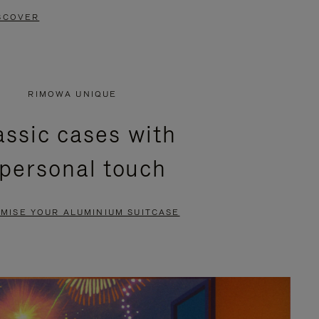
SCOVER
RIMOWA UNIQUE
assic cases with
 personal touch
MISE YOUR ALUMINIUM SUITCASE