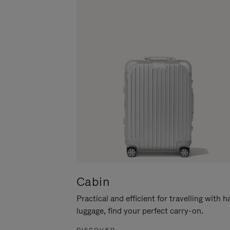
Cabin
Practical and efficient for travelling with 
luggage, find your perfect carry-on.