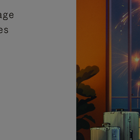
age
es