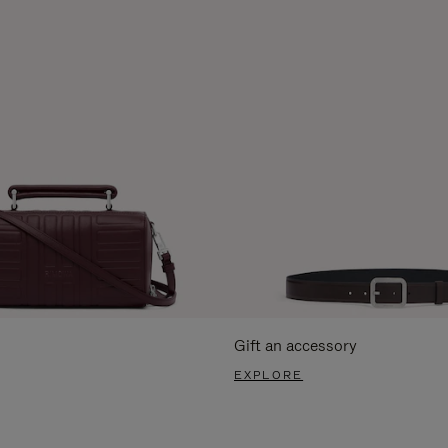
Gift an accessory
EXPLORE