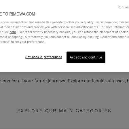
Continu
 TO RIMOWA.COM
cookies and other trackers on this website to offer you a quality user experience, measure 
ial media functions and provide you with personalised advertisements. For more informatio
e click
here
. Except for strictly necessary cookies, you can refuse the placement of cookie
hout accepting". Alternatively, you can accept all cookies by clicking "Accept and continue"
rences" to set your preferences.
Set cookie preferences
Accept and continue
ions for all your future journeys. Explore our iconic suitcases,
EXPLORE OUR MAIN CATEGORIES