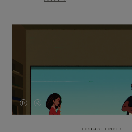
DISCOVER
VIDEO
VIDEO
IS
IS
PLAYED,
MUTED,
LUGGAGE FINDER