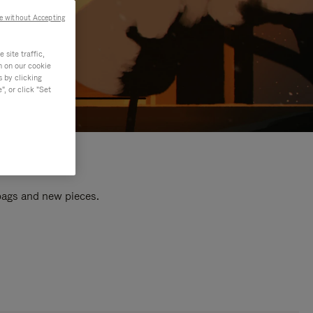
e without Accepting
site traffic,
n on our cookie
s by clicking
, or click "Set
 bags and new pieces.