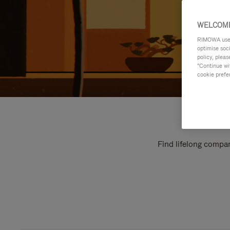
WELCOME
RIMOWA uses 
optimise soc
policy, pleas
"Continue wit
cookie prefe
Find lifelong compan