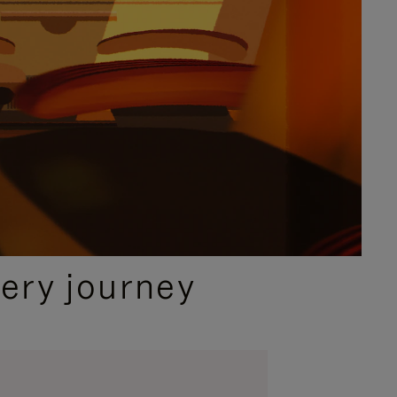
ery journey