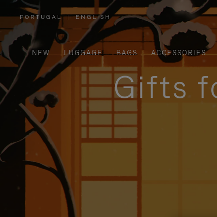
PORTUGAL
|
ENGLISH
,
PLEASE
SELECT
YOUR
COUNTRY
/
NEW
LUGGAGE
BAGS
ACCESSORIES
REGION
Gifts 