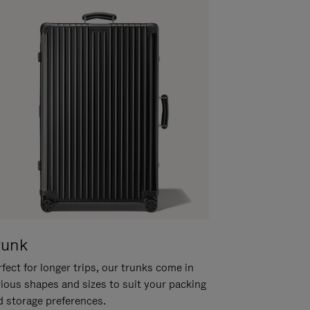
runk
fect for longer trips, our trunks come in
rious shapes and sizes to suit your packing
d storage preferences.