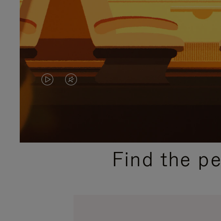
VIDEO
VIDEO
IS
IS
PLAYED,
MUTED,
PLEASE
PLEASE
Find the p
PRESS
PRESS
TO
TO
PAUSE
UNMUTE
IT
IT