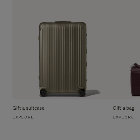
Gift a suitcase
Gift a bag
EXPLORE
EXPLORE