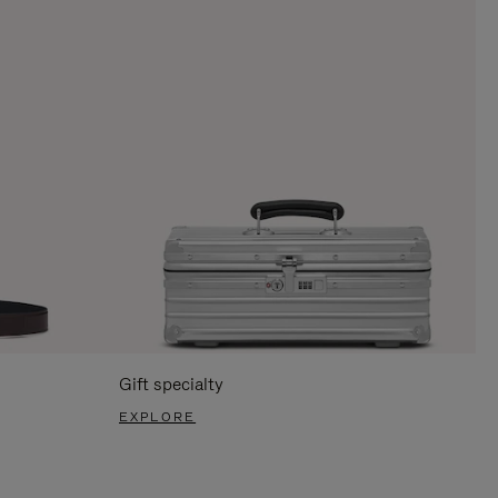
Gift specialty
EXPLORE