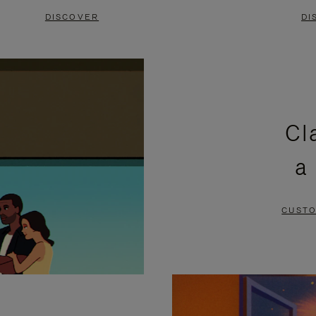
DISCOVER
DI
Cl
a
CUSTO