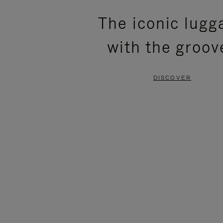
PLEASE
PLEASE
The iconic lugg
PRESS
PRESS
with the groov
TO
TO
PAUSE
UNMUTE
DISCOVER
IT
IT