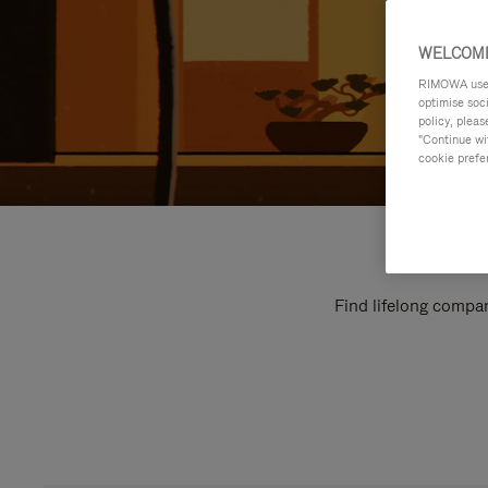
WELCOME
RIMOWA uses 
optimise soc
policy, pleas
"Continue wit
cookie prefe
Find lifelong compan