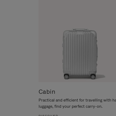
Cabin
Practical and efficient for travelling with 
luggage, find your perfect carry-on.