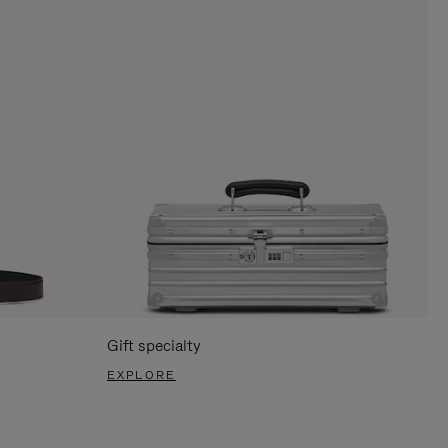
Gift specialty
EXPLORE