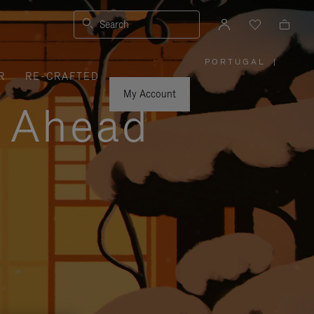
Search
PORTUGAL
|
,
R
RE-CRAFTED
PLEASE
SELECT
YOUR
My Account
COUNTRY
y Ahead
/
REGION