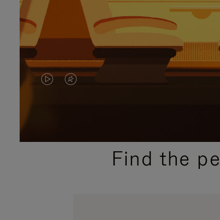
VIDEO
VIDEO
IS
IS
PLAYED,
MUTED,
PLEASE
PLEASE
Find the p
PRESS
PRESS
TO
TO
PAUSE
UNMUTE
IT
IT