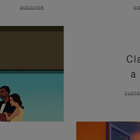
DISCOVER
DI
Cl
a
CUSTO