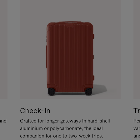
Check-In
T
hand
Crafted for longer gateways in hard-shell
Per
aluminium or polycarbonate, the ideal
va
companion for one to two-week trips.
an