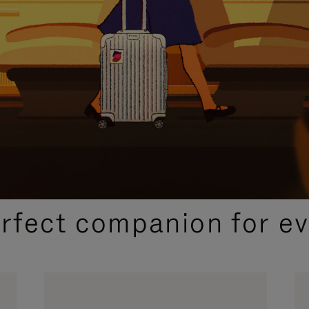
CURATED GIFT SELECTIONS
erfect companion for ev