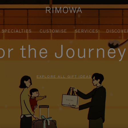
SPECIALTIES
CUSTOMISE
SERVICES
DISCOVE
for the Journe
EXPLORE ALL GIFT IDEAS