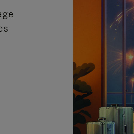
age
es