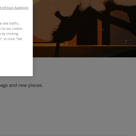
e without Accepting
site traffic,
n on our cookie
s by clicking
, or click "Set
 bags and new pieces.