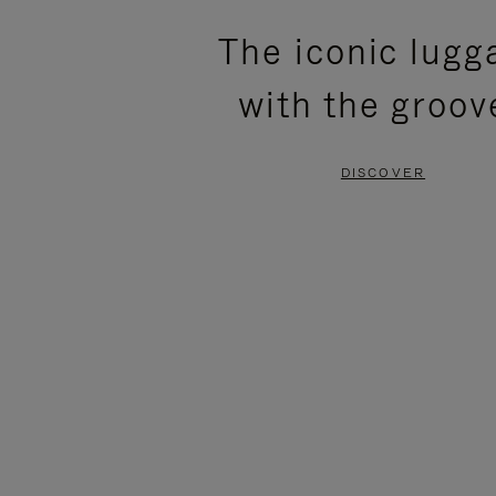
PLEASE
PLEASE
The iconic lugg
PRESS
PRESS
with the groov
TO
TO
PAUSE
UNMUTE
DISCOVER
IT
IT