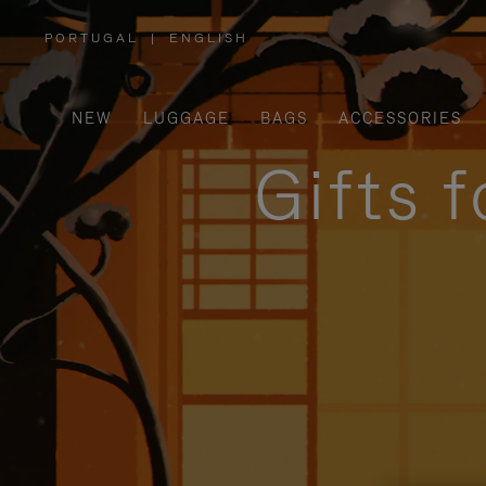
PORTUGAL
|
ENGLISH
,
PLEASE
SELECT
YOUR
COUNTRY
/
NEW
LUGGAGE
BAGS
ACCESSORIES
REGION
Gifts 