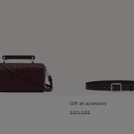
Gift an accessory
EXPLORE