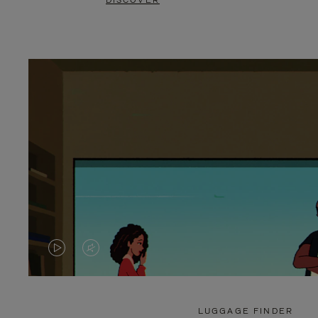
DISCOVER
VIDEO
VIDEO
IS
IS
PLAYED,
MUTED,
LUGGAGE FINDER