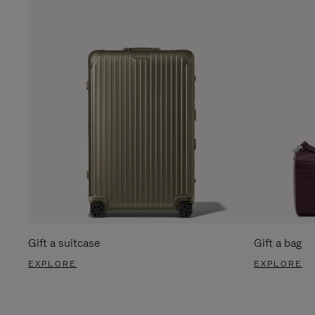
Gift a suitcase
Gift a bag
EXPLORE
EXPLORE