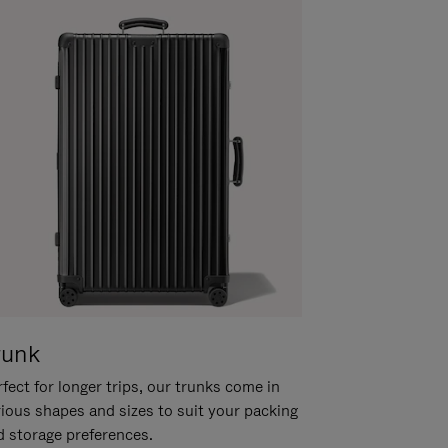
runk
fect for longer trips, our trunks come in
rious shapes and sizes to suit your packing
d storage preferences.