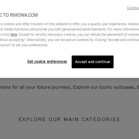
Continu
 TO RIMOWA.COM
cookies and other trackers on this website to offer you a quality user experience, measure 
ial media functions and provide you with personalised advertisements. For more informatio
e click
here
. Except for strictly necessary cookies, you can refuse the placement of cookie
hout accepting". Alternatively, you can accept all cookies by clicking "Accept and continue"
rences" to set your preferences.
Set cookie preferences
Accept and continue
ions for all your future journeys. Explore our iconic suitcases,
EXPLORE OUR MAIN CATEGORIES