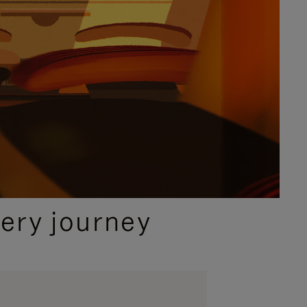
ery journey