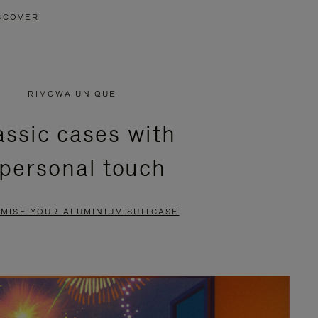
SCOVER
RIMOWA UNIQUE
assic cases with
 personal touch
MISE YOUR ALUMINIUM SUITCASE