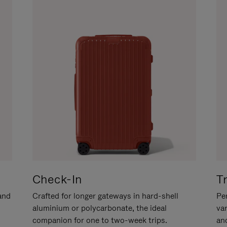
Check-In
T
hand
Crafted for longer gateways in hard-shell
Per
aluminium or polycarbonate, the ideal
va
companion for one to two-week trips.
an