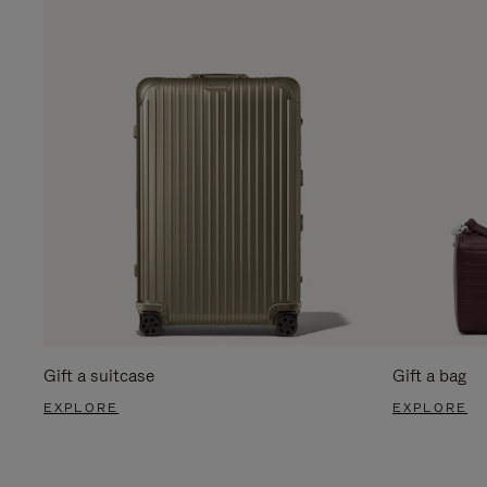
Gift a suitcase
Gift a bag
EXPLORE
EXPLORE