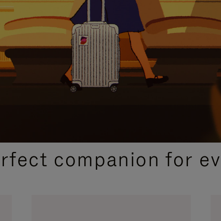
CURATED GIFT SELECTIONS
erfect companion for ev