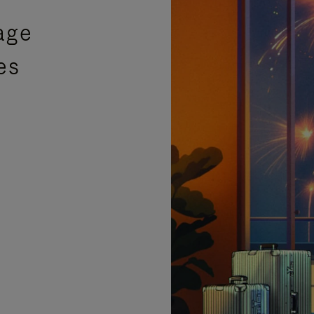
age
es