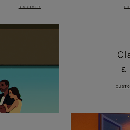
DISCOVER
DI
Cl
a
CUSTO