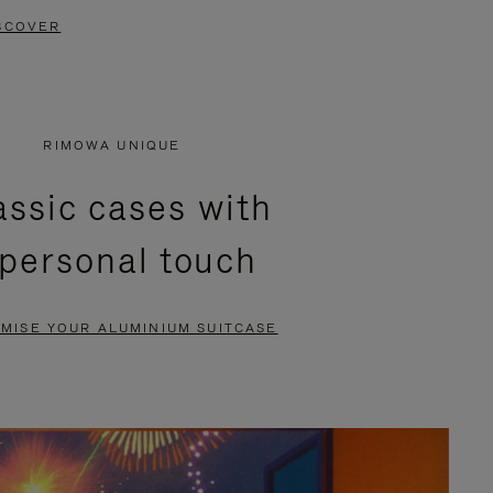
SCOVER
RIMOWA UNIQUE
assic cases with
 personal touch
MISE YOUR ALUMINIUM SUITCASE