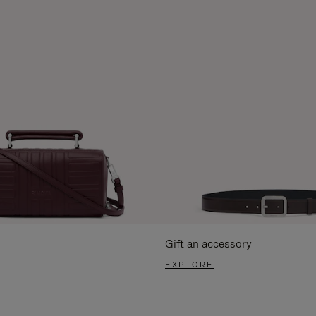
Gift an accessory
EXPLORE