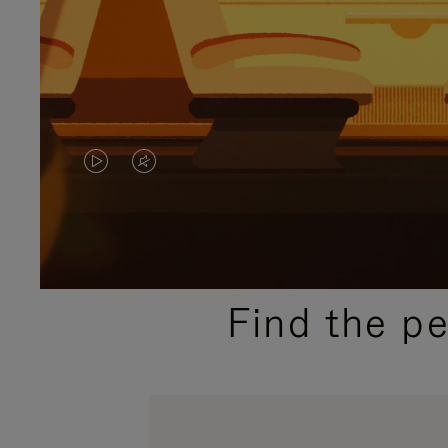
VIDEO
VIDEO
IS
IS
PLAYED,
MUTED,
PLEASE
PLEASE
Find the p
PRESS
PRESS
TO
TO
PAUSE
UNMUTE
IT
IT