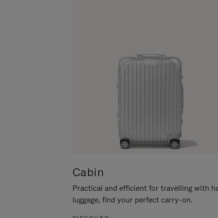
Cabin
Practical and efficient for travelling with 
luggage, find your perfect carry-on.