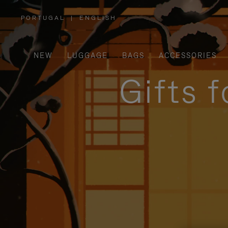
PORTUGAL
|
ENGLISH
,
PLEASE
SELECT
YOUR
COUNTRY
/
NEW
LUGGAGE
BAGS
ACCESSORIES
REGION
Gifts 