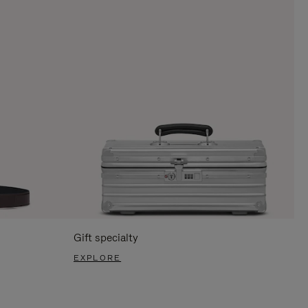
Gift specialty
EXPLORE