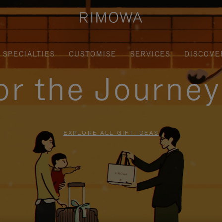
SPECIALTIES
CUSTOMISE
SERVICES
DISCOVE
for the Journe
EXPLORE ALL GIFT IDEAS