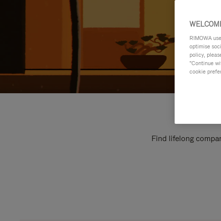
WELCOME
RIMOWA uses 
optimise soc
policy, pleas
"Continue wit
cookie prefe
Find lifelong compan