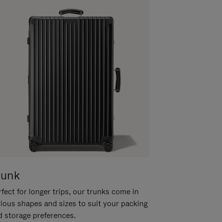
runk
fect for longer trips, our trunks come in
rious shapes and sizes to suit your packing
d storage preferences.