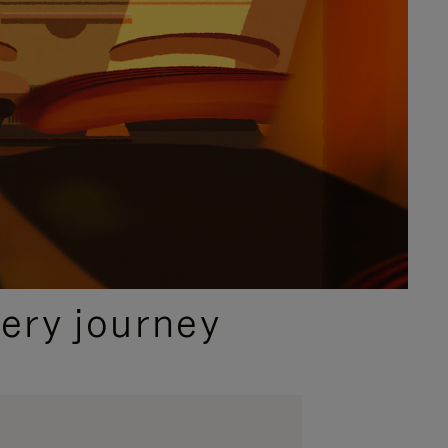
ery journey