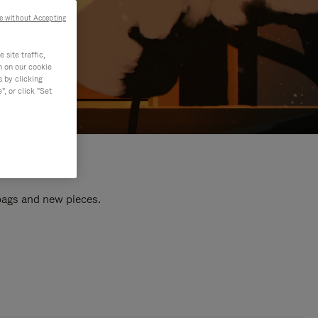
e without Accepting
site traffic,
n on our cookie
s by clicking
, or click "Set
 bags and new pieces.