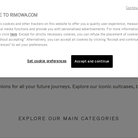
Continu
 TO RIMOWA.COM
cookies and other trackers on this website to offer you a quality user experience, measure 
ial media functions and provide you with personalised advertisements. For more informatio
e click
here
. Except for strictly necessary cookies, you can refuse the placement of cookie
hout accepting". Alternatively, you can accept all cookies by clicking "Accept and continue"
rences" to set your preferences.
Set cookie preferences
Accept and continue
ions for all your future journeys. Explore our iconic suitcases,
EXPLORE OUR MAIN CATEGORIES