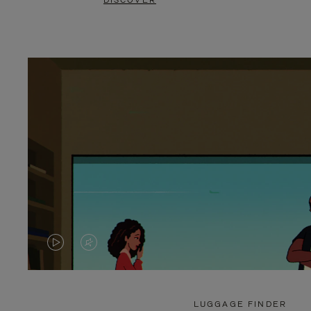
DISCOVER
VIDEO
VIDEO
IS
IS
PLAYED,
MUTED,
LUGGAGE FINDER