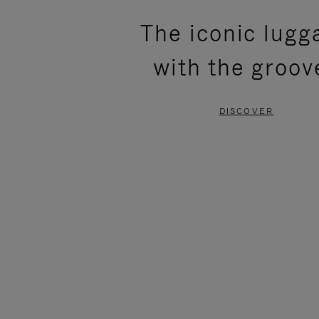
PLEASE
PLEASE
The iconic lugg
PRESS
PRESS
with the groov
TO
TO
PAUSE
UNMUTE
DISCOVER
IT
IT