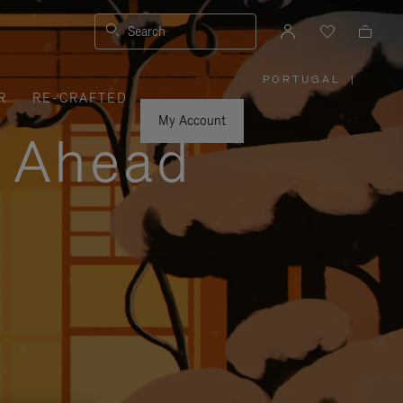
Search
PORTUGAL
|
,
R
RE-CRAFTED
PLEASE
SELECT
YOUR
My Account
COUNTRY
y Ahead
/
REGION