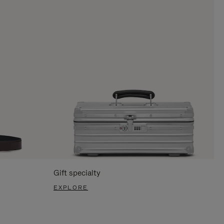
Gift specialty
EXPLORE