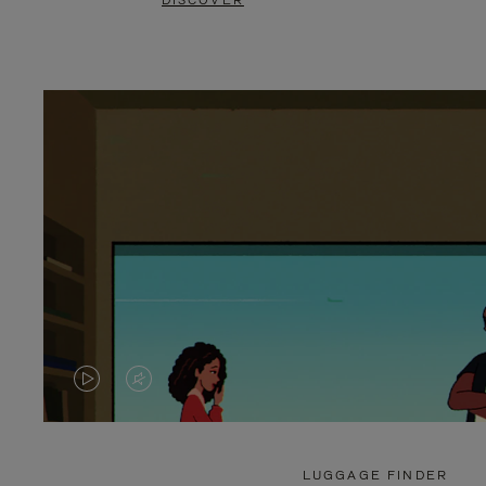
DISCOVER
VIDEO
VIDEO
IS
IS
PLAYED,
MUTED,
LUGGAGE FINDER