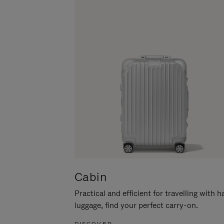
Cabin
Practical and efficient for travelling with 
luggage, find your perfect carry-on.