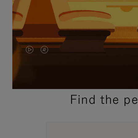
VIDEO
VIDEO
IS
IS
PLAYED,
MUTED,
PLEASE
PLEASE
Find the p
PRESS
PRESS
TO
TO
PAUSE
UNMUTE
IT
IT