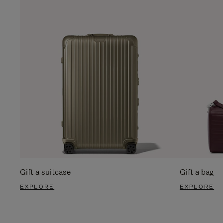
Gift a suitcase
Gift a bag
EXPLORE
EXPLORE