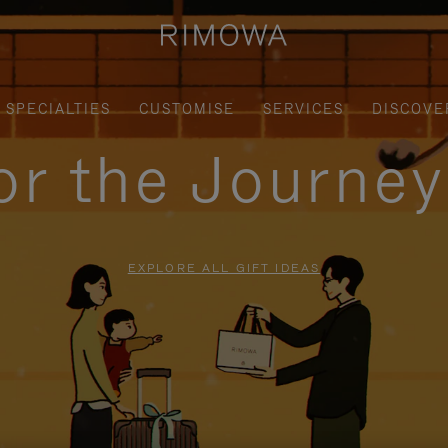
SPECIALTIES
CUSTOMISE
SERVICES
DISCOVE
for the Journe
EXPLORE ALL GIFT IDEAS