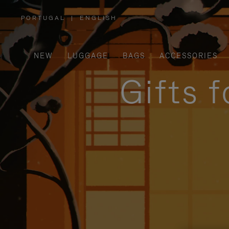
PORTUGAL
|
ENGLISH
,
PLEASE
SELECT
YOUR
COUNTRY
/
NEW
LUGGAGE
BAGS
ACCESSORIES
REGION
Gifts 