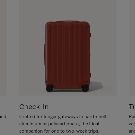
Check-In
T
hand
Crafted for longer gateways in hard-shell
Per
aluminium or polycarbonate, the ideal
va
companion for one to two-week trips.
an