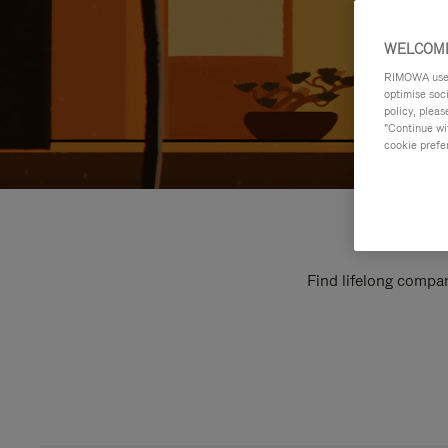
WELCOME
RIMOWA uses 
optimise soc
policy, pleas
"Continue wit
cookie prefe
Find lifelong compan