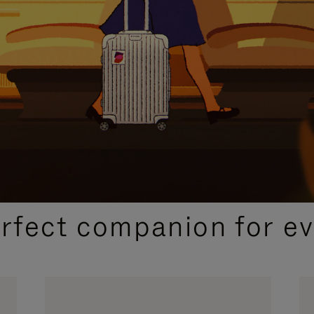
CURATED GIFT SELECTIONS
erfect companion for ev