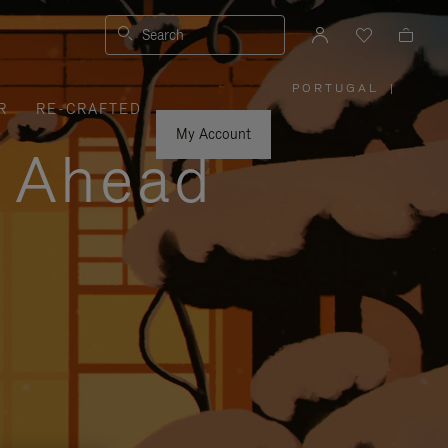
Search
PORTUGAL
|
,
R
RE-CRAFTED
PLEASE
SELECT
YOUR
My Account
COUNTRY
y Ahead
/
REGION