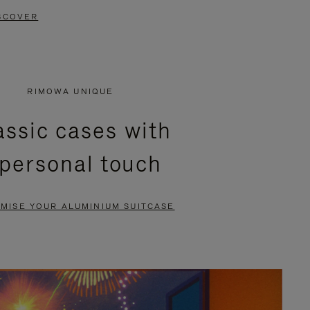
SCOVER
RIMOWA UNIQUE
assic cases with
 personal touch
MISE YOUR ALUMINIUM SUITCASE