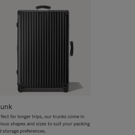
runk
fect for longer trips, our trunks come in
rious shapes and sizes to suit your packing
d storage preferences.