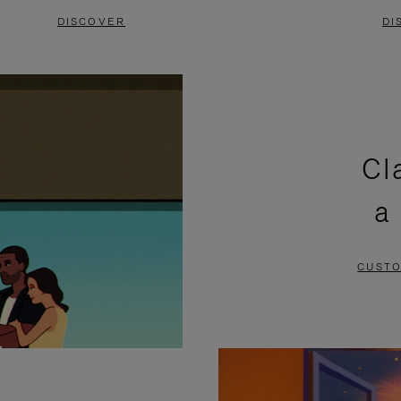
DISCOVER
DI
Cl
a
CUSTO