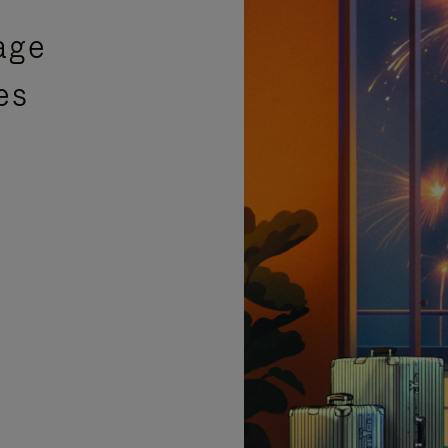
age
es