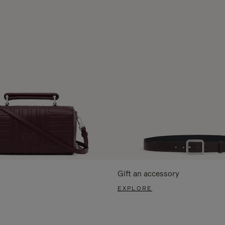
Gift an accessory
EXPLORE