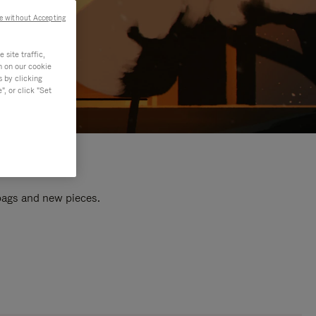
e without Accepting
site traffic,
n on our cookie
s by clicking
, or click "Set
 bags and new pieces.