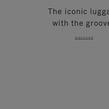
PLEASE
PLEASE
The iconic lugg
PRESS
PRESS
with the groov
TO
TO
PAUSE
UNMUTE
DISCOVER
IT
IT