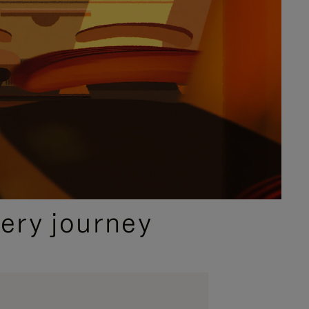
ery journey