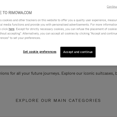
Continu
 TO RIMOWA.COM
cookies and other trackers on this website to offer you a quality user experience, measure 
ial media functions and provide you with personalised advertisements. For more informatio
e click
here
. Except for strictly necessary cookies, you can refuse the placement of cookie
hout accepting". Alternatively, you can accept all cookies by clicking "Accept and continue"
rences" to set your preferences.
Set cookie preferences
Accept and continue
ions for all your future journeys. Explore our iconic suitcases,
EXPLORE OUR MAIN CATEGORIES