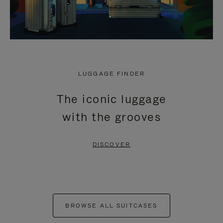
LUGGAGE FINDER
The iconic luggage
with the grooves
DISCOVER
BROWSE ALL SUITCASES