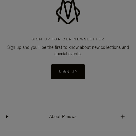
SIGN UP FOR OUR NEWSLETTER
Sign up and you'll be the first to know about new collections and
special events.
SIGN UP
About Rimowa