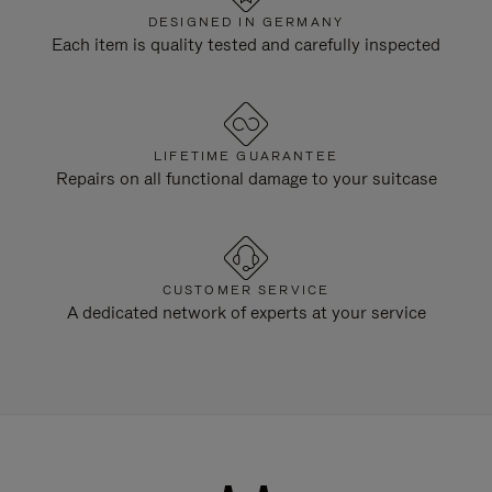
DESIGNED IN GERMANY
Each item is quality tested and carefully inspected
LIFETIME GUARANTEE
Repairs on all functional damage to your suitcase
CUSTOMER SERVICE
A dedicated network of experts at your service