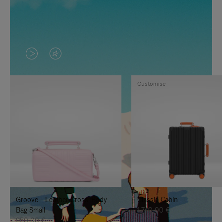
VIDEO
VIDEO
IS
IS
Customise
PLAYED,
MUTED,
PLEASE
PLEASE
PRESS
PRESS
TO
TO
PAUSE
UNMUTE
IT
IT
Groove - Leather Cross-Body
Classic Cabin
Bag Small
1.740,00 €
950,00 €