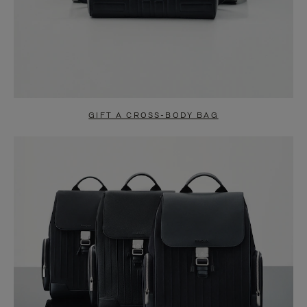
GIFT A CROSS-BODY BAG