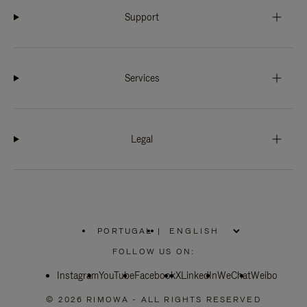
Support
Services
Legal
PORTUGAL
|
,
PLEASE
FOLLOW US ON:
SELECT
YOUR
Instagram
YouTube
COUNTRY
Facebook
X
LinkedIn
WeChat
Weibo
/
REGION
© 2026 RIMOWA - ALL RIGHTS RESERVED