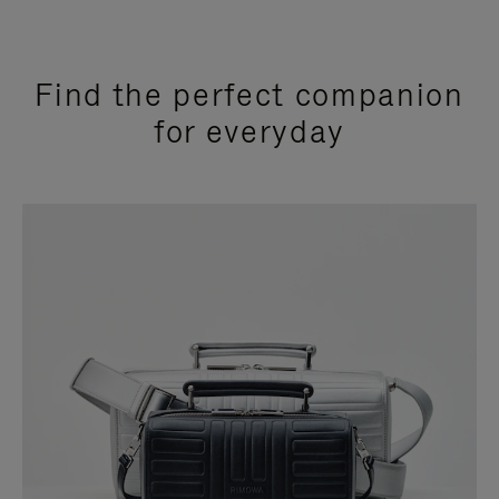
Find the perfect companion
for everyday