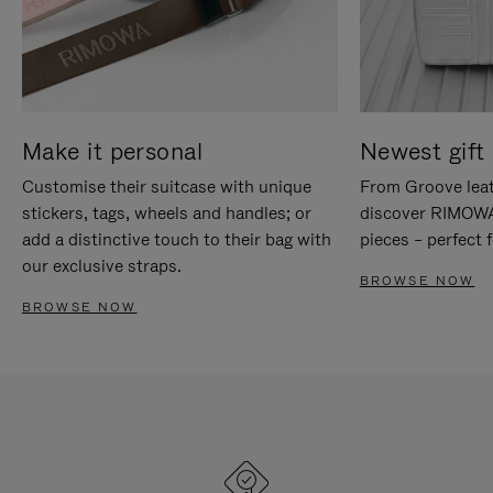
Make it personal
Newest gift 
Customise their suitcase with unique
From Groove leat
stickers, tags, wheels and handles; or
discover RIMOWA'
add a distinctive touch to their bag with
pieces – perfect f
our exclusive straps.
BROWSE NOW
BROWSE NOW