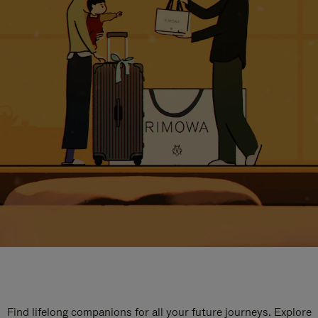
Find lifelong companions for all your future journeys. Explore