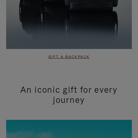
GIFT A BACKPACK
An iconic gift for every
journey