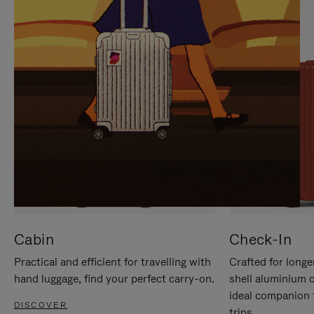
IT
IT
Cabin
Check-In
Practical and efficient for travelling with
Crafted for longe
hand luggage, find your perfect carry-on.
shell aluminium 
ideal companion 
DISCOVER
trips.