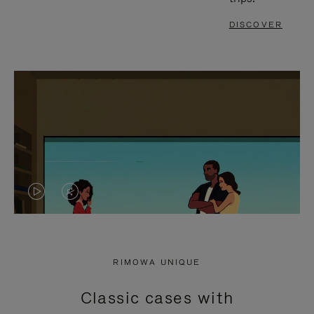
DISCOVER
VIDEO
VIDEO
IS
IS
PLAYED,
MUTED,
RIMOWA UNIQUE
PLEASE
PLEASE
Classic cases with
PRESS
PRESS