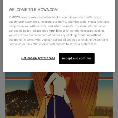
WELCOME TO RIMOWA.COM
RIMOWA uses cookies and other trackers on this website to offer you a
quality user experience, measure site traffic, optimise social media functions
and provide you with personalised advertisements. For more information on
our cookie policy, please click
here
. Except for strictly necessary cookies,
you can refuse the placement of cookies by clicking "Continue without
accepting". Alternatively, you can accept all cookies by clicking "Accept and
continue", or click "Set cookie preferences" to set your preferences.
VIDEO
VIDEO
Set cookie preferences
Accept and continue
IS
IS
PLAYED,
MUTED,
CURATED GIFT SELECTIONS
PLEASE
PLEASE
Find the perfect companion
PRESS
PRESS
for every journey
TO
TO
PAUSE
UNMUTE