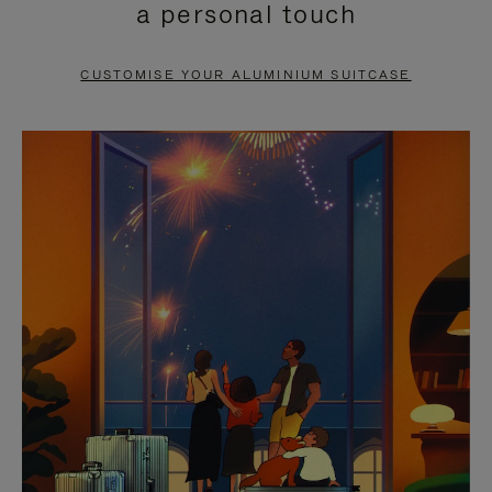
a personal touch
TO
TO
PAUSE
UNMUTE
CUSTOMISE YOUR ALUMINIUM SUITCASE
IT
IT