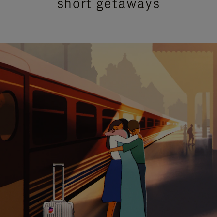
short getaways