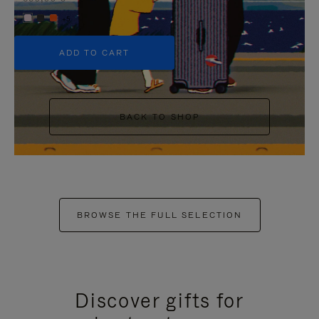
+5
ADD TO CART
BACK TO SHOP
BROWSE THE FULL SELECTION
Discover gifts for