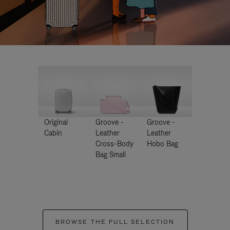
Original
Groove -
Groove -
Cabin
Leather
Leather
Cross-Body
Hobo Bag
Bag Small
BROWSE THE FULL SELECTION