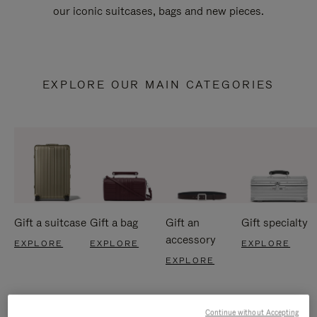
our iconic suitcases, bags and new pieces.
EXPLORE OUR MAIN CATEGORIES
Gift a suitcase
Gift a bag
Gift an
Gift specialty
accessory
EXPLORE
EXPLORE
EXPLORE
EXPLORE
Continue without Accepting