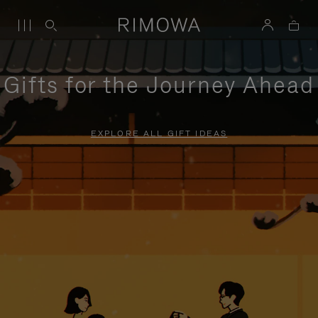
Gifts for the Journey Ahead
EXPLORE ALL GIFT IDEAS