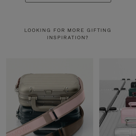
LOOKING FOR MORE GIFTING
INSPIRATION?