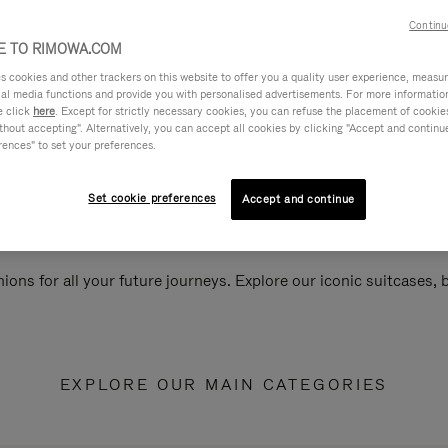
Continu
 TO RIMOWA.COM
cookies and other trackers on this website to offer you a quality user experience, measure 
ial media functions and provide you with personalised advertisements. For more informatio
e click
here
. Except for strictly necessary cookies, you can refuse the placement of cookie
hout accepting". Alternatively, you can accept all cookies by clicking "Accept and continue"
rences" to set your preferences.
Set cookie preferences
Accept and continue
ions for all your future journeys. Explore our iconic suitcases,
EXPLORE OUR MAIN CATEGORIES