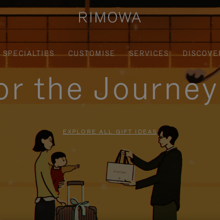
SPECIALTIES
CUSTOMISE
SERVICES
DISCOVE
for the Journe
EXPLORE ALL GIFT IDEAS