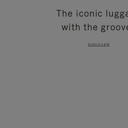
PLEASE
PLEASE
The iconic lugg
PRESS
PRESS
with the groov
TO
TO
PAUSE
UNMUTE
DISCOVER
IT
IT