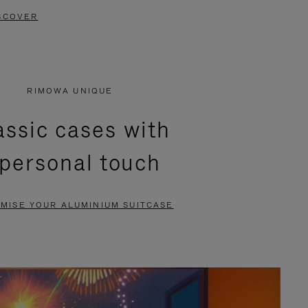
SCOVER
RIMOWA UNIQUE
assic cases with
 personal touch
MISE YOUR ALUMINIUM SUITCASE