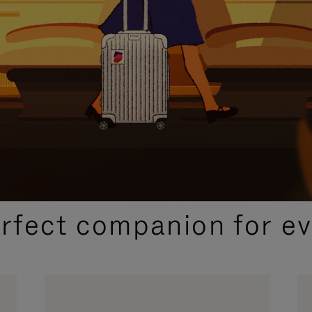
CURATED GIFT SELECTIONS
erfect companion for ev