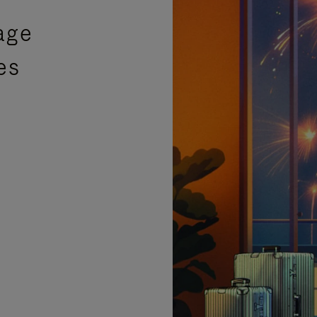
age
es