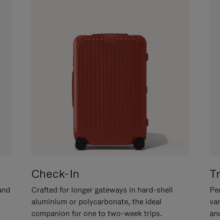
Check-In
T
hand
Crafted for longer gateways in hard-shell
Per
aluminium or polycarbonate, the ideal
va
companion for one to two-week trips.
an