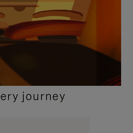
ery journey