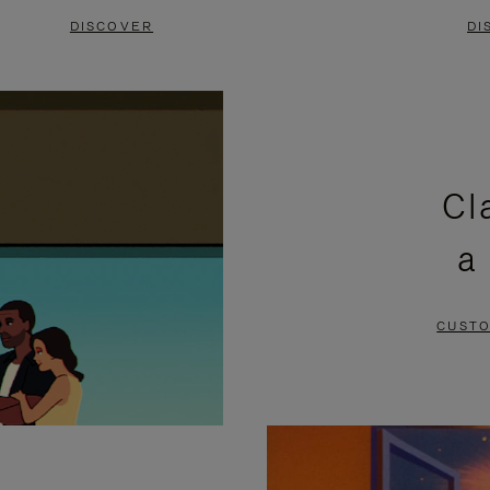
DISCOVER
DI
Cl
a
CUSTO