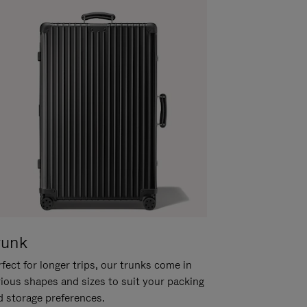
runk
fect for longer trips, our trunks come in
rious shapes and sizes to suit your packing
d storage preferences.