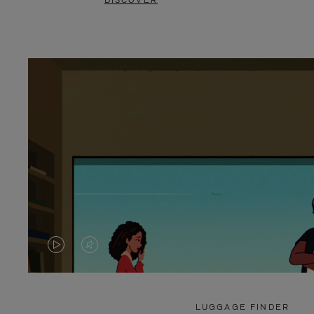
DISCOVER
VIDEO
VIDEO
IS
IS
PLAYED,
MUTED,
LUGGAGE FINDER