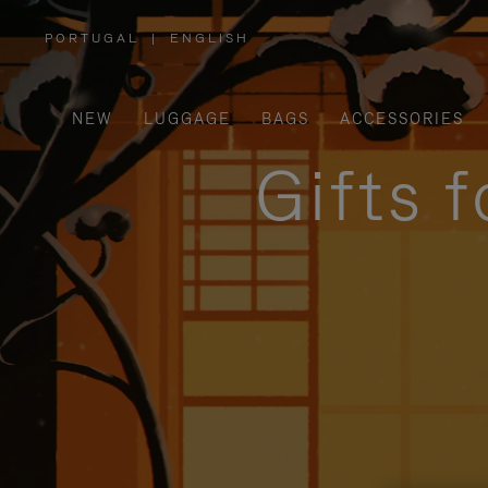
PORTUGAL
|
ENGLISH
,
PLEASE
SELECT
YOUR
COUNTRY
/
NEW
LUGGAGE
BAGS
ACCESSORIES
REGION
Gifts 