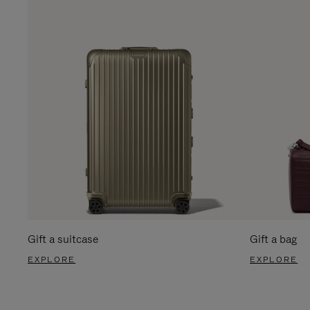
Gift a suitcase
Gift a bag
EXPLORE
EXPLORE