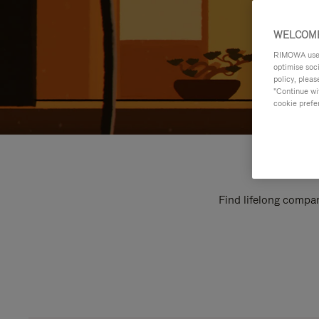
WELCOME
RIMOWA uses 
optimise soc
policy, pleas
"Continue wit
cookie prefe
Find lifelong compan