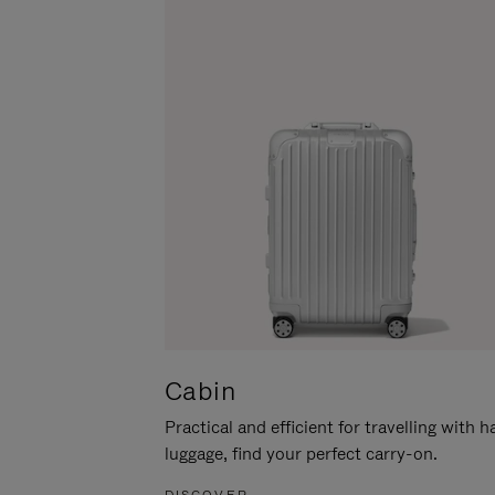
Cabin
Practical and efficient for travelling with 
luggage, find your perfect carry-on.