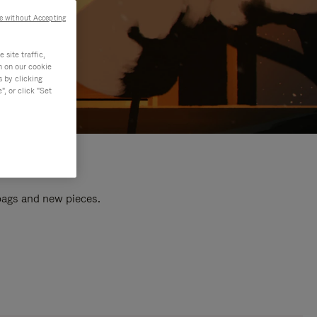
e without Accepting
site traffic,
n on our cookie
s by clicking
, or click "Set
 bags and new pieces.