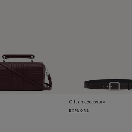
Gift an accessory
EXPLORE