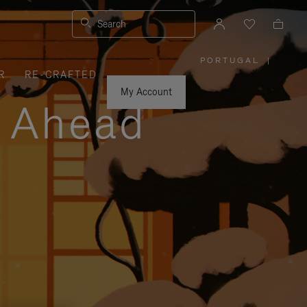
Search
PORTUGAL
|
,
R
RE-CRAFTED
PLEASE
SELECT
YOUR
My Account
COUNTRY
y Ahead
/
REGION