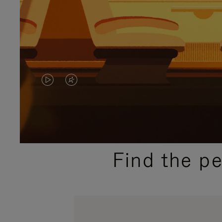
VIDEO
VIDEO
IS
IS
PLAYED,
MUTED,
PLEASE
PLEASE
Find the p
PRESS
PRESS
TO
TO
PAUSE
UNMUTE
IT
IT