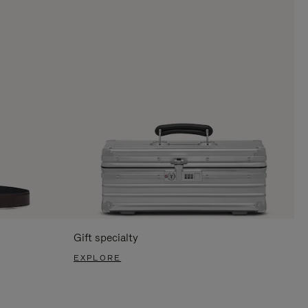
Gift specialty
EXPLORE