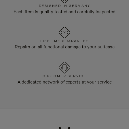
DESIGNED IN GERMANY
Each item is quality tested and carefully inspected
LIFETIME GUARANTEE
Repairs on all functional damage to your suitcase
CUSTOMER SERVICE
A dedicated network of experts at your service