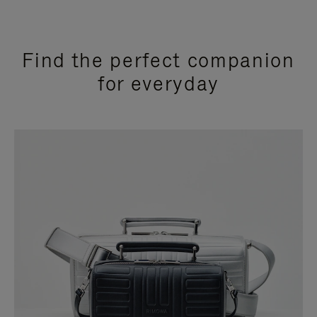
Find the perfect companion
for everyday