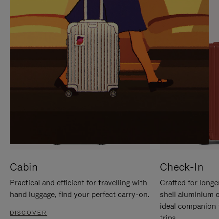
IT
IT
Cabin
Check-In
Practical and efficient for travelling with
Crafted for longe
hand luggage, find your perfect carry-on.
shell aluminium 
ideal companion 
DISCOVER
trips.