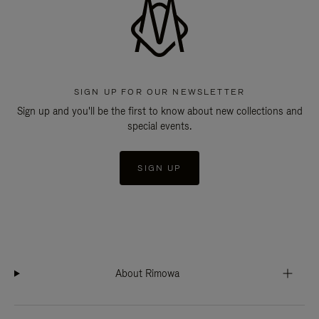
SIGN UP FOR OUR NEWSLETTER
Sign up and you'll be the first to know about new collections and
special events.
SIGN UP
About Rimowa