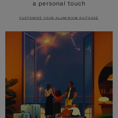
a personal touch
TO
TO
PAUSE
UNMUTE
CUSTOMISE YOUR ALUMINIUM SUITCASE
IT
IT