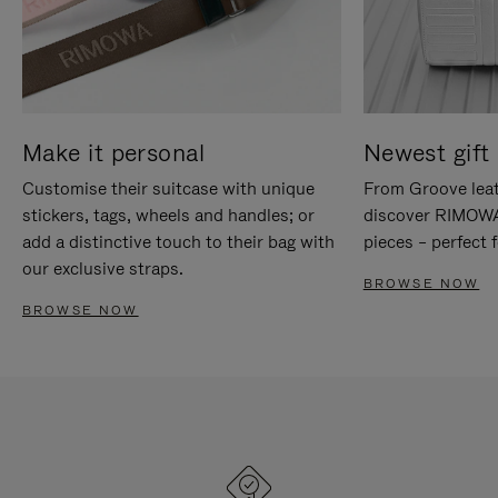
Make it personal
Newest gift 
Customise their suitcase with unique
From Groove leat
stickers, tags, wheels and handles; or
discover RIMOWA'
add a distinctive touch to their bag with
pieces – perfect f
our exclusive straps.
BROWSE NOW
BROWSE NOW