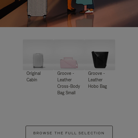
Original
Groove -
Groove -
Cabin
Leather
Leather
Cross-Body
Hobo Bag
Bag Small
BROWSE THE FULL SELECTION