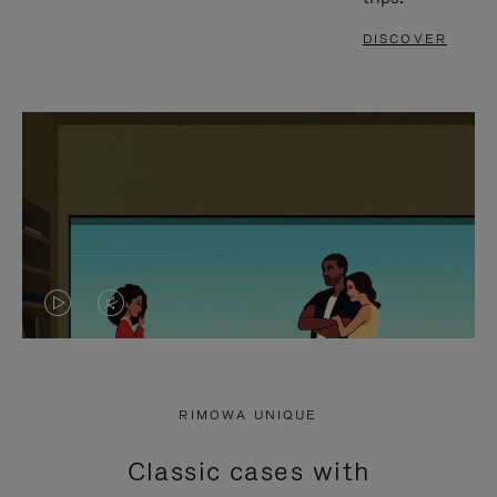
DISCOVER
VIDEO
VIDEO
IS
IS
PLAYED,
MUTED,
RIMOWA UNIQUE
PLEASE
PLEASE
Classic cases with
PRESS
PRESS