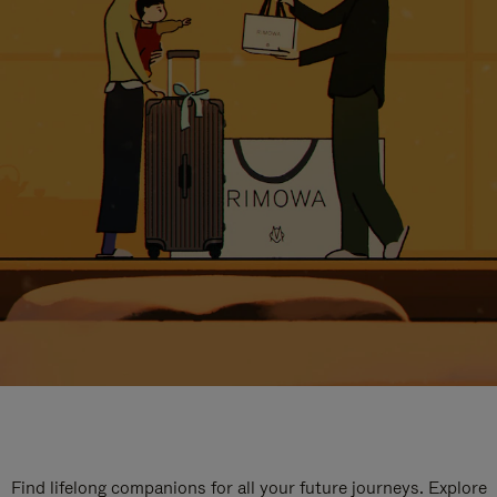
Find lifelong companions for all your future journeys. Explore