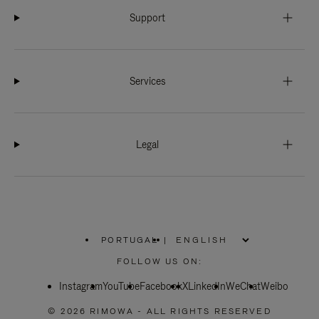
Support
Services
Legal
PORTUGAL
|
,
PLEASE
FOLLOW US ON:
SELECT
YOUR
Instagram
YouTube
COUNTRY
Facebook
X
LinkedIn
WeChat
Weibo
/
REGION
© 2026 RIMOWA - ALL RIGHTS RESERVED