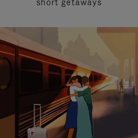
short getaways