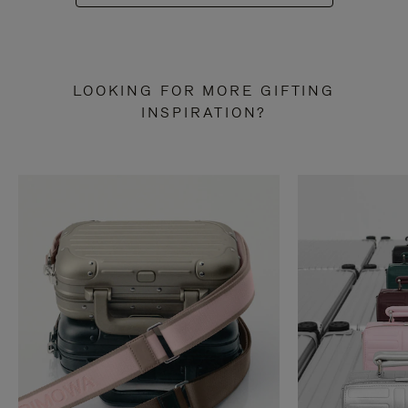
LOOKING FOR MORE GIFTING
INSPIRATION?