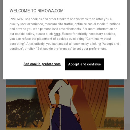
WELCOME TO RIMOWA.COM
RIMOWA uses cookies and other trackers on this website to offer you a
quality user experience, measure site traffic, optimise social media functions
and provide you with personalised advertisements. For more information on
our cookie policy, please click
here
. Except for strictly necessary cookies,
you can refuse the placement of cookies by clicking "Continue without
accepting". Alternatively, you can accept all cookies by clicking "Accept and
continue", or click "Set cookie preferences" to set your preferences.
VIDEO
VIDEO
Set cookie preferences
Accept and continue
IS
IS
PLAYED,
MUTED,
CURATED GIFT SELECTIONS
PLEASE
PLEASE
Find the perfect companion
PRESS
PRESS
for every journey
TO
TO
PAUSE
UNMUTE