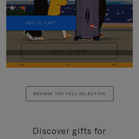
+5
ADD TO CART
BACK TO SHOP
BROWSE THE FULL SELECTION
Discover gifts for