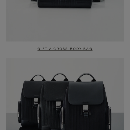
GIFT A CROSS-BODY BAG