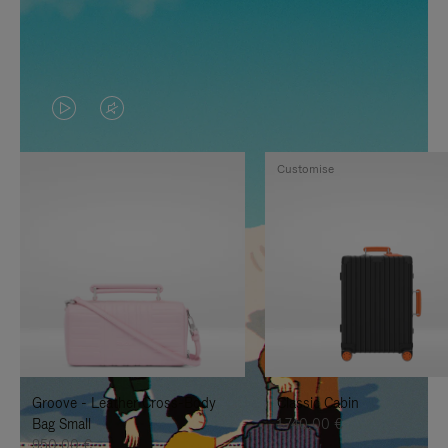
VIDEO
VIDEO
IS
IS
Customise
PLAYED,
MUTED,
PLEASE
PLEASE
PRESS
PRESS
TO
TO
PAUSE
UNMUTE
IT
IT
Groove - Leather Cross-Body
Classic Cabin
Bag Small
1.740,00 €
950,00 €