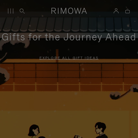
Gifts for the Journey Ahead
EXPLORE ALL GIFT IDEAS