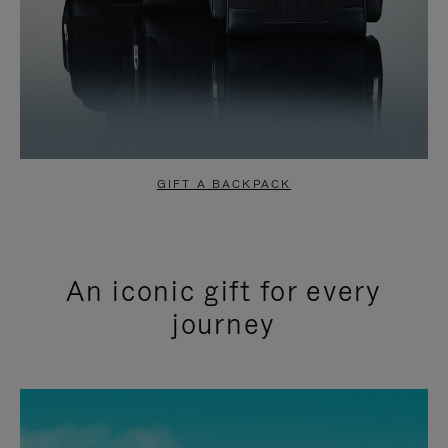
GIFT A BACKPACK
An iconic gift for every
journey