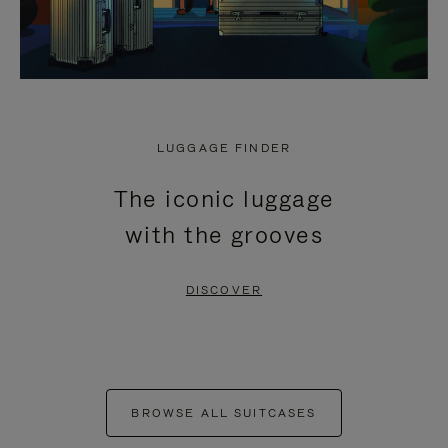
LUGGAGE FINDER
The iconic luggage
with the grooves
DISCOVER
BROWSE ALL SUITCASES