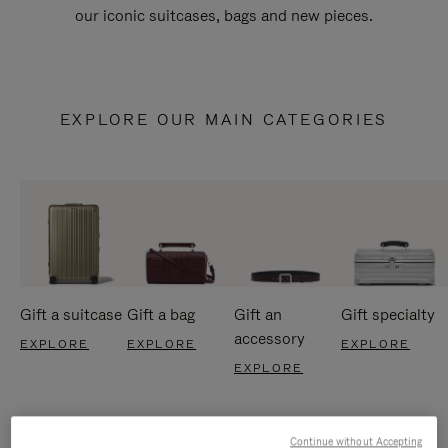
our iconic suitcases, bags and new pieces.
EXPLORE OUR MAIN CATEGORIES
Gift a suitcase
Gift a bag
Gift an
Gift specialty
accessory
EXPLORE
EXPLORE
EXPLORE
EXPLORE
Continue without Accepting