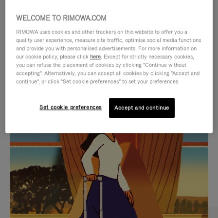
WELCOME TO RIMOWA.COM
RIMOWA uses cookies and other trackers on this website to offer you a
quality user experience, measure site traffic, optimise social media functions
and provide you with personalised advertisements. For more information on
our cookie policy, please click
here
. Except for strictly necessary cookies,
you can refuse the placement of cookies by clicking "Continue without
accepting". Alternatively, you can accept all cookies by clicking "Accept and
continue", or click "Set cookie preferences" to set your preferences.
VIDEO
VIDEO
Set cookie preferences
Accept and continue
IS
IS
PLAYED,
MUTED,
CURATED GIFT SELECTIONS
PLEASE
PLEASE
Find the perfect companion
PRESS
PRESS
for every journey
TO
TO
PAUSE
UNMUTE