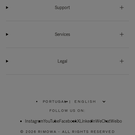
Support
Services
Legal
PORTUGAL
|
,
PLEASE
FOLLOW US ON:
SELECT
YOUR
Instagram
YouTube
COUNTRY
Facebook
X
LinkedIn
WeChat
Weibo
/
REGION
© 2026 RIMOWA - ALL RIGHTS RESERVED