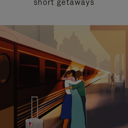
short getaways