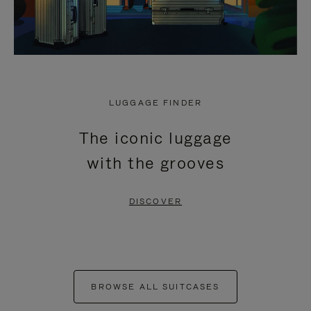
LUGGAGE FINDER
The iconic luggage
with the grooves
DISCOVER
BROWSE ALL SUITCASES