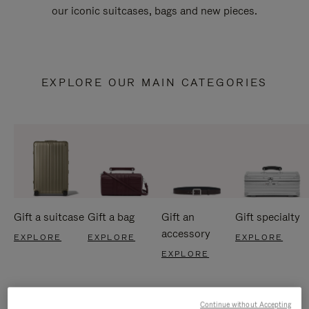
our iconic suitcases, bags and new pieces.
EXPLORE OUR MAIN CATEGORIES
Gift a suitcase
Gift a bag
Gift an
Gift specialty
accessory
EXPLORE
EXPLORE
EXPLORE
EXPLORE
Continue without Accepting