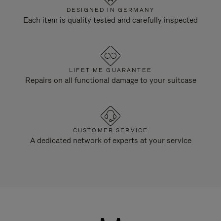
DESIGNED IN GERMANY
Each item is quality tested and carefully inspected
LIFETIME GUARANTEE
Repairs on all functional damage to your suitcase
CUSTOMER SERVICE
A dedicated network of experts at your service