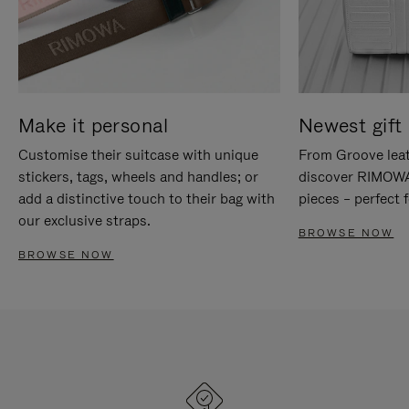
Make it personal
Newest gift 
Customise their suitcase with unique
From Groove leat
stickers, tags, wheels and handles; or
discover RIMOWA'
add a distinctive touch to their bag with
pieces – perfect f
our exclusive straps.
BROWSE NOW
BROWSE NOW