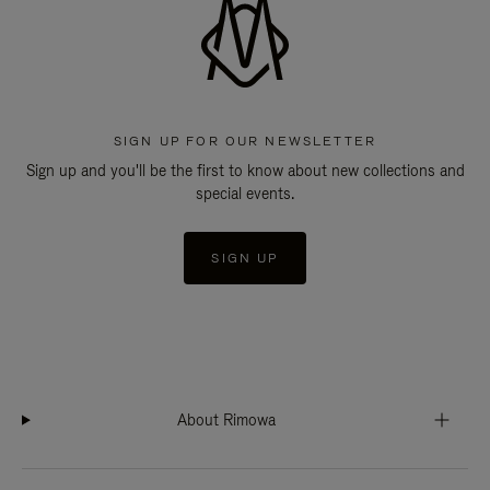
SIGN UP FOR OUR NEWSLETTER
Sign up and you'll be the first to know about new collections and
special events.
SIGN UP
About Rimowa