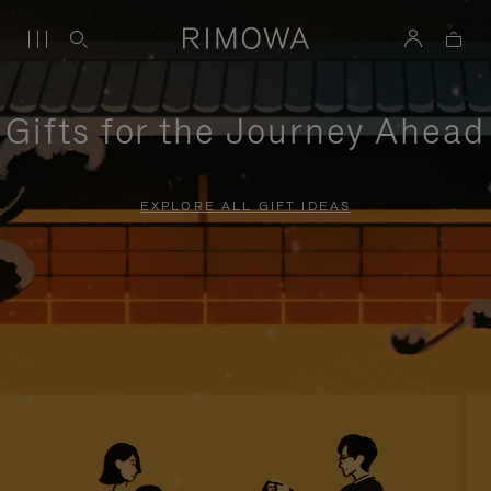
Gifts for the Journey Ahead
EXPLORE ALL GIFT IDEAS