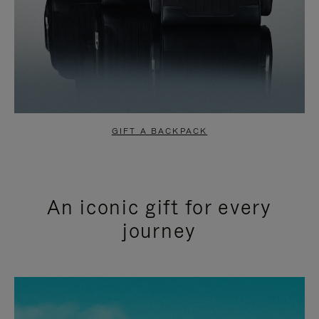
GIFT A BACKPACK
An iconic gift for every
journey