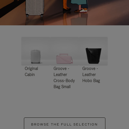
Original
Groove -
Groove -
Cabin
Leather
Leather
Cross-Body
Hobo Bag
Bag Small
BROWSE THE FULL SELECTION