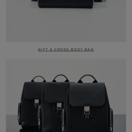
GIFT A CROSS-BODY BAG