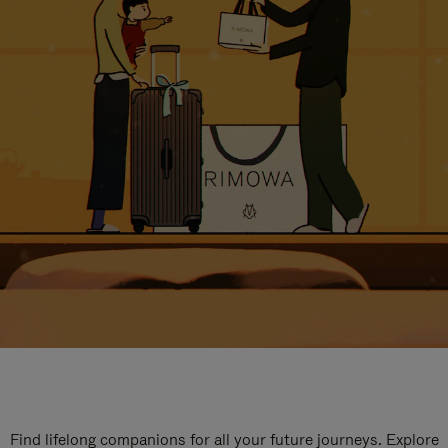
Find lifelong companions for all your future journeys. Explore