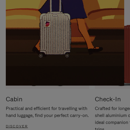
IT
IT
Cabin
Check-In
Practical and efficient for travelling with
Crafted for longe
hand luggage, find your perfect carry-on.
shell aluminium 
ideal companion 
DISCOVER
trips.