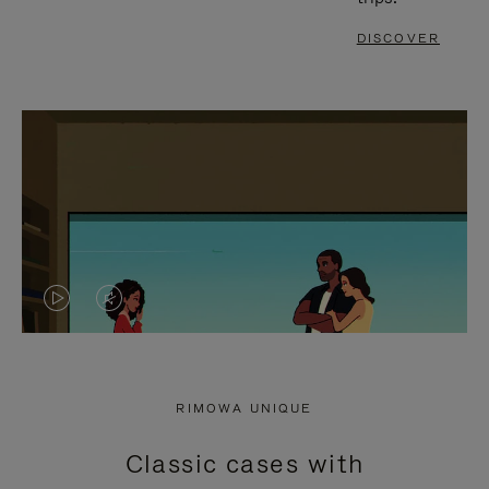
DISCOVER
VIDEO
VIDEO
IS
IS
PLAYED,
MUTED,
RIMOWA UNIQUE
PLEASE
PLEASE
Classic cases with
PRESS
PRESS