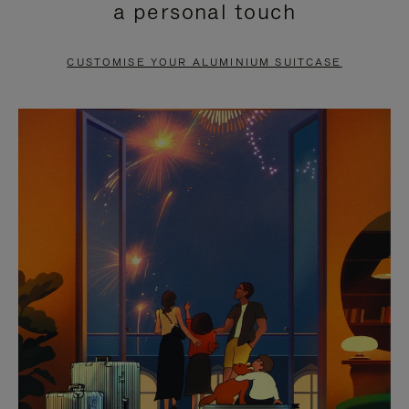
a personal touch
TO
TO
PAUSE
UNMUTE
CUSTOMISE YOUR ALUMINIUM SUITCASE
IT
IT