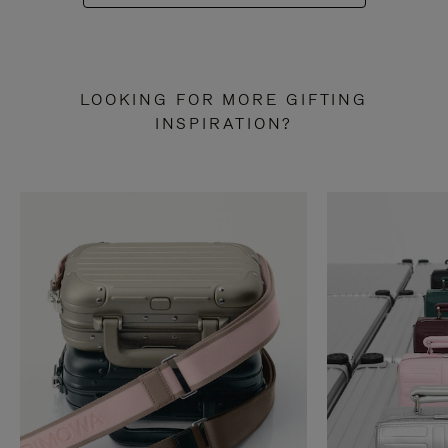
LOOKING FOR MORE GIFTING
INSPIRATION?