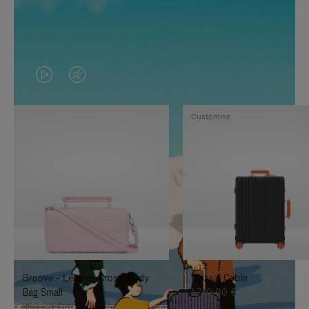
VIDEO
VIDEO
IS
IS
Customise
PLAYED,
MUTED,
PLEASE
PLEASE
PRESS
PRESS
TO
TO
PAUSE
UNMUTE
IT
IT
Groove - Leather Cross-Body
Classic Cabin
Bag Small
1.740,00 €
950,00 €