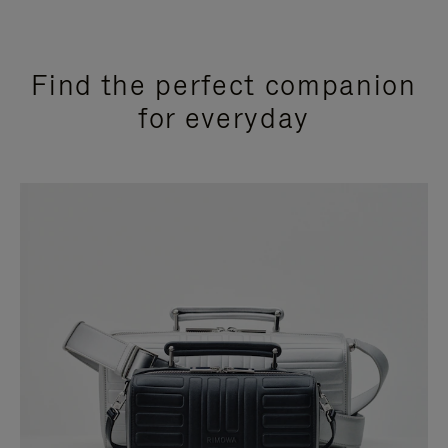
Find the perfect companion
for everyday