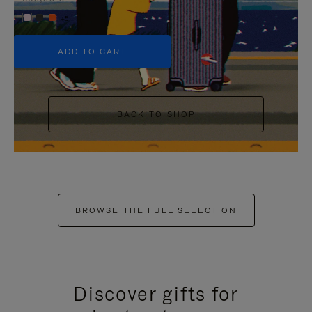
+5
ADD TO CART
BACK TO SHOP
BROWSE THE FULL SELECTION
Discover gifts for